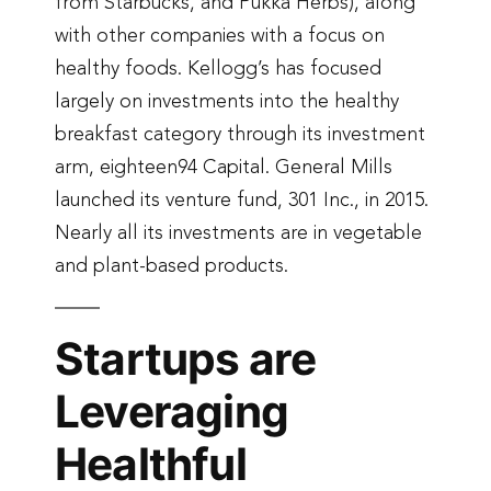
from Starbucks, and Pukka Herbs), along
with other companies with a focus on
healthy foods. Kellogg’s has focused
largely on investments into the healthy
breakfast category through its investment
arm, eighteen94 Capital. General Mills
launched its venture fund, 301 Inc., in 2015.
Nearly all its investments are in vegetable
and plant-based products.
Startups are
Leveraging
Healthful