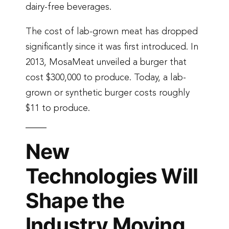
dairy-free beverages.
The cost of lab-grown meat has dropped
significantly since it was first introduced. In
2013, MosaMeat unveiled a burger that
cost $300,000 to produce. Today, a lab-
grown or synthetic burger costs roughly
$11 to produce.
New
Technologies Will
Shape the
Industry Moving