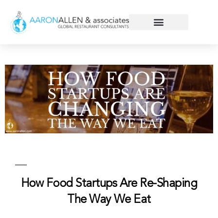
How Food Startups Are Re-Shaping
The Way We Eat