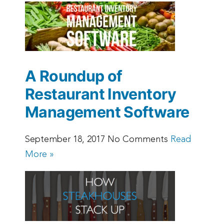
A Roundup of
Restaurant Inventory
Management Software
September 18, 2017 No Comments
Read
More »