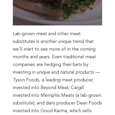
Lab-grown meat and other meat
substitutes is another unique trend that
we’ll start to see more of in the coming
months and years. Even traditional meat
companies are hedging their bets by
investing in unique and natural products —
Tyson Foods, a leading meat producer,
invested into Beyond Meat; Cargill
invested into Memphis Meats (a lab-grown
substitute); and dairy producer Dean Foods
invested into Good Karma, which sells