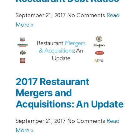
September 21, 2017 No Comments
Read
More »
2017 Restaurant
Mergers and
Acquisitions: An Update
September 21, 2017 No Comments
Read
More »