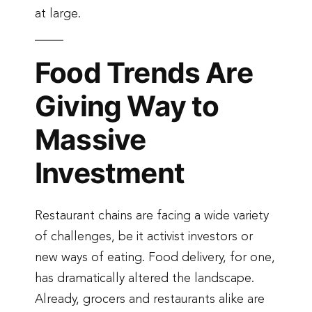
at large.
Food Trends Are
Giving Way to
Massive
Investment
Restaurant chains are facing a wide variety
of challenges, be it activist investors or
new ways of eating. Food delivery, for one,
has dramatically altered the landscape.
Already, grocers and restaurants alike are