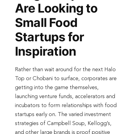
Are Looking to
Small Food
Startups for
Inspiration
Rather than wait around for the next Halo
Top or Chobani to surface, corporates are
getting into the game themselves,
launching venture funds, accelerators and
incubators to form relationships with food
startups early on. The varied investment
strategies of Campbell Soup, Kellogg’s,
and other large brands is proof positive