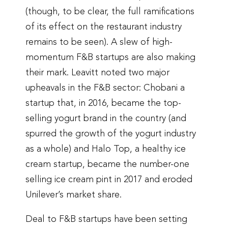
(though, to be clear, the full ramifications
of its effect on the restaurant industry
remains to be seen). A slew of high-
momentum F&B startups are also making
their mark. Leavitt noted two major
upheavals in the F&B sector: Chobani a
startup that, in 2016, became the top-
selling yogurt brand in the country (and
spurred the growth of the yogurt industry
as a whole) and Halo Top, a healthy ice
cream startup, became the number-one
selling ice cream pint in 2017 and eroded
Unilever’s market share.
Deal to F&B startups have been setting