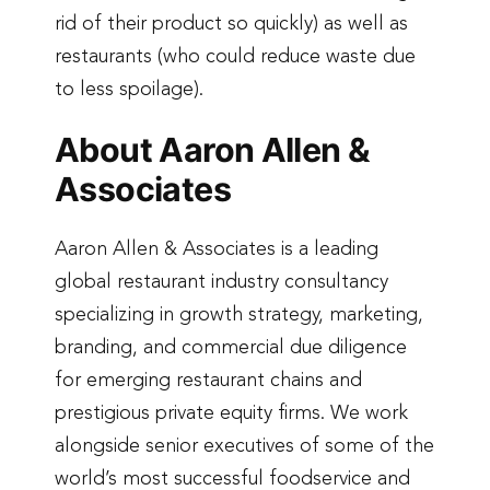
rid of their product so quickly) as well as
restaurants (who could reduce waste due
to less spoilage).
About Aaron Allen &
Associates
Aaron Allen & Associates is a leading
global restaurant industry consultancy
specializing in growth strategy, marketing,
branding, and commercial due diligence
for emerging restaurant chains and
prestigious private equity firms. We work
alongside senior executives of some of the
world’s most successful foodservice and