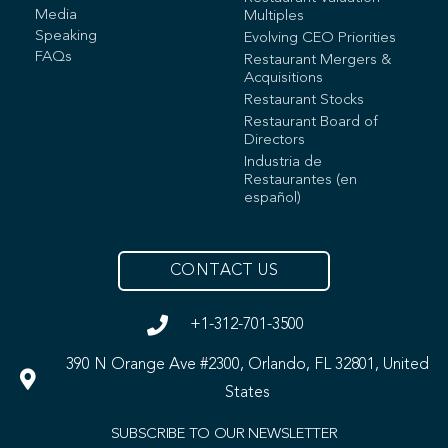
Media
Multiples
Speaking
Evolving CEO Priorities
FAQs
Restaurant Mergers &
Acquisitions
Restaurant Stocks
Restaurant Board of
Directors
Industria de
Restaurantes (en
español)
CONTACT US
+1-312-701-3500
390 N Orange Ave #2300, Orlando, FL 32801, United
States
SUBSCRIBE TO OUR NEWSLETTER