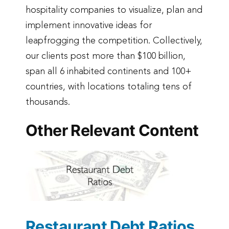
hospitality companies to visualize, plan and
implement innovative ideas for
leapfrogging the competition. Collectively,
our clients post more than $100 billion,
span all 6 inhabited continents and 100+
countries, with locations totaling tens of
thousands.
Other Relevant Content
Restaurant Debt Ratios