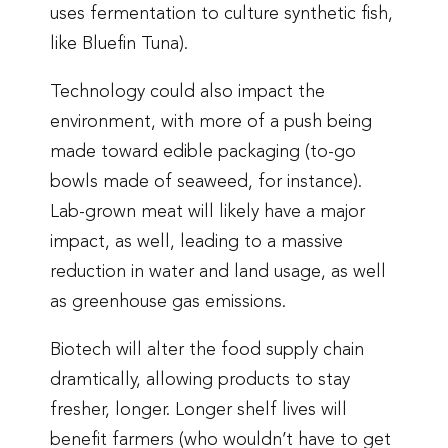
uses fermentation to culture synthetic fish,
like Bluefin Tuna).
Technology could also impact the
environment, with more of a push being
made toward edible packaging (to-go
bowls made of seaweed, for instance).
Lab-grown meat will likely have a major
impact, as well, leading to a massive
reduction in water and land usage, as well
as greenhouse gas emissions.
Biotech will alter the food supply chain
dramtically, allowing products to stay
fresher, longer. Longer shelf lives will
benefit farmers (who wouldn’t have to get