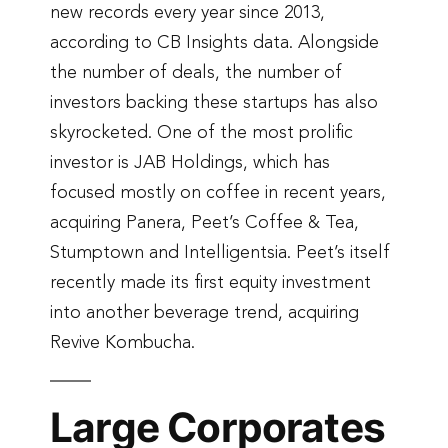
new records every year since 2013,
according to CB Insights data. Alongside
the number of deals, the number of
investors backing these startups has also
skyrocketed. One of the most prolific
investor is JAB Holdings, which has
focused mostly on coffee in recent years,
acquiring Panera, Peet’s Coffee & Tea,
Stumptown and Intelligentsia. Peet’s itself
recently made its first equity investment
into another beverage trend, acquiring
Revive Kombucha.
Large Corporates