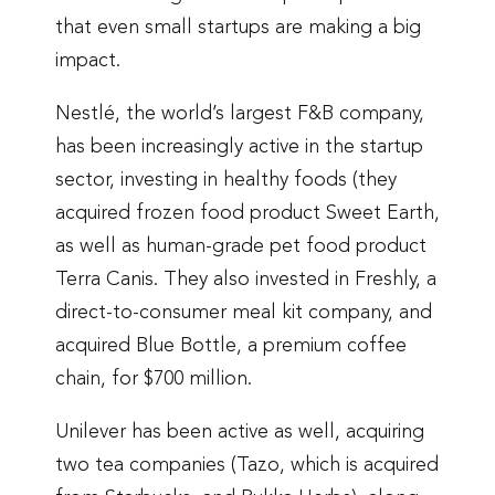
that even small startups are making a big
impact.
Nestlé, the world’s largest F&B company,
has been increasingly active in the startup
sector, investing in healthy foods (they
acquired frozen food product Sweet Earth,
as well as human-grade pet food product
Terra Canis. They also invested in Freshly, a
direct-to-consumer meal kit company, and
acquired Blue Bottle, a premium coffee
chain, for $700 million.
Unilever has been active as well, acquiring
two tea companies (Tazo, which is acquired