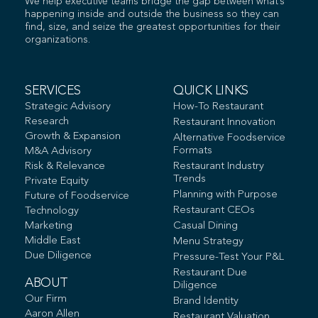
We help executive teams bridge the gap between what’s
happening inside and outside the business so they can
find, size, and seize the greatest opportunities for their
organizations.
SERVICES
QUICK LINKS
Strategic Advisory
How-To Restaurant
Research
Restaurant Innovation
Growth & Expansion
Alternative Foodservice
Formats
M&A Advisory
Risk & Relevance
Restaurant Industry
Trends
Private Equity
Planning with Purpose
Future of Foodservice
Restaurant CEOs
Technology
Marketing
Casual Dining
Middle East
Menu Strategy
Due Diligence
Pressure-Test Your P&L
Restaurant Due
ABOUT
Diligence
Our Firm
Brand Identity
Aaron Allen
Restaurant Valuation