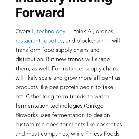
Forward
Overall,
technology
— think AI, drones,
restaurant robotics
, and blockchain — will
transform food supply chains and
distribution. But new trends will shape
them, as well. For instance, supply chains
will likely scale and grow more efficient as
products like pea protein begin to take
off. Other long-term trends to watch
fermentation technologies (Ginkgo
Bioworks uses fermentation to design
custom microbes for clients like cosmetics
and meat companies, while Finless Foods