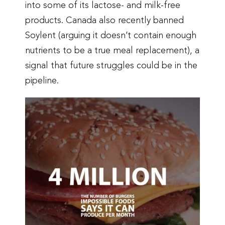
into some of its lactose- and milk-free
products. Canada also recently banned
Soylent (arguing it doesn’t contain enough
nutrients to be a true meal replacement), a
signal that future struggles could be in the
pipeline.