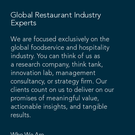
Global Restaurant Industry
Experts
We are focused exclusively on the
global foodservice and hospitality
industry. You can think of us as
a research company, think tank,
innovation lab, management
consultancy, or strategy firm. Our
clients count on us to deliver on our
promises of meaningful value,
actionable insights, and tangible
results.