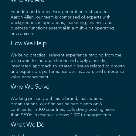
Who We Are
Founded and led by third-generation restaurateur,
Aaron Allen, our team is comprised of experts with
backgrounds in operations, marketing, finance, and
business functions essential in a multi-unit operating
environment.
How We Help
We bring practical, relevant experience ranging from the
dish room to the boardroom and apply a holistic,
integrated approach to strategic issues related to growth
and expansion, performance optimization, and enterprise
value enhancement.
Who We Serve
Working primarily with multi-brand, multinational
organizations, our firm has helped clients on 6
continents, in 100 countries, collectively posting more
than $300b in revenue, across 2,000+ engagements.
What We Do