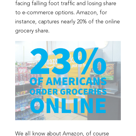
facing falling foot traffic and losing share
to e-commerce options. Amazon, for
instance, captures nearly 20% of the online
grocery share.
We all know about Amazon, of course