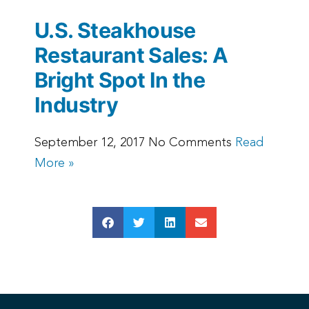
U.S. Steakhouse
Restaurant Sales: A
Bright Spot In the
Industry
September 12, 2017 No Comments
Read
More »