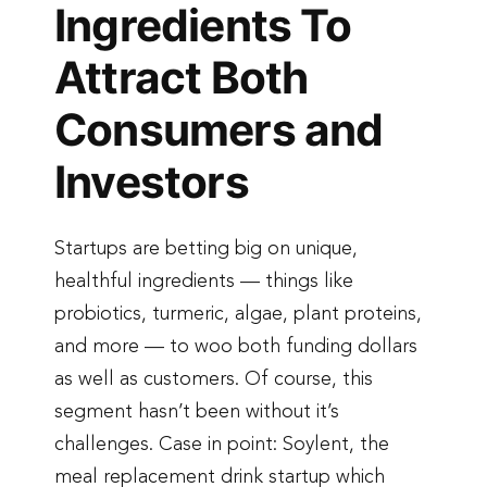
Ingredients To
Attract Both
Consumers and
Investors
Startups are betting big on unique,
healthful ingredients — things like
probiotics, turmeric, algae, plant proteins,
and more — to woo both funding dollars
as well as customers. Of course, this
segment hasn’t been without it’s
challenges. Case in point: Soylent, the
meal replacement drink startup which