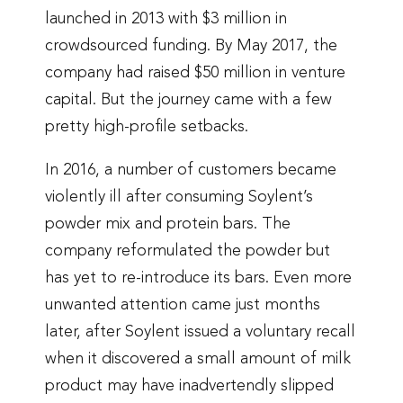
launched in 2013 with $3 million in
crowdsourced funding. By May 2017, the
company had raised $50 million in venture
capital. But the journey came with a few
pretty high-profile setbacks.
In 2016, a number of customers became
violently ill after consuming Soylent’s
powder mix and protein bars. The
company reformulated the powder but
has yet to re-introduce its bars. Even more
unwanted attention came just months
later, after Soylent issued a voluntary recall
when it discovered a small amount of milk
product may have inadvertendly slipped