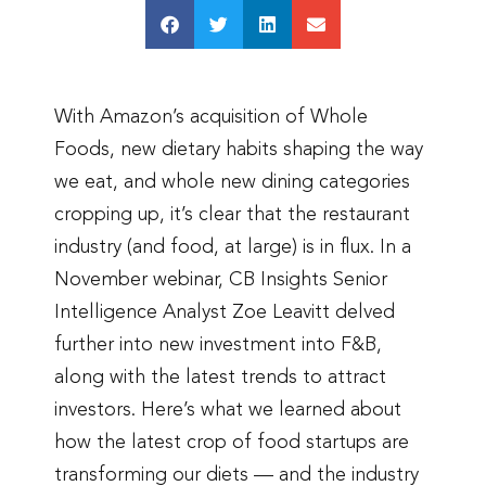
With Amazon’s acquisition of Whole
Foods, new dietary habits shaping the way
we eat, and whole new dining categories
cropping up, it’s clear that the restaurant
industry (and food, at large) is in flux. In a
November webinar, CB Insights Senior
Intelligence Analyst Zoe Leavitt delved
further into new investment into F&B,
along with the latest trends to attract
investors. Here’s what we learned about
how the latest crop of food startups are
transforming our diets — and the industry