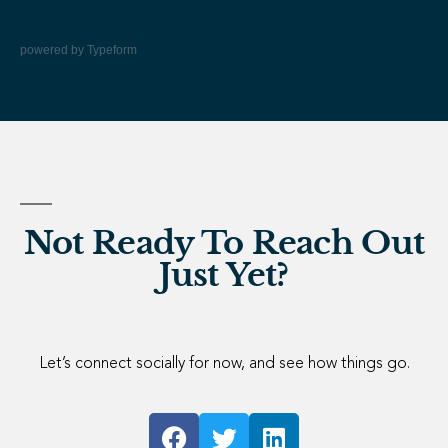
powered by
Typeform
Not Ready To Reach Out
Just Yet?
Let’s connect socially for now, and see how things go.