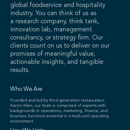
global foodservice and hospitality
industry. You can think of us as
a research company, think tank,
innovation lab, management
consultancy, or strategy firm. Our
clients count on us to deliver on our
promises of meaningful value,
actionable insights, and tangible
results.
Who We Are
Founded and led by third-generation restaurateur,
Aaron Allen, our team is comprised of experts with
backgrounds in operations, marketing, finance, and
business functions essential in a multi-unit operating
environment.