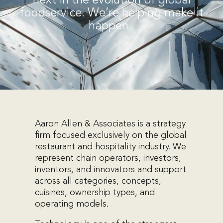
next in the evolution of global
foodservice. We’re helping make it
happen.
Aaron Allen & Associates is a strategy
firm focused exclusively on the global
restaurant and hospitality industry. We
represent chain operators, investors,
inventors, and innovators and support
across all categories, concepts,
cuisines, ownership types, and
operating models.