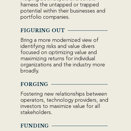
harness the untapped or trapped
potential within their businesses and
portfolio companies.
FIGURING OUT
Bring a more modernized view of
identifying risks and value divers
focused on optimizing value and
maximizing returns for individual
organizations and the industry more
broadly.
FORGING
Fostering new relationships between
operators, technology providers, and
investors to maximize value for all
stakeholders.
FUNDING