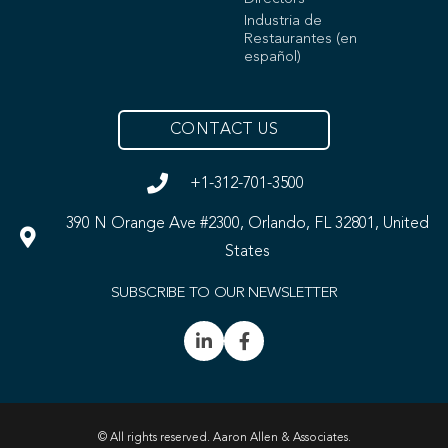
Industria de
Restaurantes (en
español)
CONTACT US
+1-312-701-3500
390 N Orange Ave #2300, Orlando, FL 32801, United
States
SUBSCRIBE TO OUR NEWSLETTER
© All rights reserved. Aaron Allen & Associates.