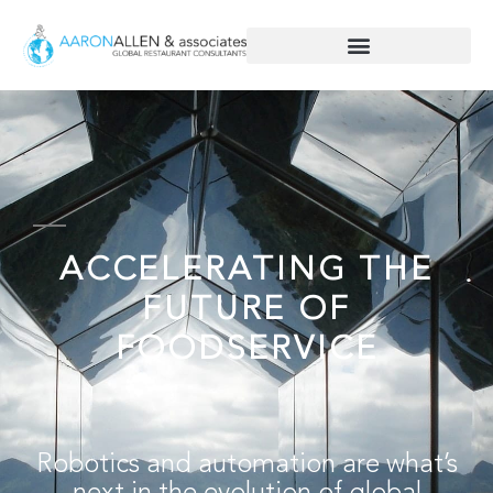
ACCELERATING THE
FUTURE OF
FOODSERVICE
Robotics and automation are what’s