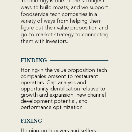
Technology is one of the strongest
ways to build moats, and we support
foodservice tech companies in a
variety of ways from
helping them
figure out their value proposition and
go-to-market strategy to
connecting
them with investors.
FINDING
Honing-in the value proposition tech
companies present to restaurant
operators. Gap analysis and
opportunity identification relative to
growth and expansion, new channel
development potential, and
performance optimization.
FIXING
Helping both buyers and sellers