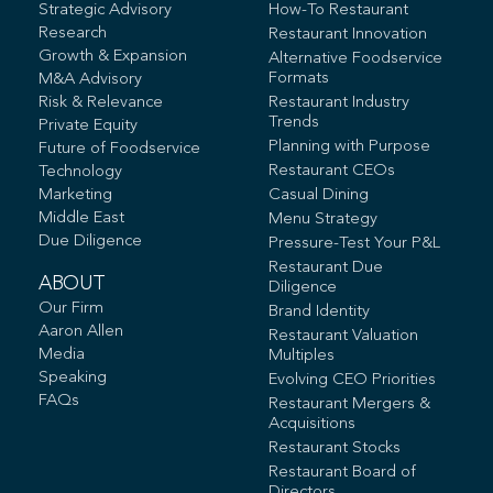
Strategic Advisory
How-To Restaurant
Research
Restaurant Innovation
Growth & Expansion
Alternative Foodservice
Formats
M&A Advisory
Risk & Relevance
Restaurant Industry
Trends
Private Equity
Planning with Purpose
Future of Foodservice
Restaurant CEOs
Technology
Marketing
Casual Dining
Middle East
Menu Strategy
Due Diligence
Pressure-Test Your P&L
Restaurant Due
ABOUT
Diligence
Our Firm
Brand Identity
Aaron Allen
Restaurant Valuation
Media
Multiples
Speaking
Evolving CEO Priorities
FAQs
Restaurant Mergers &
Acquisitions
Restaurant Stocks
Restaurant Board of
Directors