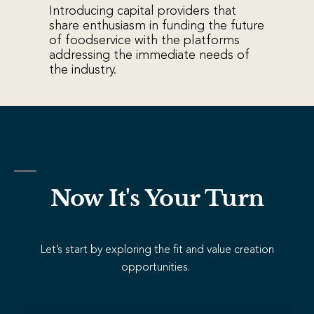
Introducing capital providers that
share enthusiasm in funding the future
of foodservice with the platforms
addressing the immediate needs of
the industry.
Now It's Your Turn
Let’s start by exploring the fit and value creation
opportunities.