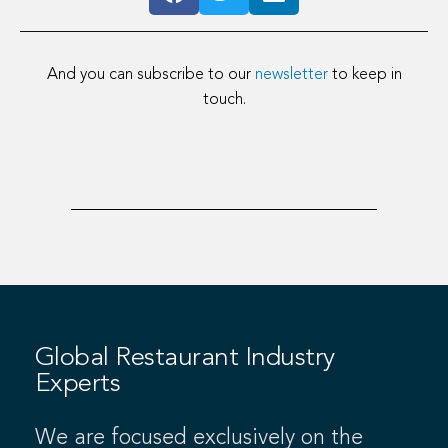
And you can subscribe to our
newsletter
to keep in
touch.
Global Restaurant Industry
Experts
We are focused exclusively on the