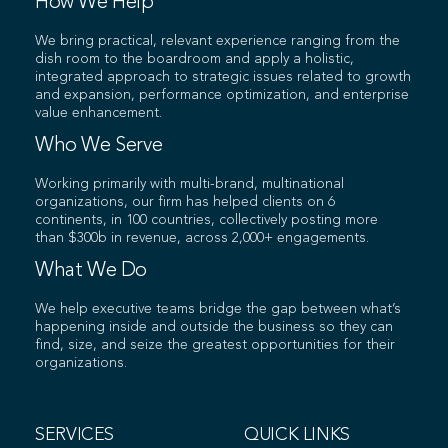
How We Help
We bring practical, relevant experience ranging from the
dish room to the boardroom and apply a holistic,
integrated approach to strategic issues related to growth
and expansion, performance optimization, and enterprise
value enhancement.
Who We Serve
Working primarily with multi-brand, multinational
organizations, our firm has helped clients on 6
continents, in 100 countries, collectively posting more
than $300b in revenue, across 2,000+ engagements.
What We Do
We help executive teams bridge the gap between what’s
happening inside and outside the business so they can
find, size, and seize the greatest opportunities for their
organizations.
SERVICES
QUICK LINKS