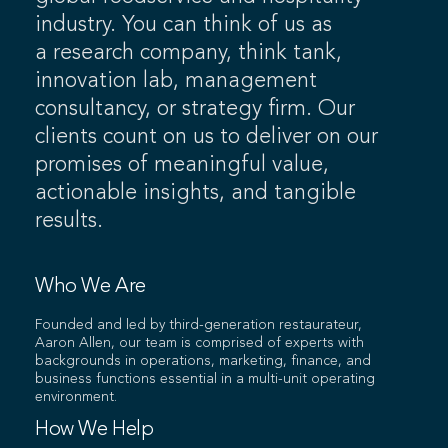
industry. You can think of us as
a research company, think tank,
innovation lab, management
consultancy, or strategy firm. Our
clients count on us to deliver on our
promises of meaningful value,
actionable insights, and tangible
results.
Who We Are
Founded and led by third-generation restaurateur,
Aaron Allen, our team is comprised of experts with
backgrounds in operations, marketing, finance, and
business functions essential in a multi-unit operating
environment.
How We Help