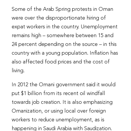
Some of the Arab Spring protests in Oman
were over the disproportionate hiring of
expat workers in the country. Unemployment
remains high – somewhere between 15 and
24 percent depending on the source – in this
country with a young population. Inflation has
also affected food prices and the cost of
living.
In 2012 the Omani government said it would
put $1 billion from its recent oil windfall
towards job creation. It is also emphasizing
Omanization, or using local over foreign
workers to reduce unemployment, as is
happening in Saudi Arabia with Saudization.