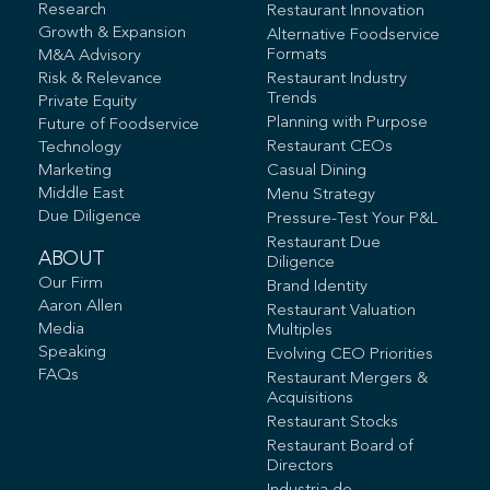
Research
Restaurant Innovation
Growth & Expansion
Alternative Foodservice
Formats
M&A Advisory
Risk & Relevance
Restaurant Industry
Trends
Private Equity
Planning with Purpose
Future of Foodservice
Restaurant CEOs
Technology
Marketing
Casual Dining
Middle East
Menu Strategy
Due Diligence
Pressure-Test Your P&L
Restaurant Due
ABOUT
Diligence
Our Firm
Brand Identity
Aaron Allen
Restaurant Valuation
Media
Multiples
Speaking
Evolving CEO Priorities
FAQs
Restaurant Mergers &
Acquisitions
Restaurant Stocks
Restaurant Board of
Directors