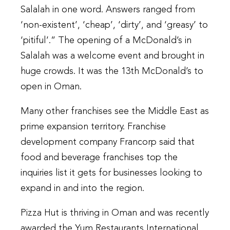
Salalah in one word. Answers ranged from
‘non-existent’, ‘cheap’, ‘dirty’, and ‘greasy’ to
‘pitiful’.” The opening of a McDonald’s in
Salalah was a welcome event and brought in
huge crowds. It was the 13th McDonald’s to
open in Oman.
Many other franchises see the Middle East as
prime expansion territory. Franchise
development company Francorp said that
food and beverage franchises top the
inquiries list it gets for businesses looking to
expand in and into the region.
Pizza Hut is thriving in Oman and was recently
awarded the Yum Restaurants International