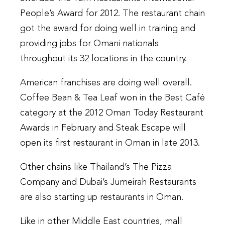
People’s Award for 2012. The restaurant chain
got the award for doing well in training and
providing jobs for Omani nationals
throughout its 32 locations in the country.
American franchises are doing well overall.
Coffee Bean & Tea Leaf won in the Best Café
category at the 2012 Oman Today Restaurant
Awards in February and Steak Escape will
open its first restaurant in Oman in late 2013.
Other chains like Thailand’s The Pizza
Company and Dubai’s Jumeirah Restaurants
are also starting up restaurants in Oman.
Like in other Middle East countries, mall