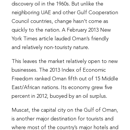
discovery oil in the 1960s. But unlike the
neighboring UAE and other Gulf Cooperation
Council countries, change hasn’t come as
quickly to the nation. A February 2013 New
York Times article lauded Oman’s friendly
and relatively non-touristy nature.
This leaves the market relatively open to new
businesses. The 2013 Index of Economic
Freedom ranked Oman fifth out of 15 Middle
East/African nations. Its economy grew five
percent in 2012, buoyed by an oil surplus.
Muscat, the capital city on the Gulf of Oman,
is another major destination for tourists and
where most of the country’s major hotels and