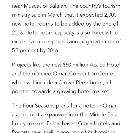
near Muscat or Salalah. The country’s tourism
ministry said in March that it expected 2,000
new hotel rooms to be added by the end of
2013. Hotel room capacity is also forecast to
expand at a compound annual growth rate of
5.3 percent by 2016.
Projects like the new $80 million Azaiba Hotel
and the planned Oman Convention Center,
which will include a Crown Plaza hotel, all
pointed towards a growing hotel market.
The Four Seasons plans for a hotel in Oman
as part of its expansion into the Middle East
luxury market. Dubai-based Gloria Hotels and
Resorts says it will open one of its hotels in