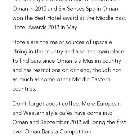
Oman in 2015 and Six Senses Spa in Oman
won the Best Hotel award at the Middle East
Hotel Awards 2013 in May.
Hotels are the major sources of upscale
dining in the country and also the main place
to find bars since Oman is a Muslim country
and has restrictions on drinking, though not
as much as some other Middle Eastern
countries.
Don’t forget about coffee. More European
and Western style cafés have come into
Oman and September 2013 will bring the first
ever Oman Barista Competition.