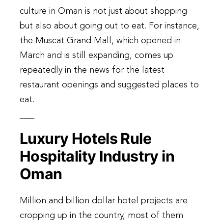
culture in Oman is not just about shopping
but also about going out to eat. For instance,
the Muscat Grand Mall, which opened in
March and is still expanding, comes up
repeatedly in the news for the latest
restaurant openings and suggested places to
eat.
Luxury Hotels Rule
Hospitality Industry in
Oman
Million and billion dollar hotel projects are
cropping up in the country, most of them