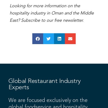
Looking for more information on the
hospitality industry in Oman and the Middle
East? Subscribe to our free newsletter.
Global Restaurant Industry
Experts
We are focused exclusively on the
global foodservice and hospitality