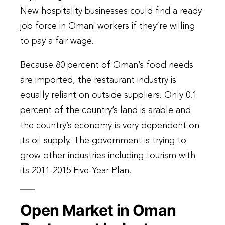
New hospitality businesses could find a ready
job force in Omani workers if they’re willing
to pay a fair wage.
Because 80 percent of Oman’s food needs
are imported, the restaurant industry is
equally reliant on outside suppliers. Only 0.1
percent of the country’s land is arable and
the country’s economy is very dependent on
its oil supply. The government is trying to
grow other industries including tourism with
its 2011-2015 Five-Year Plan.
Open Market in Oman