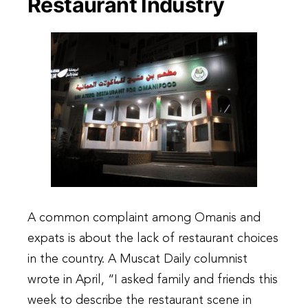
Restaurant Industry
A common complaint among Omanis and
expats is about the lack of restaurant choices
in the country. A Muscat Daily columnist
wrote in April, “I asked family and friends this
week to describe the restaurant scene in