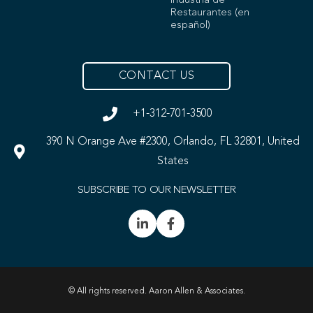
Industria de
Restaurantes (en
español)
CONTACT US
+1-312-701-3500
390 N Orange Ave #2300, Orlando, FL 32801, United
States
SUBSCRIBE TO OUR NEWSLETTER
© All rights reserved. Aaron Allen & Associates.