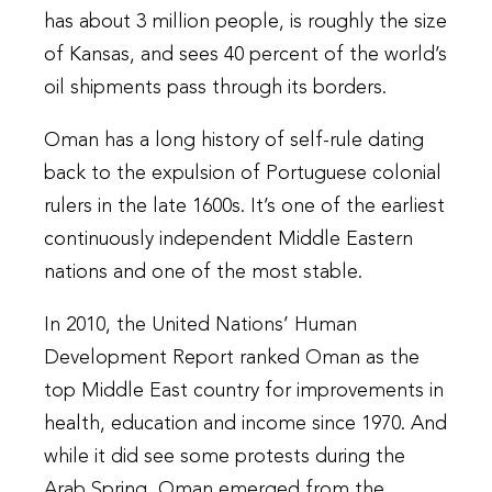
has about 3 million people, is roughly the size
of Kansas, and sees 40 percent of the world’s
oil shipments pass through its borders.
Oman has a long history of self-rule dating
back to the expulsion of Portuguese colonial
rulers in the late 1600s. It’s one of the earliest
continuously independent Middle Eastern
nations and one of the most stable.
In 2010, the United Nations’ Human
Development Report ranked Oman as the
top Middle East country for improvements in
health, education and income since 1970. And
while it did see some protests during the
Arab Spring, Oman emerged from the