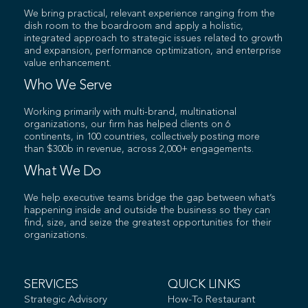
We bring practical, relevant experience ranging from the
dish room to the boardroom and apply a holistic,
integrated approach to strategic issues related to growth
and expansion, performance optimization, and enterprise
value enhancement.
Who We Serve
Working primarily with multi-brand, multinational
organizations, our firm has helped clients on 6
continents, in 100 countries, collectively posting more
than $300b in revenue, across 2,000+ engagements.
What We Do
We help executive teams bridge the gap between what’s
happening inside and outside the business so they can
find, size, and seize the greatest opportunities for their
organizations.
SERVICES
QUICK LINKS
Strategic Advisory
How-To Restaurant