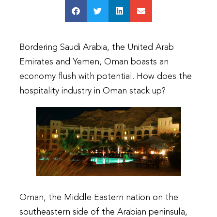
Bordering Saudi Arabia, the United Arab
Emirates and Yemen, Oman boasts an
economy flush with potential. How does the
hospitality industry in Oman stack up?
Oman, the Middle Eastern nation on the
southeastern side of the Arabian peninsula,