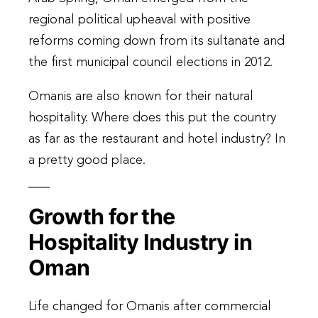
regional political upheaval with positive
reforms coming down from its sultanate and
the first municipal council elections in 2012.
Omanis are also known for their natural
hospitality. Where does this put the country
as far as the restaurant and hotel industry? In
a pretty good place.
Growth for the
Hospitality Industry in
Oman
Life changed for Omanis after commercial