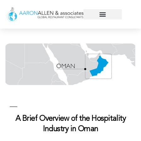
A Brief Overview of the Hospitality
Industry in Oman