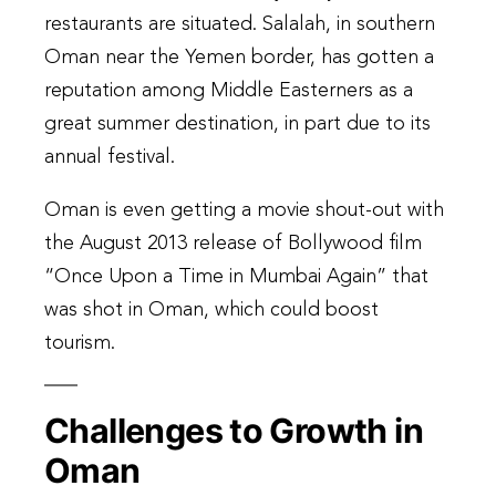
restaurants are situated. Salalah, in southern
Oman near the Yemen border, has gotten a
reputation among Middle Easterners as a
great summer destination, in part due to its
annual festival.
Oman is even getting a movie shout-out with
the August 2013 release of Bollywood film
“Once Upon a Time in Mumbai Again” that
was shot in Oman, which could boost
tourism.
Challenges to Growth in
Oman