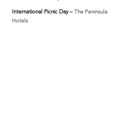
International Picnic Day –
The Peninsula
Hotels