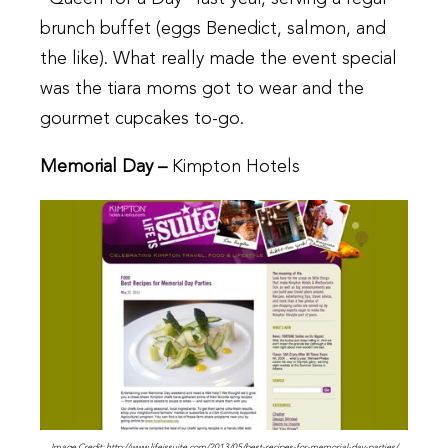
brunch buffet (eggs Benedict, salmon, and
the like). What really made the event special
was the tiara moms got to wear and the
gourmet cupcakes to-go.
Memorial Day –
Kimpton Hotels
Image Credit: http://www.lifeissuite.com/2013/05/best-recipes-for-memorial-day-parties/