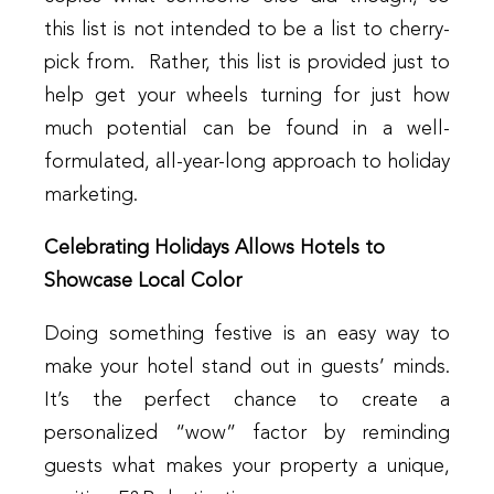
this list is not intended to be a list to cherry-
pick from. Rather, this list is provided just to
help get your wheels turning for just how
much potential can be found in a well-
formulated, all-year-long approach to holiday
marketing.
Celebrating Holidays Allows Hotels to
Showcase Local Color
Doing something festive is an easy way to
make your hotel stand out in guests’ minds.
It’s the perfect chance to create a
personalized “wow” factor by reminding
guests what makes your property a unique,