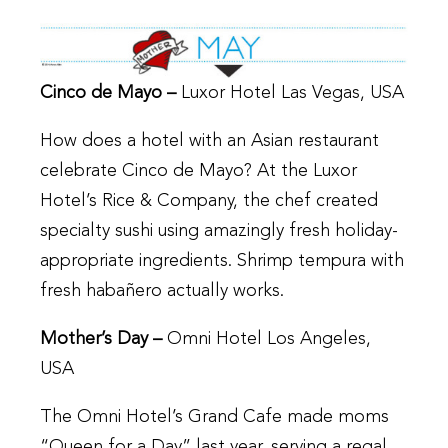
Cinco de Mayo –
Luxor Hotel Las Vegas, USA
How does a hotel with an Asian restaurant
celebrate Cinco de Mayo? At the Luxor
Hotel’s Rice & Company, the chef created
specialty sushi using amazingly fresh holiday-
appropriate ingredients. Shrimp tempura with
fresh habañero actually works.
Mother’s Day –
Omni Hotel Los Angeles,
USA
The Omni Hotel’s Grand Cafe made moms
“Queen for a Day” last year, serving a regal