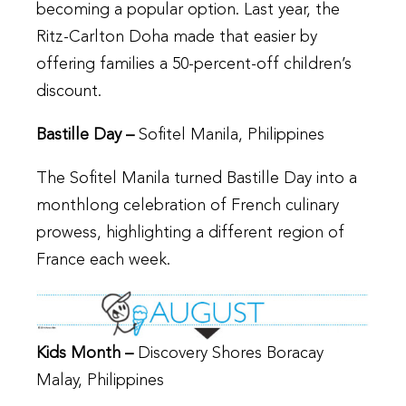
becoming a popular option. Last year, the
Ritz-Carlton Doha made that easier by
offering families a 50-percent-off children’s
discount.
Bastille Day –
Sofitel Manila, Philippines
The Sofitel Manila turned Bastille Day into a
monthlong celebration of French culinary
prowess, highlighting a different region of
France each week.
Kids Month –
Discovery Shores Boracay
Malay, Philippines