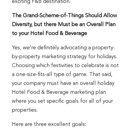
exciting F&B destination.
The Grand-Scheme-of-Things Should Allow
Diversity, but there Must be an Overall Plan
to your Hotel Food & Beverage
Yes, we’re definitely advocating a property-
by-property marketing strategy for holidays.
Choosing which festivities to celebrate is not
a one-size-fits-all type of game. That said,
your company must have an overall holiday
Hotel Food & Beverage marketing plan
where you set specific goals for all of your
properties.
Here are three excellent goals: