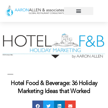
Hotel Food & Beverage: 36 Holiday
Marketing Ideas that Worked