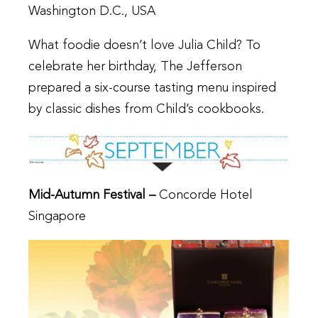
Washington D.C., USA
What foodie doesn’t love Julia Child? To
celebrate her birthday, The Jefferson
prepared a six-course tasting menu inspired
by classic dishes from Child’s cookbooks.
Mid-Autumn Festival –
Concorde Hotel
Singapore