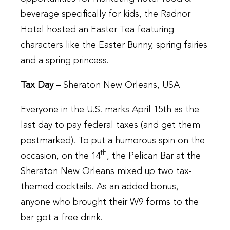
beverage specifically for kids, the Radnor
Hotel hosted an Easter Tea featuring
characters like the Easter Bunny, spring fairies
and a spring princess.
Tax Day –
Sheraton New Orleans, USA
Everyone in the U.S. marks April 15th as the
last day to pay federal taxes (and get them
postmarked). To put a humorous spin on the
th
occasion, on the 14
, the Pelican Bar at the
Sheraton New Orleans mixed up two tax-
themed cocktails. As an added bonus,
anyone who brought their W9 forms to the
bar got a free drink.