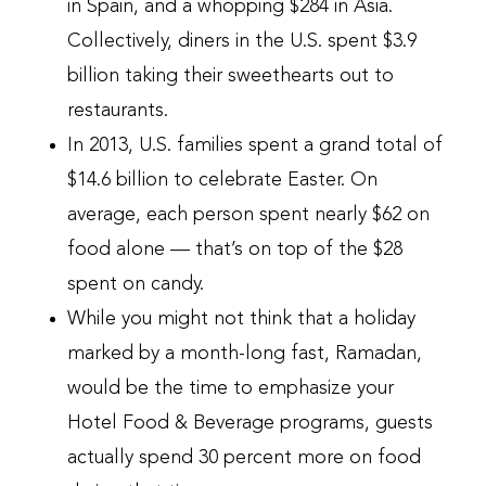
in Spain, and a whopping $284 in Asia.
Collectively, diners in the U.S. spent $3.9
billion taking their sweethearts out to
restaurants.
In 2013, U.S. families spent a grand total of
$14.6 billion to celebrate Easter. On
average, each person spent nearly $62 on
food alone — that’s on top of the $28
spent on candy.
While you might not think that a holiday
marked by a month-long fast, Ramadan,
would be the time to emphasize your
Hotel Food & Beverage programs, guests
actually spend 30 percent more on food