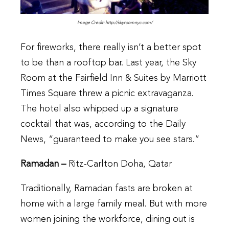
Image Credit: http://skyroomnyc.com/
For fireworks, there really isn’t a better spot
to be than a rooftop bar. Last year, the Sky
Room at the Fairfield Inn & Suites by Marriott
Times Square threw a picnic extravaganza.
The hotel also whipped up a signature
cocktail that was, according to the Daily
News, “guaranteed to make you see stars.”
Ramadan –
Ritz-Carlton Doha, Qatar
Traditionally, Ramadan fasts are broken at
home with a large family meal. But with more
women joining the workforce, dining out is