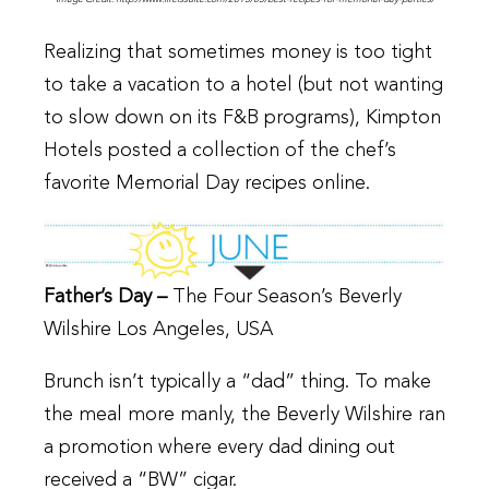
Realizing that sometimes money is too tight
to take a vacation to a hotel (but not wanting
to slow down on its F&B programs), Kimpton
Hotels posted a collection of the chef’s
favorite Memorial Day recipes online.
Father’s Day –
The Four Season’s Beverly
Wilshire Los Angeles, USA
Brunch isn’t typically a “dad” thing. To make
the meal more manly, the Beverly Wilshire ran
a promotion where every dad dining out
received a “BW” cigar.