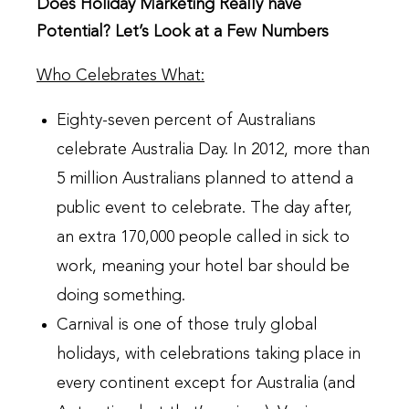
Does Holiday Marketing Really have
Potential? Let’s Look at a Few Numbers
Who Celebrates What:
Eighty-seven percent of Australians
celebrate Australia Day. In 2012, more than
5 million Australians planned to attend a
public event to celebrate. The day after,
an extra 170,000 people called in sick to
work, meaning your hotel bar should be
doing something.
Carnival is one of those truly global
holidays, with celebrations taking place in
every continent except for Australia (and