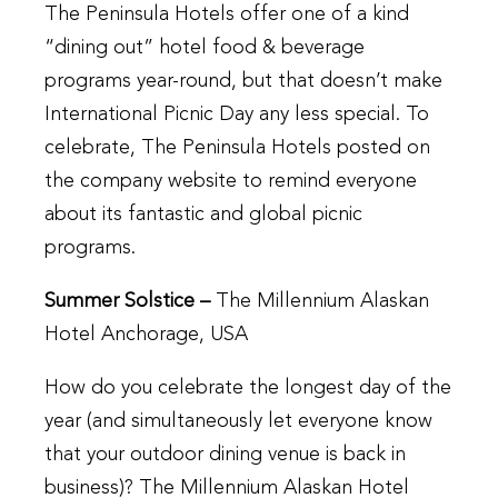
The Peninsula Hotels offer one of a kind
“dining out” hotel food & beverage
programs year-round, but that doesn’t make
International Picnic Day any less special. To
celebrate, The Peninsula Hotels posted on
the company website to remind everyone
about its fantastic and global picnic
programs.
Summer Solstice –
The Millennium Alaskan
Hotel Anchorage, USA
How do you celebrate the longest day of the
year (and simultaneously let everyone know
that your outdoor dining venue is back in
business)? The Millennium Alaskan Hotel