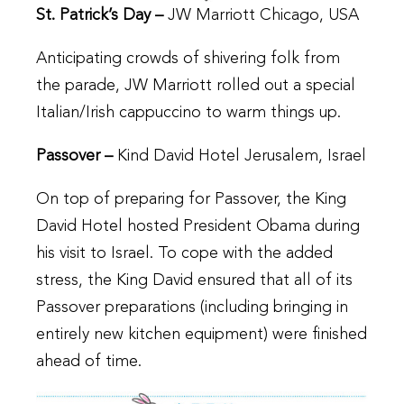
St. Patrick’s Day –
JW Marriott Chicago, USA
Anticipating crowds of shivering folk from
the parade, JW Marriott rolled out a special
Italian/Irish cappuccino to warm things up.
Passover –
Kind David Hotel Jerusalem, Israel
On top of preparing for Passover, the King
David Hotel hosted President Obama during
his visit to Israel. To cope with the added
stress, the King David ensured that all of its
Passover preparations (including bringing in
entirely new kitchen equipment) were finished
ahead of time.