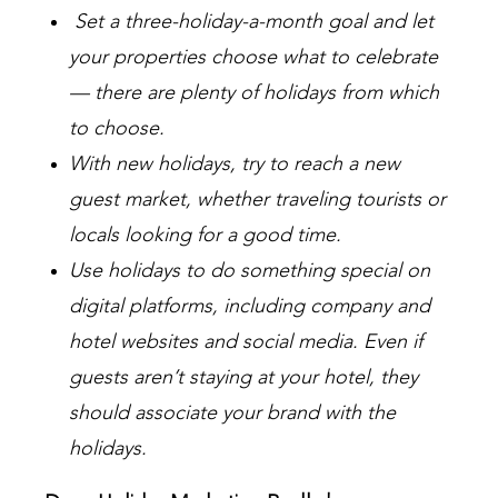
Set a three-holiday-a-month goal and let
your properties choose what to celebrate
— there are plenty of holidays from which
to choose.
With new holidays, try to reach a new
guest market, whether traveling tourists or
locals looking for a good time.
Use holidays to do something special on
digital platforms, including company and
hotel websites and social media. Even if
guests aren’t staying at your hotel, they
should associate your brand with the
holidays.