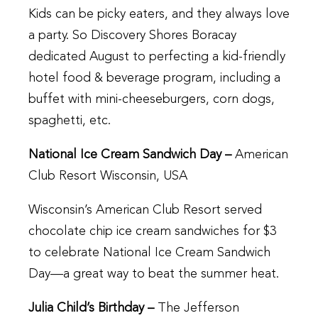
Kids can be picky eaters, and they always love
a party. So Discovery Shores Boracay
dedicated August to perfecting a kid-friendly
hotel food & beverage program, including a
buffet with mini-cheeseburgers, corn dogs,
spaghetti, etc.
National Ice Cream Sandwich Day –
American
Club Resort Wisconsin, USA
Wisconsin’s American Club Resort served
chocolate chip ice cream sandwiches for $3
to celebrate National Ice Cream Sandwich
Day—a great way to beat the summer heat.
Julia Child’s Birthday –
The Jefferson