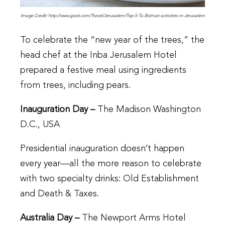
Image Credit: http://www.jpost.com/Travel/Jerusalem/Top-5-Tu-Bishvat-activities-in-Jerusalem
To celebrate the “new year of the trees,” the
head chef at the Inba Jerusalem Hotel
prepared a festive meal using ingredients
from trees, including pears.
Inauguration Day –
The Madison Washington
D.C., USA
Presidential inauguration doesn’t happen
every year—all the more reason to celebrate
with two specialty drinks: Old Establishment
and Death & Taxes.
Australia Day –
The Newport Arms Hotel