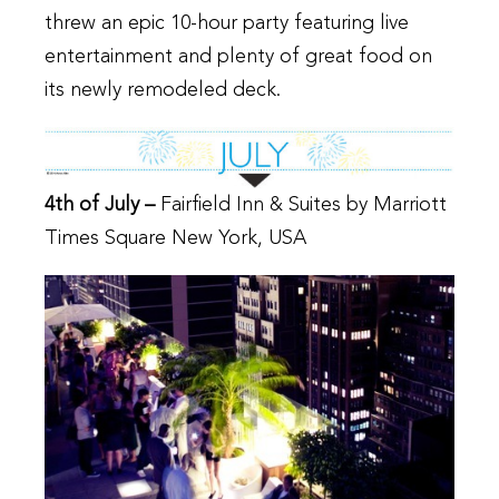
threw an epic 10-hour party featuring live
entertainment and plenty of great food on
its newly remodeled deck.
4th of July –
Fairfield Inn & Suites by Marriott
Times Square New York, USA