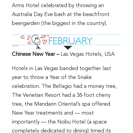
Arms Hotel celebrated by throwing an
Australia Day Eve bash at the beachfront
beergarden (the biggest in the country).
Chinese New Year –
Las Vegas Hotels, USA
Hotels in Las Vegas banded together last
year to throw a Year of the Snake
celebration. The Bellagio had a money tree,
The Venetian Resort had a 38-foot cherry
tree, the Mandarin Oriental’s spa offered
New Year treatments and — most
importantly — the Nobu Hotel (a space
completely dedicated to dining) timed its