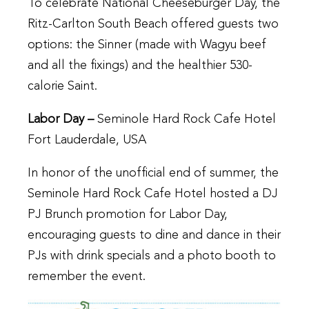
To celebrate National Cheeseburger Day, the
Ritz-Carlton South Beach offered guests two
options: the Sinner (made with Wagyu beef
and all the fixings) and the healthier 530-
calorie Saint.
Labor Day –
Seminole Hard Rock Cafe Hotel
Fort Lauderdale, USA
In honor of the unofficial end of summer, the
Seminole Hard Rock Cafe Hotel hosted a DJ
PJ Brunch promotion for Labor Day,
encouraging guests to dine and dance in their
PJs with drink specials and a photo booth to
remember the event.