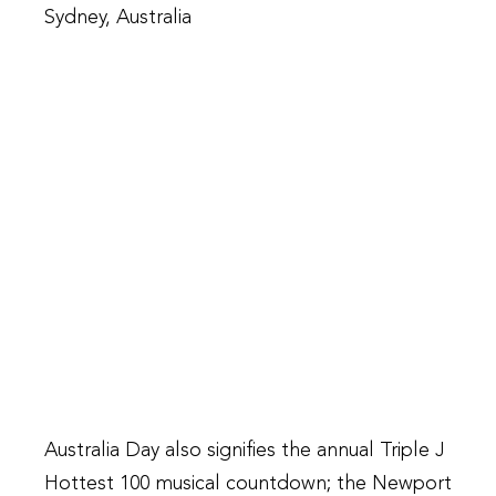
Sydney, Australia
Australia Day also signifies the annual Triple J
Hottest 100 musical countdown; the Newport