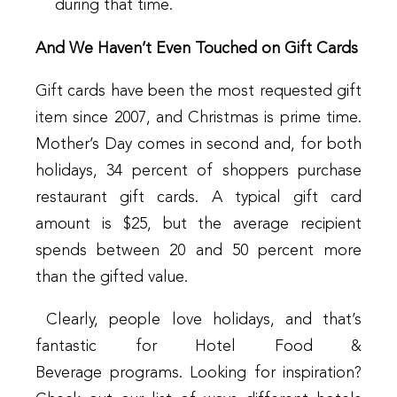
during that time.
And We Haven’t Even Touched on Gift Cards
Gift cards have been the most requested gift
item since 2007, and Christmas is prime time.
Mother’s Day comes in second and, for both
holidays, 34 percent of shoppers purchase
restaurant gift cards. A typical gift card
amount is $25, but the average recipient
spends between 20 and 50 percent more
than the gifted value.
Clearly, people love holidays, and that’s
fantastic for Hotel Food &
Beverage programs. Looking for inspiration?