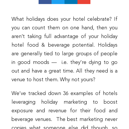
What holidays does your hotel celebrate? If
you can count them on one hand, then you
aren’t taking full advantage of your holiday
hotel food & beverage potential. Holidays
are generally tied to large groups of people
in good moods — i.e. they’re dying to go
out and have a great time. All they need is a
venue to host them. Why not yours?
We’ve tracked down 36 examples of hotels
leveraging holiday marketing to boost
exposure and revenue for their food and
beverage venues. The best marketing never
copies what someone else did though, so