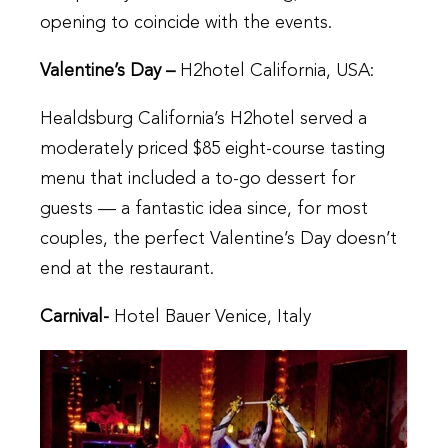
opening to coincide with the events.
Valentine’s Day –
H2hotel California, USA:
Healdsburg California’s H2hotel served a
moderately priced $85 eight-course tasting
menu that included a to-go dessert for
guests — a fantastic idea since, for most
couples, the perfect Valentine’s Day doesn’t
end at the restaurant.
Carnival-
Hotel Bauer Venice, Italy