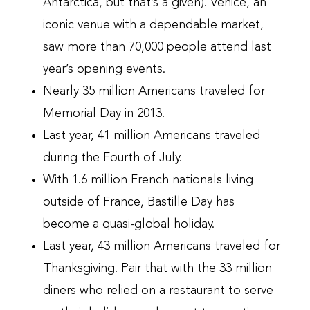
Antarctica, but that’s a given). Venice, an
iconic venue with a dependable market,
saw more than 70,000 people attend last
year’s opening events.
Nearly 35 million Americans traveled for
Memorial Day in 2013.
Last year, 41 million Americans traveled
during the Fourth of July.
With 1.6 million French nationals living
outside of France, Bastille Day has
become a quasi-global holiday.
Last year, 43 million Americans traveled for
Thanksgiving. Pair that with the 33 million
diners who relied on a restaurant to serve