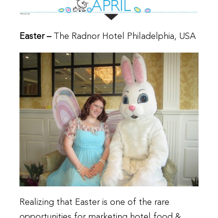
Easter –
The Radnor Hotel Philadelphia, USA
Realizing that Easter is one of the rare
opportunities for marketing hotel food &