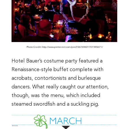
Photo Credit: http://www.pinterest.com/pin/356769601701590671/
Hotel Bauer’s costume party featured a
Renaissance-style buffet complete with
acrobats, contortionists and burlesque
dancers. What really caught our attention,
though, was the menu, which included
steamed swordfish and a suckling pig.