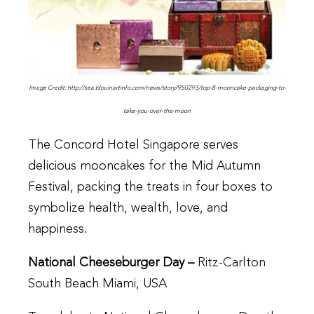
Image Credit: http://sea.blouinartinfo.com/news/story/950293/top-8-mooncake-packaging-to-
take-you-over-the-moon
The Concord Hotel Singapore serves
delicious mooncakes for the Mid Autumn
Festival, packing the treats in four boxes to
symbolize health, wealth, love, and
happiness.
National Cheeseburger Day –
Ritz-Carlton
South Beach Miami, USA