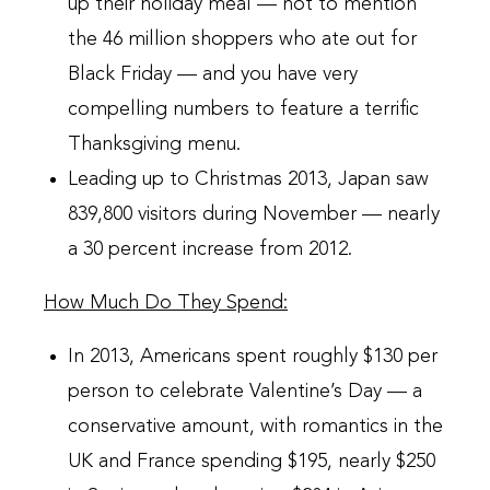
up their holiday meal — not to mention
the 46 million shoppers who ate out for
Black Friday — and you have very
compelling numbers to feature a terrific
Thanksgiving menu.
Leading up to Christmas 2013, Japan saw
839,800 visitors during November — nearly
a 30 percent increase from 2012.
How Much Do They Spend:
In 2013, Americans spent roughly $130 per
person to celebrate Valentine’s Day — a
conservative amount, with romantics in the
UK and France spending $195, nearly $250