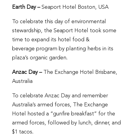
Earth Day –
Seaport Hotel Boston, USA
To celebrate this day of environmental
stewardship, the Seaport Hotel took some
time to expand its hotel food &
beverage program by planting herbs in its
plaza’s organic garden.
Anzac Day –
The Exchange Hotel Brisbane,
Australia
To celebrate Anzac Day and remember
Australia’s armed forces, The Exchange
Hotel hosted a “gunfire breakfast” for the
armed forces, followed by lunch, dinner, and
$1 tacos.