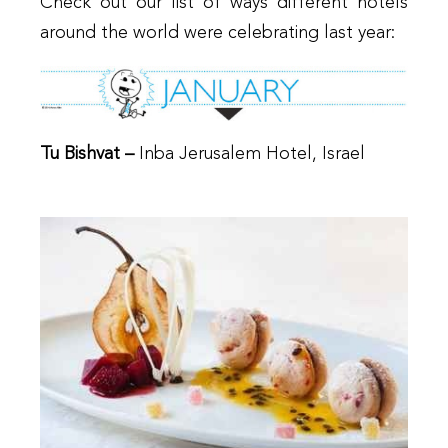
Check out our list of ways different hotels
around the world were celebrating last year:
Tu Bishvat –
Inba Jerusalem Hotel, Israel