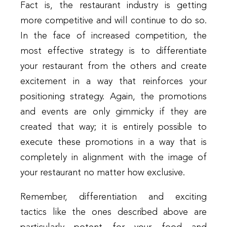
Fact is, the restaurant industry is getting
more competitive and will continue to do so.
In the face of increased competition, the
most effective strategy is to differentiate
your restaurant from the others and create
excitement in a way that reinforces your
positioning strategy. Again, the promotions
and events are only gimmicky if they are
created that way; it is entirely possible to
execute these promotions in a way that is
completely in alignment with the image of
your restaurant no matter how exclusive.
Remember, differentiation and exciting
tactics like the ones described above are