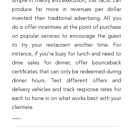
simple in theory and execution, this tactic can
produce far more in revenues per dollar
invested than traditional advertising. All you
do is offer incentives at the point of purchase
on popular services to encourage the guest
to try your restaurant another time. For
instance, if you’re busy for lunch and need to
drive sales for dinner, offer bounceback
certificates that can only be redeemed during
dinner hours. Test different offers and
delivery vehicles and track response rates for
each to hone in on what works best with your
clientele.