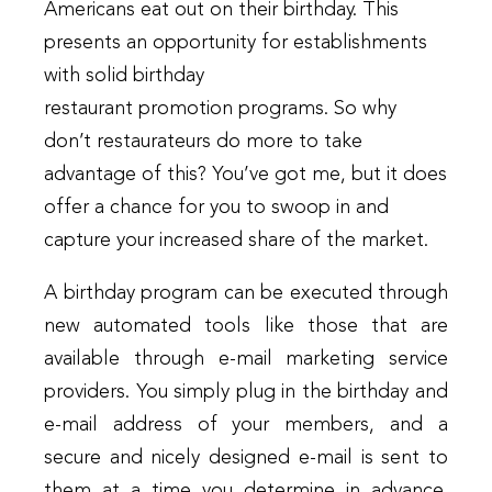
Americans eat out on their birthday. This
presents an opportunity for establishments
with solid birthday
restaurant promotion programs. So why
don’t restaurateurs do more to take
advantage of this? You’ve got me, but it does
offer a chance for you to swoop in and
capture your increased share of the market.
A birthday program can be executed through
new automated tools like those that are
available through e-mail marketing service
providers. You simply plug in the birthday and
e-mail address of your members, and a
secure and nicely designed e-mail is sent to
them at a time you determine in advance.