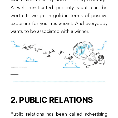
A well-constructed publicity stunt can be
worth its weight in gold in terms of positive
exposure for your restaurant. And everybody
wants to be associated with a winner.
2. PUBLIC RELATIONS
Public relations has been called advertising