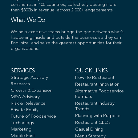
continents, in 100 countries, collectively posting more
than $300b in revenue, across 2,000+ engagements.
What We Do
We help executive teams bridge the gap between what’s
happening inside and outside the business so they can
find, size, and seize the greatest opportunities for their
organizations.
SERVICES
QUICK LINKS
Strategic Advisory
How-To Restaurant
Research
Restaurant Innovation
Growth & Expansion
Alternative Foodservice
Formats
M&A Advisory
Risk & Relevance
Restaurant Industry
Trends
Private Equity
Planning with Purpose
Future of Foodservice
Restaurant CEOs
Technology
Marketing
Casual Dining
Middle East
Menu Strategy