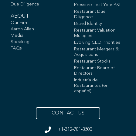
Due Diligence
Pressure-Test Your P&L
Restaurant Due
ABOUT
Diligence
Our Firm
Brand Identity
Aaron Allen
Restaurant Valuation
Media
Multiples
Speaking
Evolving CEO Priorities
FAQs
Restaurant Mergers &
Acquisitions
Restaurant Stocks
Restaurant Board of
Directors
Industria de
Restaurantes (en
español)
CONTACT US
+1-312-701-3500