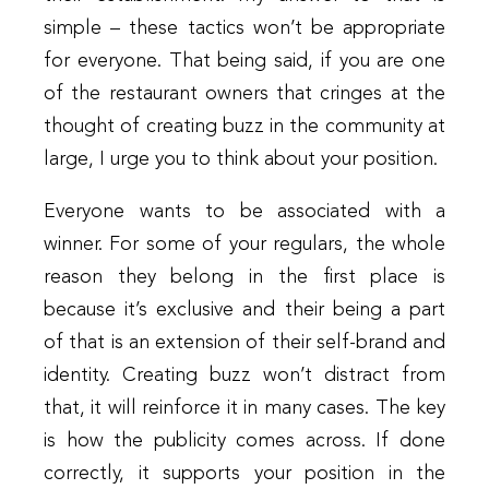
simple – these tactics won’t be appropriate
for everyone. That being said, if you are one
of the restaurant owners that cringes at the
thought of creating buzz in the community at
large, I urge you to think about your position.
Everyone wants to be associated with a
winner. For some of your regulars, the whole
reason they belong in the first place is
because it’s exclusive and their being a part
of that is an extension of their self-brand and
identity. Creating buzz won’t distract from
that, it will reinforce it in many cases. The key
is how the publicity comes across. If done
correctly, it supports your position in the