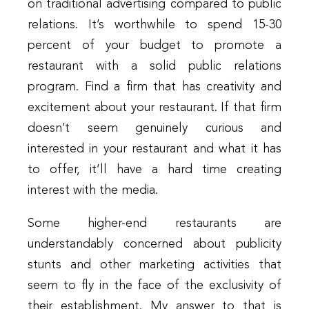
on traditional advertising compared to public
relations. It’s worthwhile to spend 15-30
percent of your budget to promote a
restaurant with a solid public relations
program. Find a firm that has creativity and
excitement about your restaurant. If that firm
doesn’t seem genuinely curious and
interested in your restaurant and what it has
to offer, it’ll have a hard time creating
interest with the media.
Some higher-end restaurants are
understandably concerned about publicity
stunts and other marketing activities that
seem to fly in the face of the exclusivity of
their establishment. My answer to that is