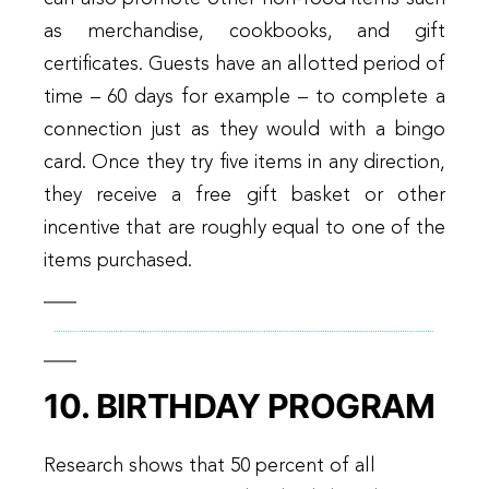
as merchandise, cookbooks, and gift
certificates. Guests have an allotted period of
time – 60 days for example – to complete a
connection just as they would with a bingo
card. Once they try five items in any direction,
they receive a free gift basket or other
incentive that are roughly equal to one of the
items purchased.
10. BIRTHDAY PROGRAM
Research shows that 50 percent of all