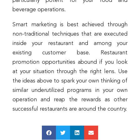
particularly potent for your food and
beverage operations.
Smart marketing is best achieved through
non-traditional techniques that are executed
inside your restaurant and among your
existing customer base. Restaurant
promotion opportunities abound if you look
at your situation through the right lens. Use
the ideas above to spark your own thinking of
similar underutilized programs in your own
operation and reap the rewards as other
successful restaurants are around the country.