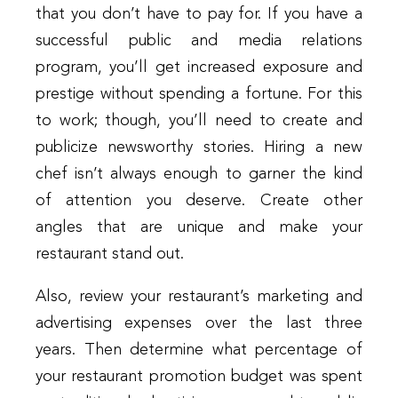
that you don’t have to pay for. If you have a
successful public and media relations
program, you’ll get increased exposure and
prestige without spending a fortune. For this
to work; though, you’ll need to create and
publicize newsworthy stories. Hiring a new
chef isn’t always enough to garner the kind
of attention you deserve. Create other
angles that are unique and make your
restaurant stand out.
Also, review your restaurant’s marketing and
advertising expenses over the last three
years. Then determine what percentage of
your restaurant promotion budget was spent