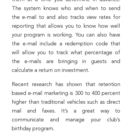
The system knows who and when to send
the e-mail to and also tracks view rates for
reporting that allows you to know how well
your program is working. You can also have
the e-mail include a redemption code that
will allow you to track what percentage of
the e-mails are bringing in guests and
calculate a return on investment.
Recent research has shown that retention
based e-mail marketing is 300 to 400 percent
higher than traditional vehicles such as direct
mail and faxes. It’s a great way to
communicate and manage your club’s
birthday program.