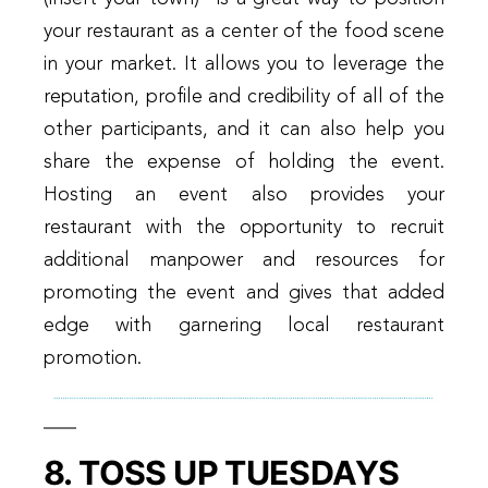
your restaurant as a center of the food scene
in your market. It allows you to leverage the
reputation, profile and credibility of all of the
other participants, and it can also help you
share the expense of holding the event.
Hosting an event also provides your
restaurant with the opportunity to recruit
additional manpower and resources for
promoting the event and gives that added
edge with garnering local restaurant
promotion.
8. TOSS UP TUESDAYS