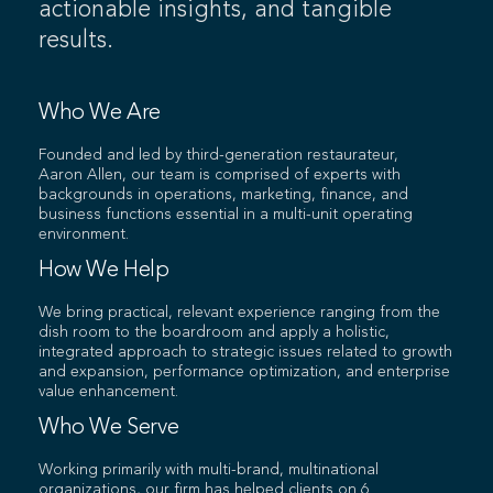
actionable insights, and tangible
results.
Who We Are
Founded and led by third-generation restaurateur,
Aaron Allen, our team is comprised of experts with
backgrounds in operations, marketing, finance, and
business functions essential in a multi-unit operating
environment.
How We Help
We bring practical, relevant experience ranging from the
dish room to the boardroom and apply a holistic,
integrated approach to strategic issues related to growth
and expansion, performance optimization, and enterprise
value enhancement.
Who We Serve
Working primarily with multi-brand, multinational
organizations, our firm has helped clients on 6