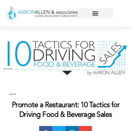
Promote a Restaurant: 10 Tactics for
Driving Food & Beverage Sales