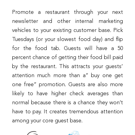
Promote a restaurant through your next
newsletter and other internal marketing
vehicles to your existing customer base. Pick
Tuesdays (or your slowest food day) and flip
for the food tab. Guests will have a 50
percent chance of getting their food bill paid
by the restaurant. This attracts your guests’
attention much more than a” buy one get
one free” promotion. Guests are also more
likely to have higher check averages than
normal because there is a chance they won’t
have to pay. It creates tremendous attention
among your core guest base.