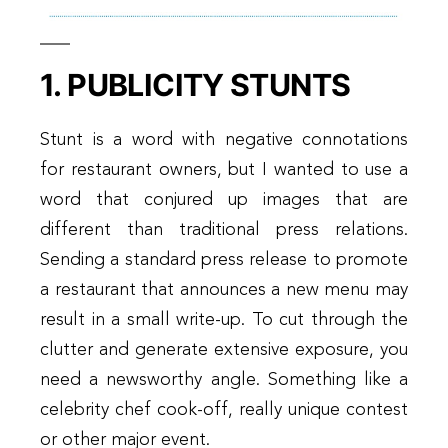
1. PUBLICITY STUNTS
Stunt is a word with negative connotations
for restaurant owners, but I wanted to use a
word that conjured up images that are
different than traditional press relations.
Sending a standard press release to promote
a restaurant that announces a new menu may
result in a small write-up. To cut through the
clutter and generate extensive exposure, you
need a newsworthy angle. Something like a
celebrity chef cook-off, really unique contest
or other major event.