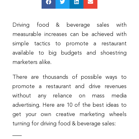
Driving food & beverage sales with
measurable increases can be achieved with
simple tactics to promote a restaurant
available to big budgets and shoestring
marketers alike.
There are thousands of possible ways to
promote a restaurant and drive revenues
without any reliance on mass media
advertising. Here are 10 of the best ideas to
get your own creative marketing wheels
turning for driving food & beverage sales: