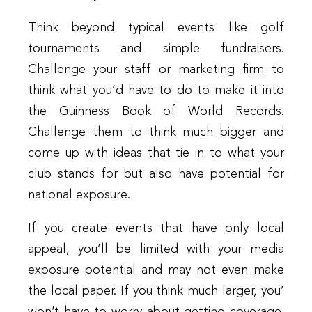
Think beyond typical events like golf
tournaments and simple fundraisers.
Challenge your staff or marketing firm to
think what you’d have to do to make it into
the Guinness Book of World Records.
Challenge them to think much bigger and
come up with ideas that tie in to what your
club stands for but also have potential for
national exposure.
If you create events that have only local
appeal, you’ll be limited with your media
exposure potential and may not even make
the local paper. If you think much larger, you’
won’t have to worry about getting coverage.