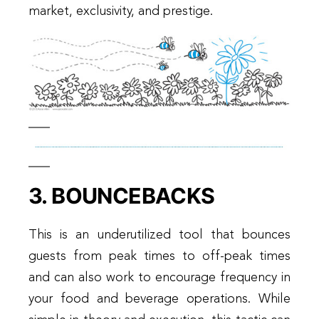
market, exclusivity, and prestige.
3. BOUNCEBACKS
This is an underutilized tool that bounces
guests from peak times to off-peak times
and can also work to encourage frequency in
your food and beverage operations. While