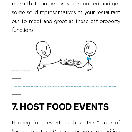
menu that can be easily transported and get
some solid representatives of your restaurant
out to meet and greet at these off-property
functions.
7. HOST FOOD EVENTS
Hosting food events such as the “Taste of
(insert your town)” is a great way to position