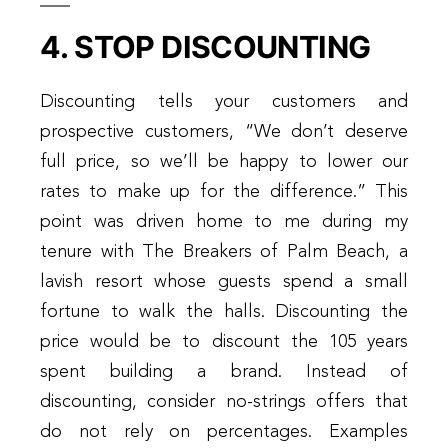
4. STOP DISCOUNTING
Discounting tells your customers and
prospective customers, “We don’t deserve
full price, so we’ll be happy to lower our
rates to make up for the difference.” This
point was driven home to me during my
tenure with The Breakers of Palm Beach, a
lavish resort whose guests spend a small
fortune to walk the halls. Discounting the
price would be to discount the 105 years
spent building a brand. Instead of
discounting, consider no-strings offers that
do not rely on percentages. Examples