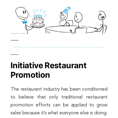
Initiative Restaurant
Promotion
The restaurant industry has been conditioned
to believe that only traditional restaurant
promotion efforts can be applied to grow
sales because it’s what everyone else is doing.