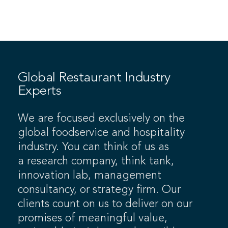
Global Restaurant Industry
Experts
We are focused exclusively on the
global foodservice and hospitality
industry. You can think of us as
a research company, think tank,
innovation lab, management
consultancy, or strategy firm. Our
clients count on us to deliver on our
promises of meaningful value,