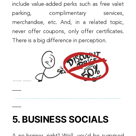
include value-added perks such as free valet
parking, complimentary services,
merchandise, etc. And, in a related topic,
never offer coupons, only offer certificates.
There is a big difference in perception.
5. BUSINESS SOCIALS