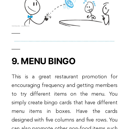
9. MENU BINGO
This is a great restaurant promotion for
encouraging frequency and getting members
to try different items on the menu. You
simply create bingo cards that have different
menu items in boxes. Have the cards
designed with five columns and five rows. You
can also promote other non-food items such