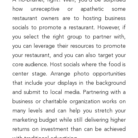
A no-brainer, right? Well, you’d be surprised
how unreceptive or apathetic some
restaurant owners are to hosting business
socials to promote a restaurant. However, if
you select the right group to partner with,
you can leverage their resources to promote
your restaurant, and you can also target your
core audience. Host socials where the food is
center stage. Arrange photo opportunities
that include your displays in the background
and submit to local media. Partnering with a
business or charitable organization works on
many levels and can help you stretch your
marketing budget while still delivering higher
returns on investment than can be achieved