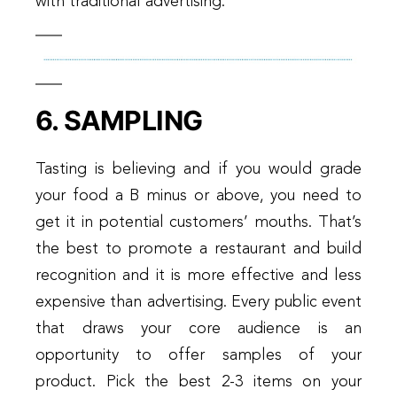
with traditional advertising.
6. SAMPLING
Tasting is believing and if you would grade
your food a B minus or above, you need to
get it in potential customers’ mouths. That’s
the best to promote a restaurant and build
recognition and it is more effective and less
expensive than advertising. Every public event
that draws your core audience is an
opportunity to offer samples of your
product. Pick the best 2-3 items on your