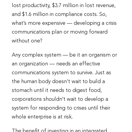
lost productivity, $3.7 million in lost revenue,
and $1.6 million in compliance costs. So,
what’s more expensive — developing a crisis
communications plan or moving forward
without one?
Any complex system — be it an organism or
an organization — needs an effective
communications system to survive. Just as
the human body doesn’t wait to build a
stomach until it needs to digest food,
corporations shouldn’t wait to develop a
system for responding to crises until their
whole enterprise is at risk.
The benefit of investing in an integrated