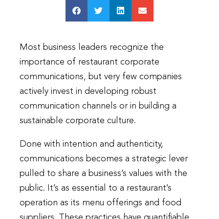
Most business leaders recognize the
importance of restaurant corporate
communications, but very few companies
actively invest in developing robust
communication channels or in building a
sustainable corporate culture.
Done with intention and authenticity,
communications becomes a strategic lever
pulled to share a business’s values with the
public. It’s as essential to a restaurant’s
operation as its menu offerings and food
suppliers. These practices have quantifiable