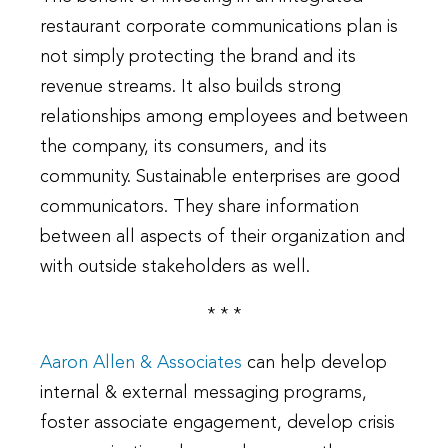
restaurant corporate communications plan is
not simply protecting the brand and its
revenue streams. It also builds strong
relationships among employees and between
the company, its consumers, and its
community. Sustainable enterprises are good
communicators. They share information
between all aspects of their organization and
with outside stakeholders as well.
* * *
Aaron Allen & Associates
can help develop
internal & external messaging programs,
foster associate engagement, develop crisis