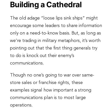
Building a Cathedral
The old adage “loose lips sink ships” might
encourage some leaders to share information
only on a need-to-know basis. But, as long as
we’re trading in military metaphors, it’s worth
pointing out that the first thing generals try
to do is knock out their enemy’s
communications.
Though no one’s going to war over same-
store sales or franchise rights, these
examples signal how important a strong
communications plan is to most large
operations.