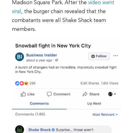
Madison Square Park. After the
video went
viral
, the burger chain revealed that the
combatants were all Shake Shack team
members.