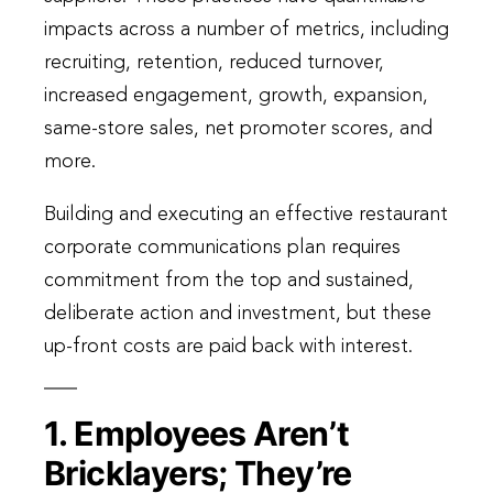
impacts across a number of metrics, including
recruiting, retention, reduced turnover,
increased engagement, growth, expansion,
same-store sales, net promoter scores, and
more.
Building and executing an effective restaurant
corporate communications plan requires
commitment from the top and sustained,
deliberate action and investment, but these
up-front costs are paid back with interest.
1. Employees Aren’t
Bricklayers; They’re