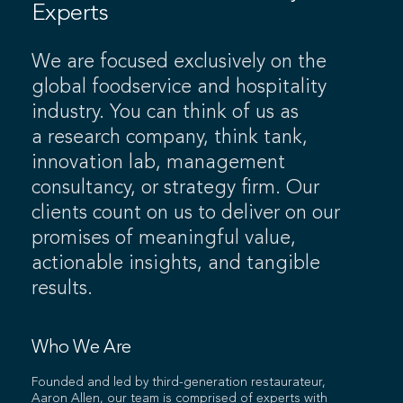
Experts
We are focused exclusively on the
global foodservice and hospitality
industry. You can think of us as
a research company, think tank,
innovation lab, management
consultancy, or strategy firm. Our
clients count on us to deliver on our
promises of meaningful value,
actionable insights, and tangible
results.
Who We Are
Founded and led by third-generation restaurateur,
Aaron Allen, our team is comprised of experts with