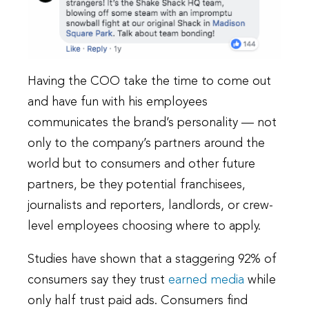
Having the COO take the time to come out
and have fun with his employees
communicates the brand’s personality — not
only to the company’s partners around the
world but to consumers and other future
partners, be they potential franchisees,
journalists and reporters, landlords, or crew-
level employees choosing where to apply.
Studies have shown that a staggering 92% of
consumers say they trust
earned media
while
only half trust paid ads. Consumers find