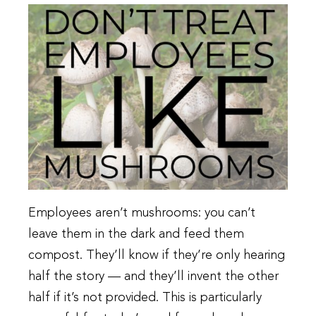
Employees aren’t mushrooms: you can’t
leave them in the dark and feed them
compost. They’ll know if they’re only hearing
half the story — and they’ll invent the other
half if it’s not provided. This is particularly