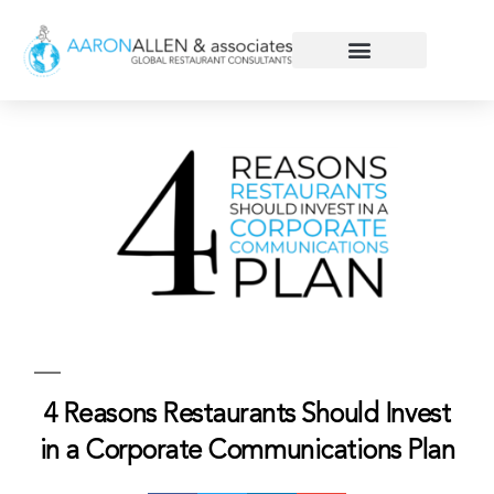
4 Reasons Restaurants Should Invest
in a Corporate Communications Plan