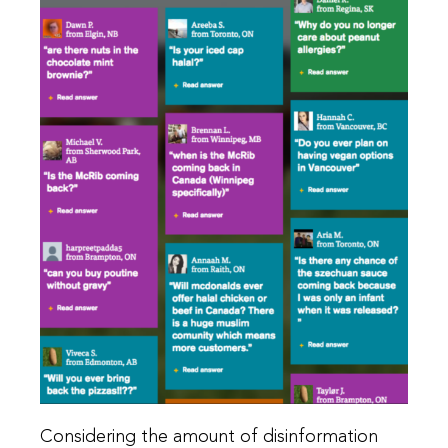
Considering the amount of disinformation