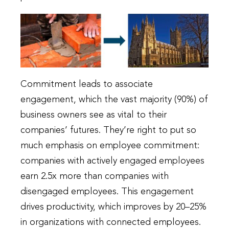
Commitment leads to associate
engagement, which the vast majority (90%) of
business owners see as vital to their
companies’ futures. They’re right to put so
much emphasis on employee commitment:
companies with actively engaged employees
earn 2.5x more than companies with
disengaged employees. This engagement
drives productivity, which improves by 20–25%
in organizations with connected employees.