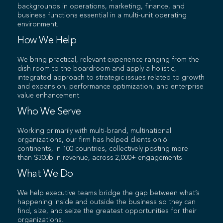
backgrounds in operations, marketing, finance, and
business functions essential in a multi-unit operating
environment.
How We Help
We bring practical, relevant experience ranging from the
dish room to the boardroom and apply a holistic,
integrated approach to strategic issues related to growth
and expansion, performance optimization, and enterprise
value enhancement.
Who We Serve
Working primarily with multi-brand, multinational
organizations, our firm has helped clients on 6
continents, in 100 countries, collectively posting more
than $300b in revenue, across 2,000+ engagements.
What We Do
We help executive teams bridge the gap between what’s
happening inside and outside the business so they can
find, size, and seize the greatest opportunities for their
organizations.