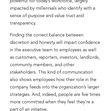
powerful for today’s workforce, largely
impacted by millennials who identify with a
sense of purpose and value trust and
transparency.
Finding the correct balance between
discretion and honesty will impart confidence
in the executive team to employees as well
as customers, reporters, investors, landlords,
community members, and other
stakeholders. This kind of communication
also shows employees how their role in the
company feeds into the organization’s larger
strategies. And, indeed, people are five times
more committed when they feel they’re a
part of an initiative.