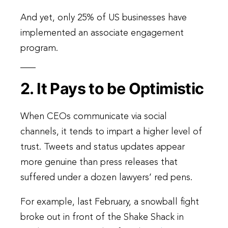
And yet, only 25% of US businesses have
implemented an associate engagement
program.
2. It Pays to be Optimistic
When CEOs communicate via social
channels, it tends to impart a higher level of
trust. Tweets and status updates appear
more genuine than press releases that
suffered under a dozen lawyers’ red pens.
For example, last February, a snowball fight
broke out in front of the Shake Shack in