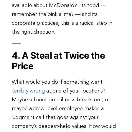
available about McDonald’s, its food —
remember the pink slime? — and its
corporate practices, this is a radical step in
the right direction.
4. A Steal at Twice the
Price
What would you do if something went
terribly wrong
at one of your locations?
Maybe a foodborne illness breaks out, or
maybe a crew-level employee makes a
judgment call that goes against your
company’s deepest-held values. How would