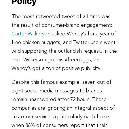
Policy
The most retweeted tweet of all time was
the result of consumer-brand engagement:
Carter Wilkerson
asked Wendy’s for a year of
free chicken nuggets, and Twitter users went
wild supporting the outlandish request. In the
end, Wilkerson got his #freenuggs, and
Wendy’s got a ton of positive publicity.
Despite this famous example, seven out of
eight social-media messages to brands
remain unanswered after 72 hours. These
companies are ignoring an integral aspect of
customer service, a particularly bad choice
when 86% of consumers report that their