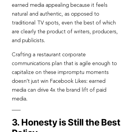
earned media appealing because it feels
natural and authentic, as opposed to
traditional TV spots, even the best of which
are clearly the product of writers, producers,
and publicists.
Crafting a restaurant corporate
communications plan that is agile enough to
capitalize on these impromptu moments
doesn’t just win Facebook Likes: earned
media can drive 4x the brand lift of paid
media.
3. Honesty is Still the Best