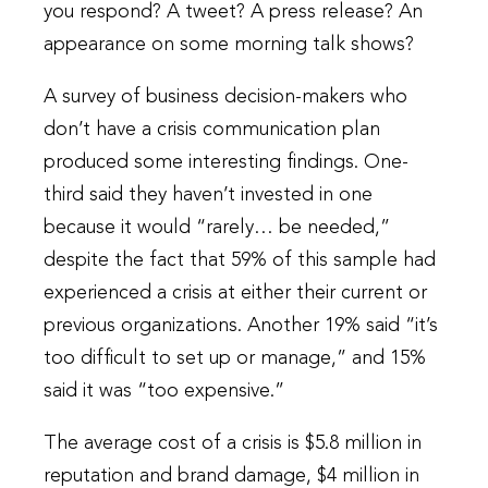
you respond? A tweet? A press release? An
appearance on some morning talk shows?
A survey of business decision-makers who
don’t have a crisis communication plan
produced some interesting findings. One-
third said they haven’t invested in one
because it would “rarely… be needed,”
despite the fact that 59% of this sample had
experienced a crisis at either their current or
previous organizations. Another 19% said “it’s
too difficult to set up or manage,” and 15%
said it was “too expensive.”
The average cost of a crisis is $5.8 million in
reputation and brand damage, $4 million in