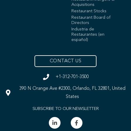
Acquisitions
Restaurant Stocks
Restaurant Board of
Directors
Industria de
Restaurantes (en
español)
CONTACT US
+1-312-701-3500
390 N Orange Ave #2300, Orlando, FL 32801, United
States
SUBSCRIBE TO OUR NEWSLETTER