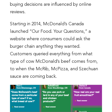
buying decisions are influenced by online
reviews.
Starting in 2014, McDonald’s Canada
launched “Our Food. Your Questions,” a
website where consumers could ask the
burger chain anything they wanted.
Customers queried everything from what
type of cow McDonald’s beef comes from,
to when the McRib, McPizza, and Szechuan
sauce are coming back.