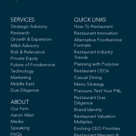
SERVICES
QUICK LINKS
Strategic Advisory
How-To Restaurant
Research
Restaurant Innovation
Growth & Expansion
Alternative Foodservice
Formats
M&A Advisory
Risk & Relevance
Restaurant Industry
Trends
Private Equity
Planning with Purpose
Future of Foodservice
Restaurant CEOs
Technology
Marketing
Casual Dining
Middle East
Menu Strategy
Due Diligence
Pressure-Test Your P&L
Restaurant Due
ABOUT
Diligence
Our Firm
Brand Identity
Aaron Allen
Restaurant Valuation
Media
Multiples
Speaking
Evolving CEO Priorities
FAQs
Restaurant Mergers &