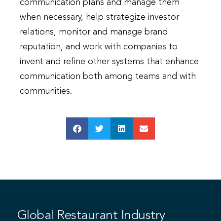
communication plans and manage them
when necessary, help strategize investor
relations, monitor and manage brand
reputation, and work with companies to
invent and refine other systems that enhance
communication both among teams and with
communities.
Global Restaurant Industry