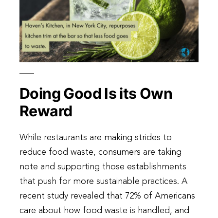
Doing Good Is its Own
Reward
While restaurants are making strides to
reduce food waste, consumers are taking
note and supporting those establishments
that push for more sustainable practices. A
recent study revealed that 72% of Americans
care about how food waste is handled, and