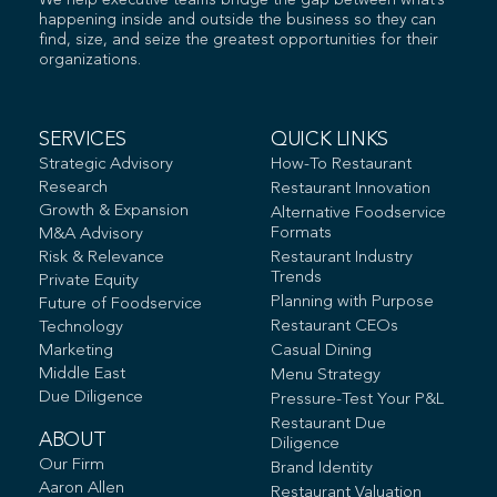
We help executive teams bridge the gap between what’s
happening inside and outside the business so they can
find, size, and seize the greatest opportunities for their
organizations.
SERVICES
QUICK LINKS
Strategic Advisory
How-To Restaurant
Research
Restaurant Innovation
Growth & Expansion
Alternative Foodservice
Formats
M&A Advisory
Risk & Relevance
Restaurant Industry
Trends
Private Equity
Planning with Purpose
Future of Foodservice
Restaurant CEOs
Technology
Marketing
Casual Dining
Middle East
Menu Strategy
Due Diligence
Pressure-Test Your P&L
Restaurant Due
ABOUT
Diligence
Our Firm
Brand Identity
Aaron Allen
Restaurant Valuation