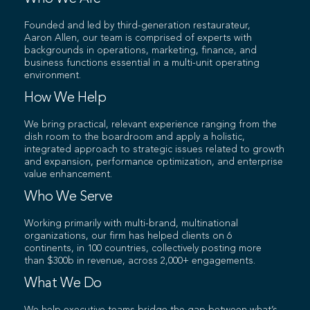
Founded and led by third-generation restaurateur,
Aaron Allen, our team is comprised of experts with
backgrounds in operations, marketing, finance, and
business functions essential in a multi-unit operating
environment.
How We Help
We bring practical, relevant experience ranging from the
dish room to the boardroom and apply a holistic,
integrated approach to strategic issues related to growth
and expansion, performance optimization, and enterprise
value enhancement.
Who We Serve
Working primarily with multi-brand, multinational
organizations, our firm has helped clients on 6
continents, in 100 countries, collectively posting more
than $300b in revenue, across 2,000+ engagements.
What We Do