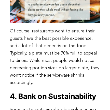
Of course, restaurants want to ensure their
guests have the best possible experience,
and a lot of that depends on the food.
Typically, a plate must be 70% full to appeal
to diners. While most people would notice
decreasing portion sizes on larger plate, they
won’t notice if the serviceware shrinks
accordingly.
4. Bank on Sustainability
Some restaurants are already implementing