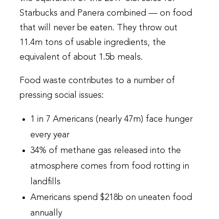
Starbucks and Panera combined — on food
that will never be eaten. They throw out
11.4m tons of usable ingredients, the
equivalent of about 1.5b meals.
Food waste contributes to a number of
pressing social issues:
1 in 7 Americans (nearly 47m) face hunger
every year
34% of methane gas released into the
atmosphere comes from food rotting in
landfills
Americans spend $218b on uneaten food
annually