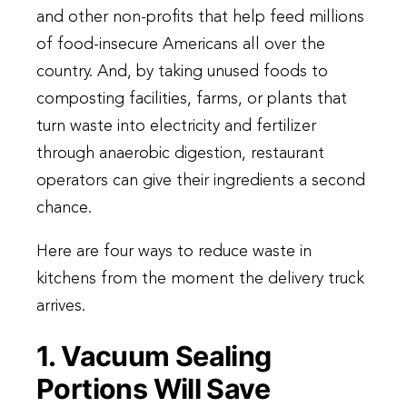
and other non-profits that help feed millions
of food-insecure Americans all over the
country. And, by taking unused foods to
composting facilities, farms, or plants that
turn waste into electricity and fertilizer
through anaerobic digestion, restaurant
operators can give their ingredients a second
chance.
Here are four ways to reduce waste in
kitchens from the moment the delivery truck
arrives.
1. Vacuum Sealing
Portions Will Save