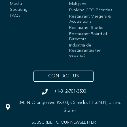
Media
Multiples
Speaking
Evolving CEO Priorities
FAQs
Restaurant Mergers &
Acquisitions
Restaurant Stocks
Restaurant Board of
Directors
Industria de
Restaurantes (en
español)
CONTACT US
+1-312-701-3500
390 N Orange Ave #2300, Orlando, FL 32801, United
States
SUBSCRIBE TO OUR NEWSLETTER