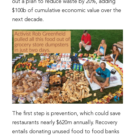
out a plan to reduce waste by 20%, adding
$100b of cumulative economic value over the
next decade.
The first step is prevention, which could save
restaurants nearly $620m annually. Recovery
entails donating unused food to food banks