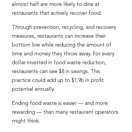
almost half are more likely to dine at
restaurants that actively recover food.
Through prevention, recycling, and recovery
measures, restaurants can increase their
bottom line while reducing the amount of
time and money they throw away. For every
dollar invested in food waste reduction,
restaurants can see $8 in savings. This
practice could add up to $1.9b in profit
potential annually.
Ending food waste is easier — and more
rewarding — than many restaurant operators
might think.