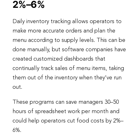
2%–6%
Daily inventory tracking allows operators to
make more accurate orders and plan the
menu according to supply levels. This can be
done manually, but software companies have
created customized dashboards that
continually track sales of menu items, taking
them out of the inventory when they’ve run
out.
These programs can save managers 30–50
hours of spreadsheet work per month and
could help operators cut food costs by 2%–
6%.