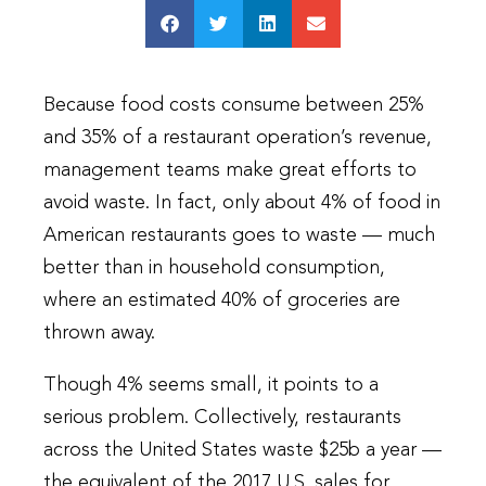
Because food costs consume between 25%
and 35% of a restaurant operation’s revenue,
management teams make great efforts to
avoid waste. In fact, only about 4% of food in
American restaurants goes to waste — much
better than in household consumption,
where an estimated 40% of groceries are
thrown away.
Though 4% seems small, it points to a
serious problem. Collectively, restaurants
across the United States waste $25b a year —
the equivalent of the 2017 U.S. sales for