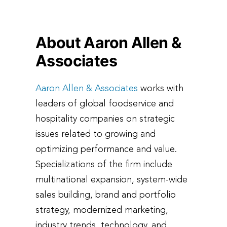
About Aaron Allen &
Associates
Aaron Allen & Associates
works with
leaders of global foodservice and
hospitality companies on strategic
issues related to growing and
optimizing performance and value.
Specializations of the firm include
multinational expansion, system-wide
sales building, brand and portfolio
strategy, modernized marketing,
industry trends, technology, and