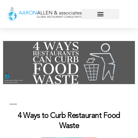
4 Ways to Curb Restaurant Food
Waste