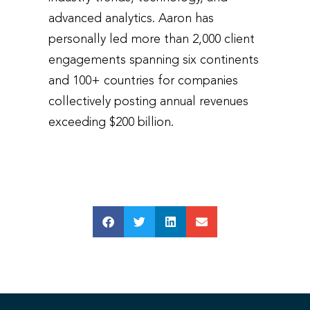
advanced analytics. Aaron has
personally led more than 2,000 client
engagements spanning six continents
and 100+ countries for companies
collectively posting annual revenues
exceeding $200 billion.