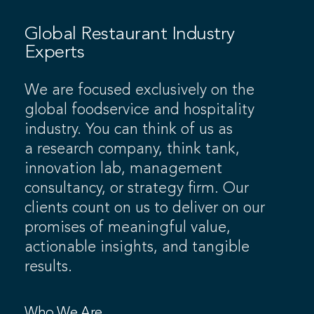
Global Restaurant Industry
Experts
We are focused exclusively on the
global foodservice and hospitality
industry. You can think of us as
a research company, think tank,
innovation lab, management
consultancy, or strategy firm. Our
clients count on us to deliver on our
promises of meaningful value,
actionable insights, and tangible
results.
Who We Are