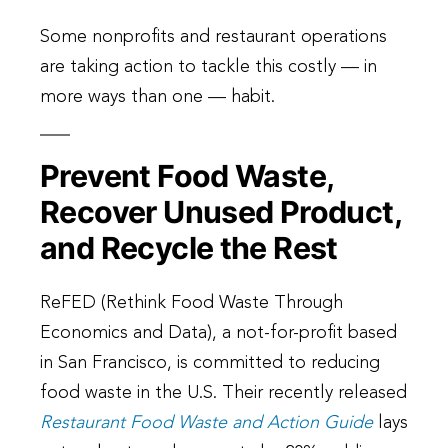
Some nonprofits and restaurant operations
are taking action to tackle this costly — in
more ways than one — habit.
Prevent Food Waste,
Recover Unused Product,
and Recycle the Rest
ReFED (Rethink Food Waste Through
Economics and Data), a not-for-profit based
in San Francisco, is committed to reducing
food waste in the U.S. Their recently released
Restaurant Food Waste and Action Guide
lays