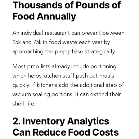
Thousands of Pounds of
Food Annually
An individual restaurant can prevent between
25k and 75k in food waste each year by
approaching the prep phase strategically.
Most prep lists already include portioning,
which helps kitchen staff push out meals
quickly. If kitchens add the additional step of
vacuum sealing portions, it can extend their
shelf life.
2. Inventory Analytics
Can Reduce Food Costs