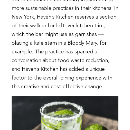
more sustainable practices in their kitchens. In
New York, Haven’s Kitchen reserves a section
of their walk-in for leftover kitchen trim,
which the bar might use as garnishes —
placing a kale stem in a Bloody Mary, for
example. The practice has sparked a
conversation about food waste reduction,
and Haven’s Kitchen has added a unique
factor to the overall dining experience with
this creative and cost-effective change.