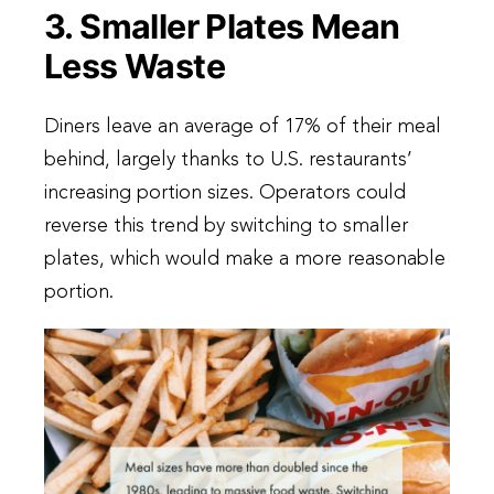
3. Smaller Plates Mean
Less Waste
Diners leave an average of 17% of their meal
behind, largely thanks to U.S. restaurants’
increasing portion sizes. Operators could
reverse this trend by switching to smaller
plates, which would make a more reasonable
portion.