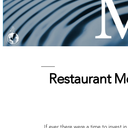
Restaurant M
If ever there were a time to invest i