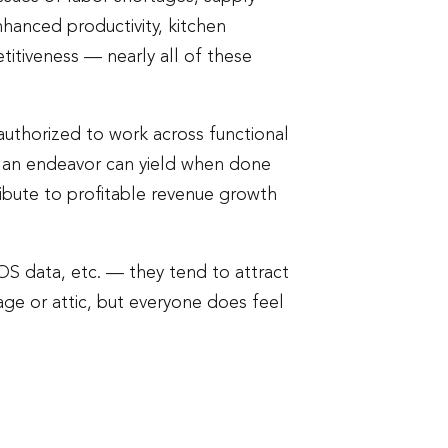
enhanced productivity, kitchen
itiveness — nearly all of these
 authorized to work across functional
ch an endeavor can yield when done
ribute to profitable revenue growth
POS data, etc. — they tend to attract
rage or attic, but everyone does feel