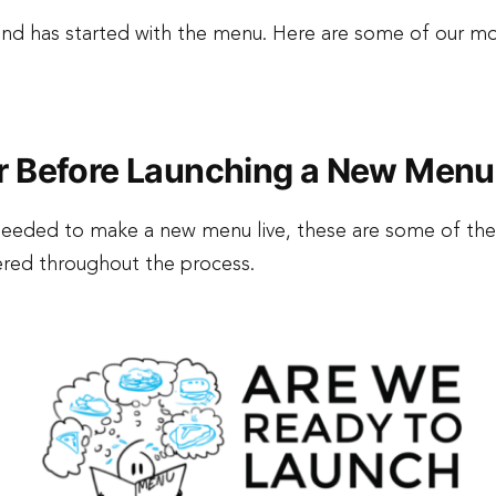
ound has started with the menu. Here are some of our m
r Before Launching a New Menu
s needed to make a new menu live, these are some of th
vered throughout the process.