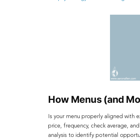
How Menus (and Mor
Is your menu properly aligned with 
price, frequency, check average, an
analysis to identify potential opport