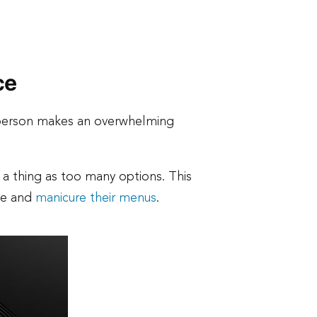
ce
 person makes an overwhelming
 a thing as too many options. This
une and
manicure their menus
.