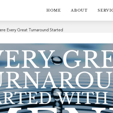
HOME
ABOUT
SERVI
ere Every Great Turnaround Started