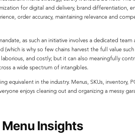
imization for digital and delivery, brand differentiation, 
ience, order accuracy, maintaining relevance and compet
mandate, as such an initiative involves a dedicated team
nd (which is why so few chains harvest the full value su
 laborious, and costly; but it can also meaningfully cont
cross a wide spectrum of intangibles.
ing equivalent in the industry. Menus, SKUs, inventory, 
ot everyone enjoys cleaning out and organizing a messy ga
 Menu Insights