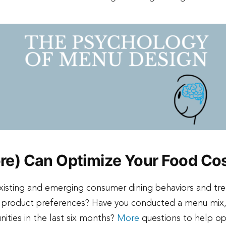
e) Can Optimize Your Food Co
existing and emerging consumer dining behaviors and tr
d product preferences? Have you conducted a menu mix, 
unities in the last six months?
More
questions to help op