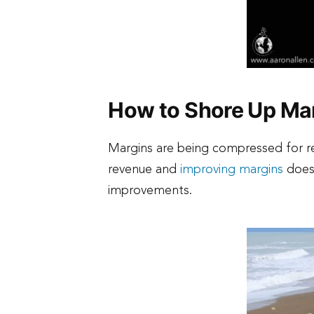
How to Shore Up Mar
Margins are being compressed for re
revenue and
improving margins
does 
improvements.