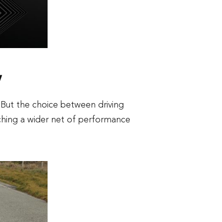
y
 But the choice between driving
ching a wider net of performance