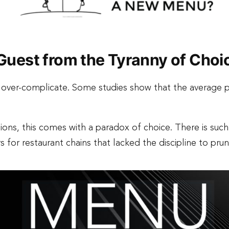
e Guest from the Tyranny of Choi
o over-complicate. Some studies show that the average
ons, this comes with a paradox of choice. There is such
rs for restaurant chains that lacked the discipline to pr