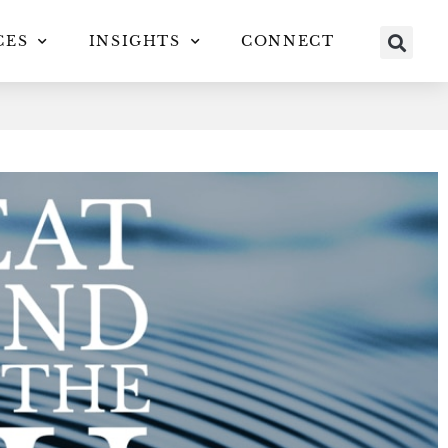
CES
INSIGHTS
CONNECT