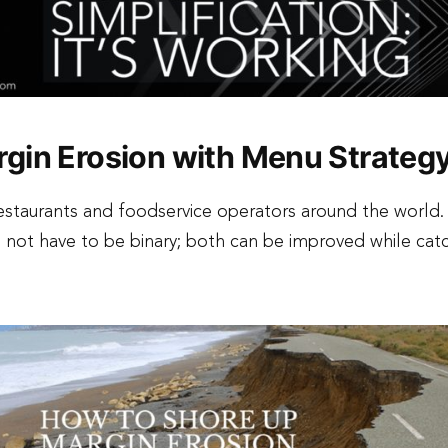
gin Erosion with Menu Strateg
staurants and foodservice operators around the world.
not have to be binary; both can be improved while cat