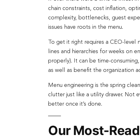
chain constraints, cost inflation, opt
complexity, bottlenecks, guest exper
issues have roots in the menu.
To get it right requires a CEO-level 
lines and hierarchies for weeks on e
properly). It can be time-consuming,
as well as benefit the organization a
Menu engineering is the spring clean
clutter just like a utility drawer. N
better once it’s done.
Our Most-Read