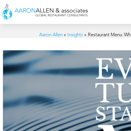
Aaron Allen
»
Insights
»
Restaurant Menu: Wh