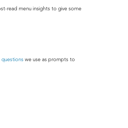
ost-read menu insights to give some
e
questions
we use as prompts to