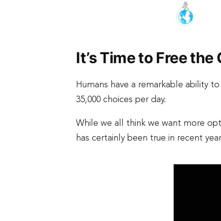
It’s Time to Free th
Humans have a remarkable ability t
35,000 choices per day.
While we all think we want more opti
has certainly been true in recent yea