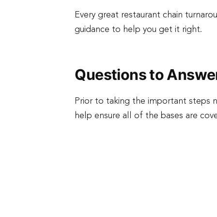
Every great restaurant chain turnar
guidance to help you get it right.
Questions to Answe
Prior to taking the important step
help ensure all of the bases are co