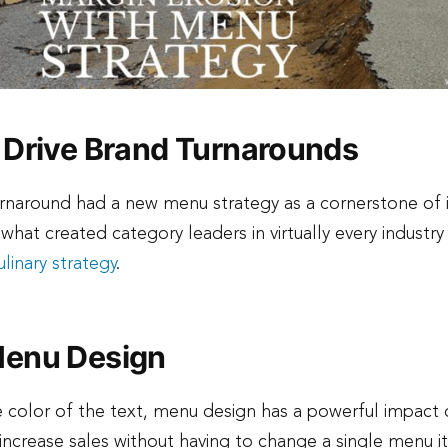
 Drive Brand Turnarounds
urnaround had a new menu strategy as a cornerstone of i
 what created category leaders in virtually every indust
linary strategy
.
Menu Design
 color of the text, menu design has a powerful impact 
increase sales without having to change a single menu i