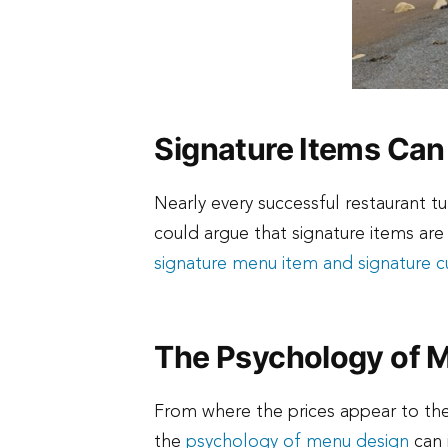
Signature Items Can
Nearly every successful restaurant t
could argue that signature items are
signature menu item and signature cu
The Psychology of 
From where the prices appear to the
the
psychology of menu design
can 