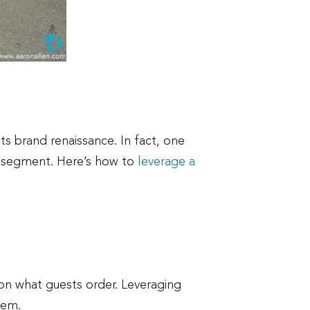
ts brand renaissance. In fact, one
ry segment. Here’s how to
leverage a
on what guests order. Leveraging
tem.