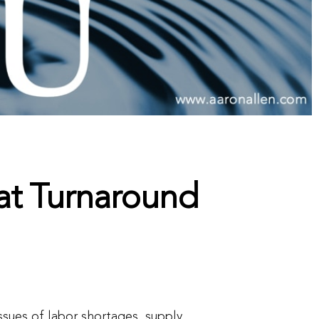
at Turnaround
issues of labor shortages, supply