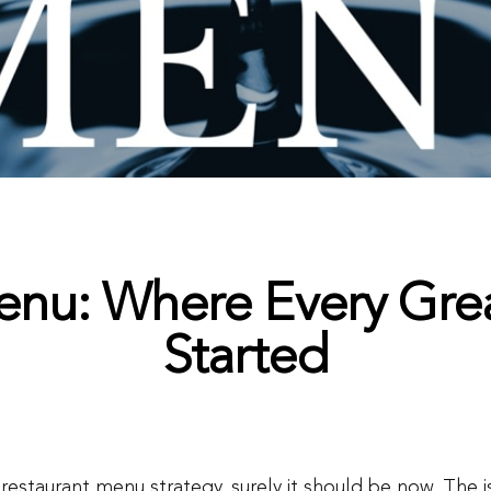
enu: Where Every Gre
Started
n restaurant menu strategy, surely it should be now. The 