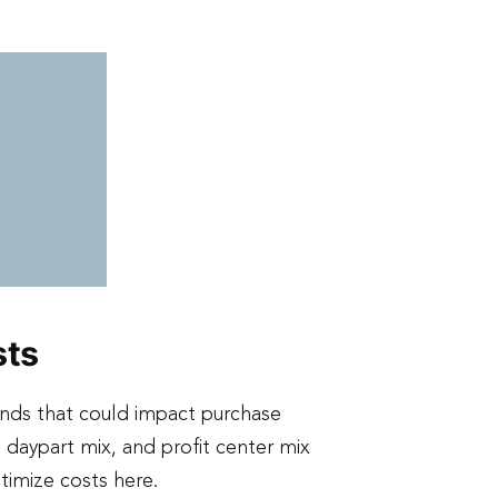
sts
ends that could impact purchase
daypart mix, and profit center mix
timize costs here.