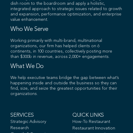
dish room to the boardroom and apply a holistic,
integrated approach to strategic issues related to growth
and expansion, performance optimization, and enterprise
value enhancement.
Who We Serve
Working primarily with multi-brand, multinational
organizations, our firm has helped clients on 6
continents, in 100 countries, collectively posting more
than $300b in revenue, across 2,000+ engagements.
What We Do
We help executive teams bridge the gap between what’s
happening inside and outside the business so they can
find, size, and seize the greatest opportunities for their
organizations.
SERVICES
QUICK LINKS
Strategic Advisory
How-To Restaurant
Research
Restaurant Innovation