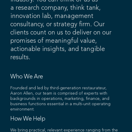
a research company, think tank,
innovation lab, management
consultancy, or strategy firm. Our
clients count on us to deliver on our
promises of meaningful value,
actionable insights, and tangible
results.
Who We Are
Founded and led by third-generation restaurateur,
Aaron Allen, our team is comprised of experts with
backgrounds in operations, marketing, finance, and
business functions essential in a multi-unit operating
environment.
How We Help
We bring practical, relevant experience ranging from the