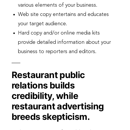
various elements of your business.
Web site copy entertains and educates
your target audience.
Hard copy and/or online media kits
provide detailed information about your
business to reporters and editors.
Restaurant public
relations builds
credibility, while
restaurant advertising
breeds skepticism.