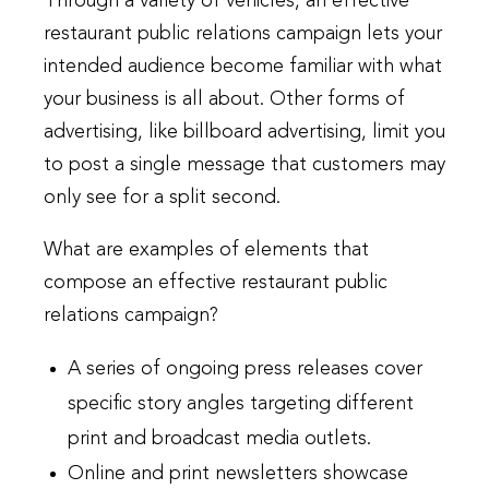
Through a variety of vehicles, an effective
restaurant public relations campaign lets your
intended audience become familiar with what
your business is all about. Other forms of
advertising, like billboard advertising, limit you
to post a single message that customers may
only see for a split second.
What are examples of elements that
compose an effective restaurant public
relations campaign?
A series of ongoing press releases cover
specific story angles targeting different
print and broadcast media outlets.
Online and print newsletters showcase