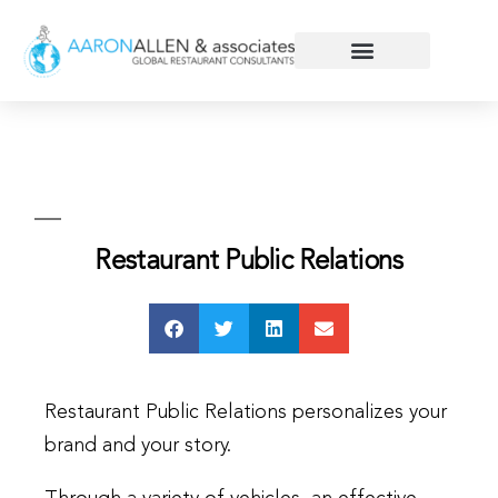
Restaurant Public Relations
Restaurant Public Relations personalizes your
brand and your story.