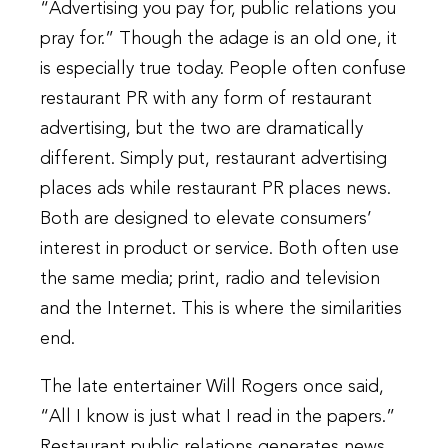
“Advertising you pay for, public relations you
pray for.” Though the adage is an old one, it
is especially true today. People often confuse
restaurant PR with any form of restaurant
advertising, but the two are dramatically
different. Simply put, restaurant advertising
places ads while restaurant PR places news.
Both are designed to elevate consumers’
interest in product or service. Both often use
the same media; print, radio and television
and the Internet. This is where the similarities
end.
The late entertainer Will Rogers once said,
“All I know is just what I read in the papers.”
Restaurant public relations generates news