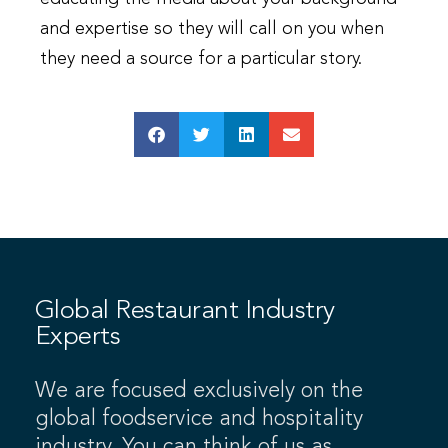
and expertise so they will call on you when
they need a source for a particular story.
Global Restaurant Industry
Experts
We are focused exclusively on the
global foodservice and hospitality
industry. You can think of us as