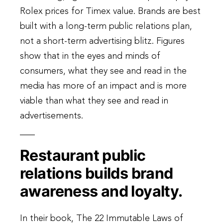
Rolex prices for Timex value. Brands are best
built with a long-term public relations plan,
not a short-term advertising blitz. Figures
show that in the eyes and minds of
consumers, what they see and read in the
media has more of an impact and is more
viable than what they see and read in
advertisements.
Restaurant public
relations builds brand
awareness and loyalty.
In their book, The 22 Immutable Laws of