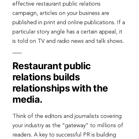
effective restaurant public relations
campaign, articles on your business are
published in print and online publications. If a
particular story angle has a certain appeal, it
is told on TV and radio news and talk shows.
Restaurant public
relations builds
relationships with the
media.
Think of the editors and journalists covering
your industry as the “gateway” to millions of
readers. A key to successful PR is building