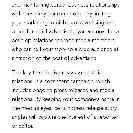
and maintaining cordial business relationships
with these key opinion makers. By limiting
your marketing to billboard advertising and
other forms of advertising, you are unable to
develop relationships with media members
who can tell your story to a wide audience at
a fraction of the cost of advertising.
The key to effective restaurant public
relations is a consistent campaign, which
includes ongoing press releases and media
relations. By keeping your company’s name in
the media’s eyes, certain press release story
angles will capture the interest of a reporter
or editor.