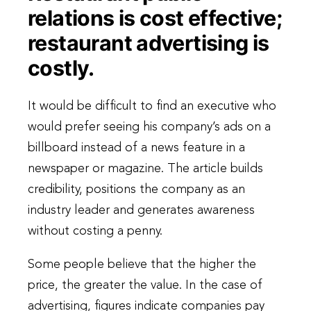
relations is cost effective;
restaurant advertising is
costly.
It would be difficult to find an executive who
would prefer seeing his company’s ads on a
billboard instead of a news feature in a
newspaper or magazine. The article builds
credibility, positions the company as an
industry leader and generates awareness
without costing a penny.
Some people believe that the higher the
price, the greater the value. In the case of
advertising, figures indicate companies pay