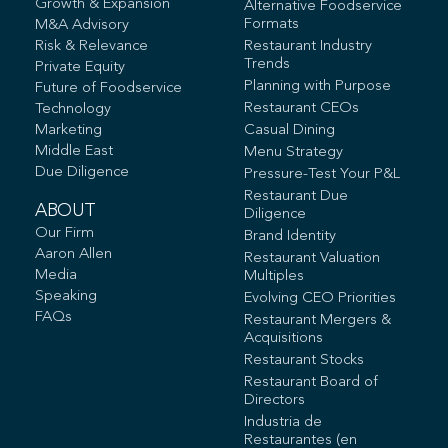
Growth & Expansion
Alternative Foodservice
Formats
M&A Advisory
Risk & Relevance
Restaurant Industry
Trends
Private Equity
Planning with Purpose
Future of Foodservice
Restaurant CEOs
Technology
Marketing
Casual Dining
Middle East
Menu Strategy
Due Diligence
Pressure-Test Your P&L
Restaurant Due
ABOUT
Diligence
Our Firm
Brand Identity
Aaron Allen
Restaurant Valuation
Media
Multiples
Speaking
Evolving CEO Priorities
FAQs
Restaurant Mergers &
Acquisitions
Restaurant Stocks
Restaurant Board of
Directors
Industria de
Restaurantes (en