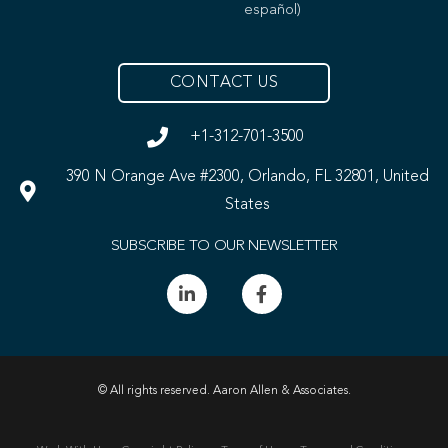
español)
CONTACT US
+1-312-701-3500
390 N Orange Ave #2300, Orlando, FL 32801, United
States
SUBSCRIBE TO OUR NEWSLETTER
© All rights reserved. Aaron Allen & Associates.