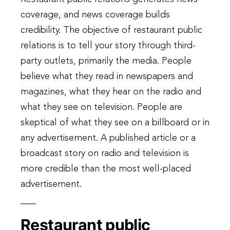
coverage, and news coverage builds
credibility. The objective of restaurant public
relations is to tell your story through third-
party outlets, primarily the media. People
believe what they read in newspapers and
magazines, what they hear on the radio and
what they see on television. People are
skeptical of what they see on a billboard or in
any advertisement. A published article or a
broadcast story on radio and television is
more credible than the most well-placed
advertisement.
Restaurant public