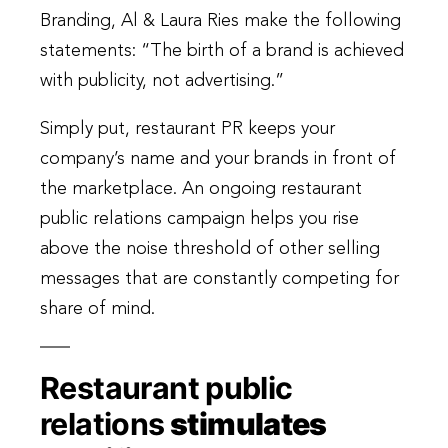
Branding, Al & Laura Ries make the following
statements: “The birth of a brand is achieved
with publicity, not advertising.”
Simply put, restaurant PR keeps your
company’s name and your brands in front of
the marketplace. An ongoing restaurant
public relations campaign helps you rise
above the noise threshold of other selling
messages that are constantly competing for
share of mind.
Restaurant public
relations
stimulates