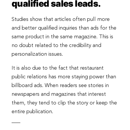
qualified sales leads.
Studies show that articles often pull more
and better qualified inquiries than ads for the
same product in the same magazine. This is
no doubt related to the credibility and
personalization issues.
It is also due to the fact that restaurant
public relations has more staying power than
billboard ads. When readers see stories in
newspapers and magazines that interest
them, they tend to clip the story or keep the
entire publication.