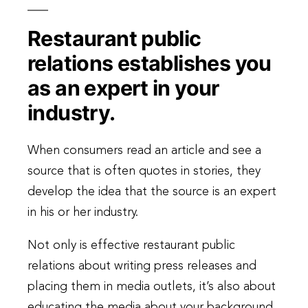
Restaurant public
relations establishes you
as an expert in your
industry.
When consumers read an article and see a
source that is often quotes in stories, they
develop the idea that the source is an expert
in his or her industry.
Not only is effective restaurant public
relations about writing press releases and
placing them in media outlets, it’s also about
educating the media about your background