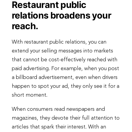
Restaurant public
relations broadens your
reach.
With restaurant public relations, you can
extend your selling messages into markets
that cannot be cost-effectively reached with
paid advertising. For example, when you post
a billboard advertisement, even when drivers
happen to spot your ad, they only see it for a
short moment.
When consumers read newspapers and
magazines, they devote their full attention to
articles that spark their interest. With an