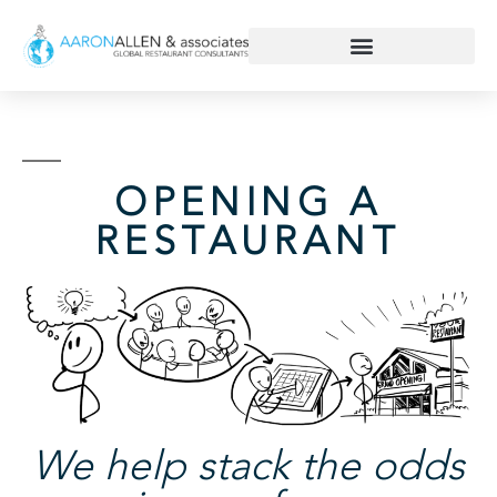
OPENING A
RESTAURANT
We help stack the odds