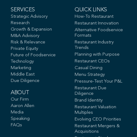
SERVICES
QUICK LINKS
Strategic Advisory
How-To Restaurant
Research
Restaurant Innovation
Growth & Expansion
Alternative Foodservice
Formats
M&A Advisory
Risk & Relevance
Restaurant Industry
Trends
Private Equity
Planning with Purpose
Future of Foodservice
Restaurant CEOs
Technology
Marketing
Casual Dining
Middle East
Menu Strategy
Due Diligence
Pressure-Test Your P&L
Restaurant Due
ABOUT
Diligence
Our Firm
Brand Identity
Aaron Allen
Restaurant Valuation
Media
Multiples
Speaking
Evolving CEO Priorities
FAQs
Restaurant Mergers &
Acquisitions