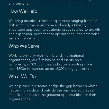
environment.
How We Help
We bring practical, relevant experience ranging from the
dish room to the boardroom and apply a holistic,
integrated approach to strategic issues related to growth
and expansion, performance optimization, and enterprise
value enhancement.
Who We Serve
Working primarily with multi-brand, multinational
organizations, our firm has helped clients on 6
continents, in 100 countries, collectively posting more
than $300b in revenue, across 2,000+ engagements.
What We Do
We help executive teams bridge the gap between what’s
happening inside and outside the business so they can
find, size, and seize the greatest opportunities for their
organizations.