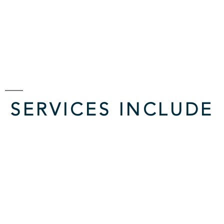
SERVICES INCLUDE