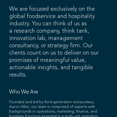
We are focused exclusively on the
global foodservice and hospitality
industry. You can think of us as
a research company, think tank,
innovation lab, management
consultancy, or strategy firm. Our
clients count on us to deliver on our
promises of meaningful value,
actionable insights, and tangible
results.
Who We Are
Founded and led by third-generation restaurateur,
Aaron Allen, our team is comprised of experts with
backgrounds in operations, marketing, finance, and
business functions essential in a multi-unit operating