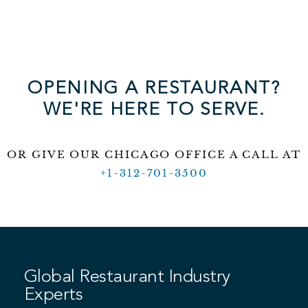
OPENING A RESTAURANT?
WE'RE HERE TO SERVE.
OR GIVE OUR CHICAGO OFFICE A CALL AT
+1-312-701-3500
Global Restaurant Industry
Experts