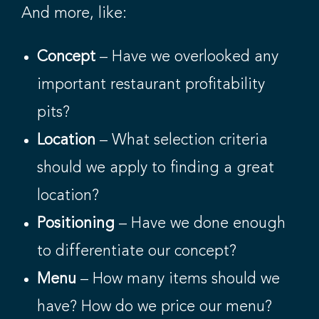
And more, like:
Concept
– Have we overlooked any
important restaurant profitability
pits?
Location
– What selection criteria
should we apply to finding a great
location?
Positioning
– Have we done enough
to differentiate our concept?
Menu
– How many items should we
have? How do we price our menu?