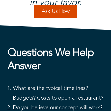
in your favor.​
Ask Us How
Questions We Help
Answer​
What are the typical timelines?
Budgets? Costs to open a restaurant?
Do you believe our concept will work?