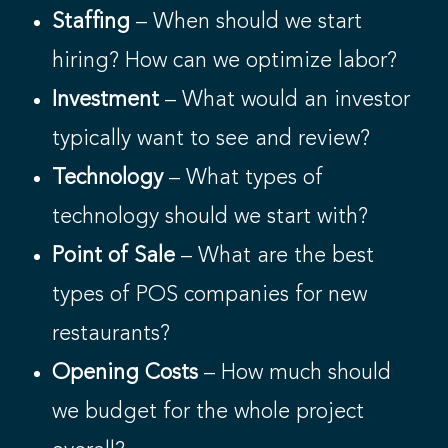
Staffing
– When should we start
hiring? How can we optimize labor?
Investment
– What would an investor
typically want to see and review?
Technology
– What types of
technology should we start with?
Point of Sale
– What are the best
types of POS companies for new
restaurants?
Opening Costs
– How much should
we budget for the whole project