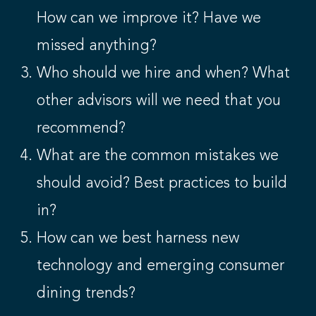
How can we improve it? Have we
missed anything?
Who should we hire and when? What
other advisors will we need that you
recommend?
What are the common mistakes we
should avoid? Best practices to build
in?
How can we best harness new
technology and emerging consumer
dining trends?