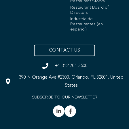
Restaurant Stocks
Restaurant Board of
Directors
Industria de
Restaurantes (en
español)
CONTACT US
+1-312-701-3500
390 N Orange Ave #2300, Orlando, FL 32801, United
States
SUBSCRIBE TO OUR NEWSLETTER