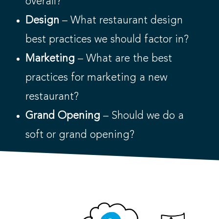
overall?
Design
– What restaurant design
best practices we should factor in?
Marketing
– What are the best
practices for marketing a new
restaurant?
Grand Opening
– Should we do a
soft or grand opening?