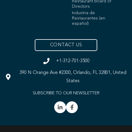
Restaurant Board of
Directors
Industria de
Restaurantes (en
español)
CONTACT US
+1-312-701-3500
390 N Orange Ave #2300, Orlando, FL 32801, United
States
SUBSCRIBE TO OUR NEWSLETTER