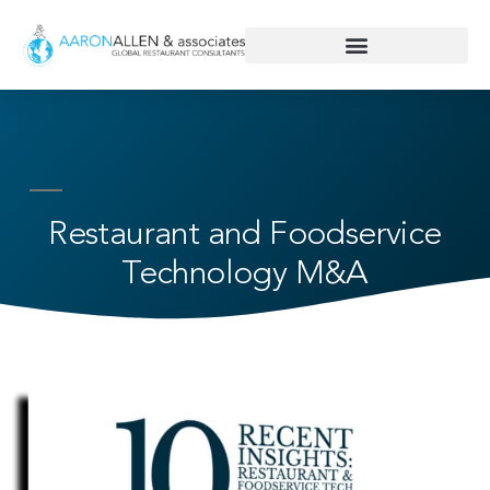
Restaurant and Foodservice
Technology M&A