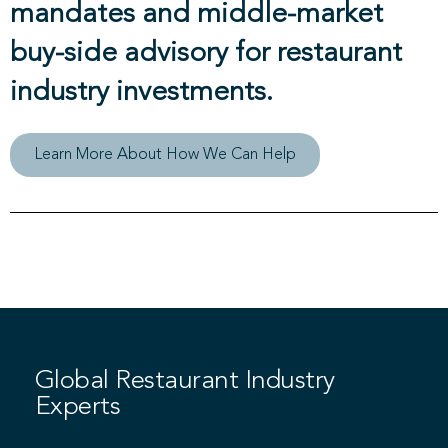
mandates and middle-market
buy-side advisory for restaurant
industry investments.
Learn More About How We Can Help
Global Restaurant Industry
Experts