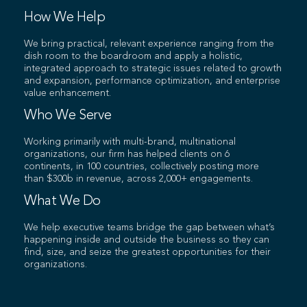
How We Help
We bring practical, relevant experience ranging from the
dish room to the boardroom and apply a holistic,
integrated approach to strategic issues related to growth
and expansion, performance optimization, and enterprise
value enhancement.
Who We Serve
Working primarily with multi-brand, multinational
organizations, our firm has helped clients on 6
continents, in 100 countries, collectively posting more
than $300b in revenue, across 2,000+ engagements.
What We Do
We help executive teams bridge the gap between what’s
happening inside and outside the business so they can
find, size, and seize the greatest opportunities for their
organizations.