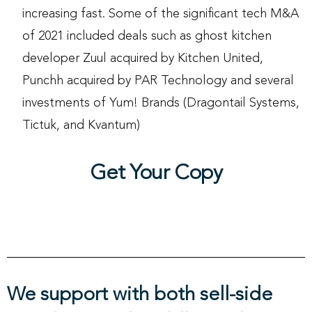
increasing fast. Some of the significant tech M&A
of 2021 included deals such as ghost kitchen
developer Zuul acquired by Kitchen United,
Punchh acquired by PAR Technology and several
investments of Yum! Brands (Dragontail Systems,
Tictuk, and Kvantum)
Get Your Copy
We support with both sell-side