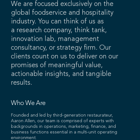
We are focused exclusively on the
global foodservice and hospitality
industry. You can think of us as
a research company, think tank,
innovation lab, management
consultancy, or strategy firm. Our
clients count on us to deliver on our
promises of meaningful value,
actionable insights, and tangible
results.
Who We Are
Founded and led by third-generation restaurateur,
Aaron Allen, our team is comprised of experts with
backgrounds in operations, marketing, finance, and
business functions essential in a multi-unit operating
environment.