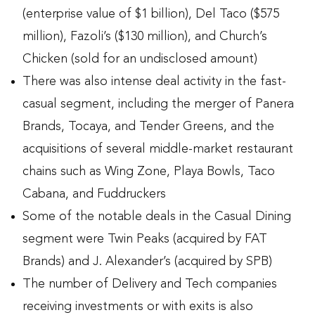
(enterprise value of $1 billion), Del Taco ($575
million), Fazoli’s ($130 million), and Church’s
Chicken (sold for an undisclosed amount)
There was also intense deal activity in the fast-
casual segment, including the merger of Panera
Brands, Tocaya, and Tender Greens, and the
acquisitions of several middle-market restaurant
chains such as Wing Zone, Playa Bowls, Taco
Cabana, and Fuddruckers
Some of the notable deals in the Casual Dining
segment were Twin Peaks (acquired by FAT
Brands) and J. Alexander’s (acquired by SPB)
The number of Delivery and Tech companies
receiving investments or with exits is also