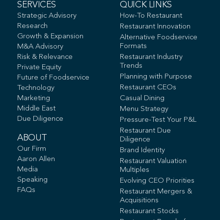
SERVICES
QUICK LINKS
Strategic Advisory
How-To Restaurant
Research
Restaurant Innovation
Growth & Expansion
Alternative Foodservice
Formats
M&A Advisory
Risk & Relevance
Restaurant Industry
Trends
Private Equity
Planning with Purpose
Future of Foodservice
Restaurant CEOs
Technology
Marketing
Casual Dining
Middle East
Menu Strategy
Due Diligence
Pressure-Test Your P&L
Restaurant Due
ABOUT
Diligence
Our Firm
Brand Identity
Aaron Allen
Restaurant Valuation
Media
Multiples
Speaking
Evolving CEO Priorities
FAQs
Restaurant Mergers &
Acquisitions
Restaurant Stocks