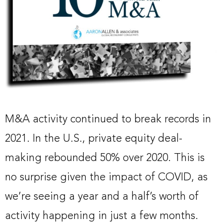
M&A activity continued to break records in
2021. In the U.S., private equity deal-
making rebounded 50% over 2020. This is
no surprise given the impact of COVID, as
we’re seeing a year and a half’s worth of
activity happening in just a few months.