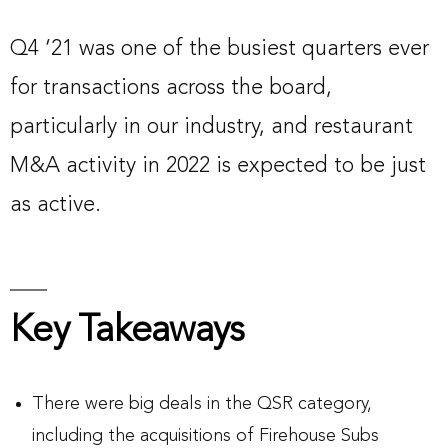
Q4 ‘21 was one of the busiest quarters ever
for transactions across the board,
particularly in our industry, and restaurant
M&A activity in 2022 is expected to be just
as active.
Key Takeaways
There were big deals in the QSR category,
including the acquisitions of Firehouse Subs