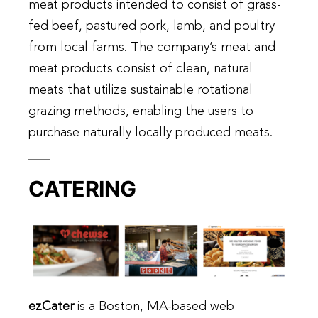
meat products intended to consist of grass-
fed beef, pastured pork, lamb, and poultry
from local farms. The company’s meat and
meat products consist of clean, natural
meats that utilize sustainable rotational
grazing methods, enabling the users to
purchase naturally locally produced meats.
CATERING
ezCater
is a Boston, MA-based web