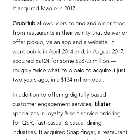
It acquired Maple in 2017.
GrubHub
allows users to find and order food
from restaurants in their vicinity that deliver or
offer pickup, via an app and a website. It
went public in April 2014 and, in August 2017,
acquired Eat24 for some $287.5 million —
roughly twice what Yelp paid to acquire it just
two years ago, in a $134 million deal.
In addition to offering digitally based
customer engagement services,
tillster
specializes in loyalty & self-service ordering
for QSR, fast-casual & casual dining
industries. It acquired Snap finger, a restaurant