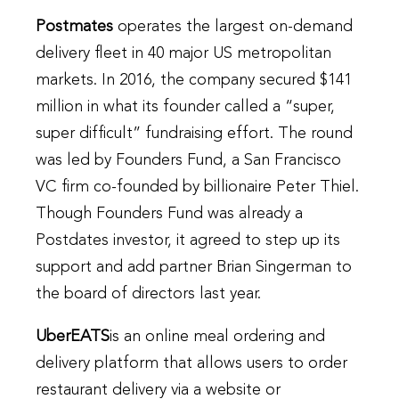
Postmates
operates the largest on-demand
delivery fleet in 40 major US metropolitan
markets. In 2016, the company secured $141
million in what its founder called a “super,
super difficult” fundraising effort. The round
was led by Founders Fund, a San Francisco
VC firm co-founded by billionaire Peter Thiel.
Though Founders Fund was already a
Postdates investor, it agreed to step up its
support and add partner Brian Singerman to
the board of directors last year.
UberEATS
is an online meal ordering and
delivery platform that allows users to order
restaurant delivery via a website or