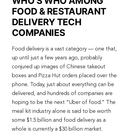
WHO’S WHO AMONG
FOOD & RESTAURANT
DELIVERY TECH
COMPANIES
Food delivery is a vast category — one that,
up until just a few years ago, probably
conjured up images of Chinese takeout
boxes and Pizza Hut orders placed over the
phone. Today, just about everything can be
delivered, and hundreds of companies are
hoping to be the next “Uber of food.” The
meal kit industry alone is said to be worth
some $1.5 billion and food delivery as a
whole is currently a $30 billion market.