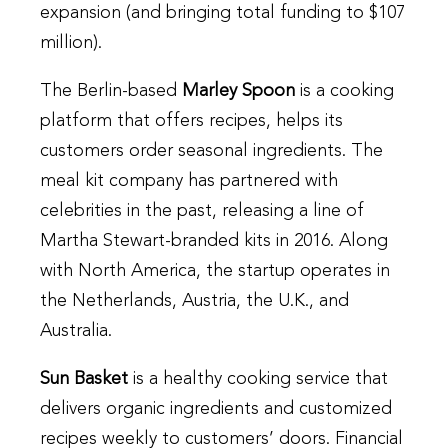
expansion (and bringing total funding to $107
million).
The Berlin-based
Marley Spoon
is a cooking
platform that offers recipes, helps its
customers order seasonal ingredients. The
meal kit company has partnered with
celebrities in the past, releasing a line of
Martha Stewart-branded kits in 2016. Along
with North America, the startup operates in
the Netherlands, Austria, the U.K., and
Australia.
Sun Basket
is a healthy cooking service that
delivers organic ingredients and customized
recipes weekly to customers’ doors. Financial