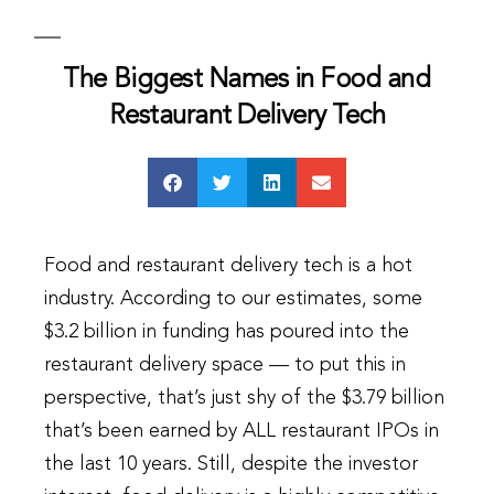
The Biggest Names in Food and
Restaurant Delivery Tech
Food and restaurant delivery tech is a hot
industry. According to our estimates, some
$3.2 billion in funding has poured into the
restaurant delivery space — to put this in
perspective, that’s just shy of the $3.79 billion
that’s been earned by ALL restaurant IPOs in
the last 10 years. Still, despite the investor