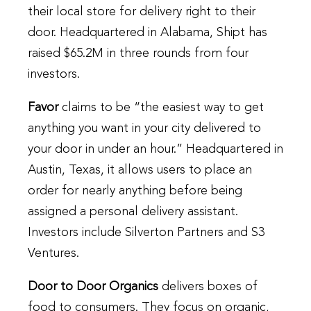
their local store for delivery right to their
door. Headquartered in Alabama, Shipt has
raised $65.2M in three rounds from four
investors.
Favor
claims to be “the easiest way to get
anything you want in your city delivered to
your door in under an hour.” Headquartered in
Austin, Texas, it allows users to place an
order for nearly anything before being
assigned a personal delivery assistant.
Investors include Silverton Partners and S3
Ventures.
Door to Door Organics
delivers boxes of
food to consumers. They focus on organic,