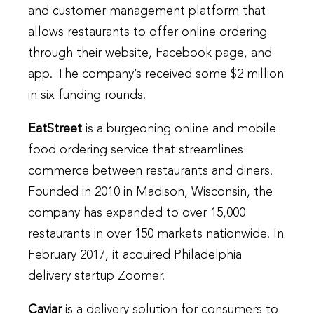
and customer management platform that
allows restaurants to offer online ordering
through their website, Facebook page, and
app. The company’s received some $2 million
in six funding rounds.
EatStreet
is a burgeoning online and mobile
food ordering service that streamlines
commerce between restaurants and diners.
Founded in 2010 in Madison, Wisconsin, the
company has expanded to over 15,000
restaurants in over 150 markets nationwide. In
February 2017, it acquired Philadelphia
delivery startup Zoomer.
Caviar
is a delivery solution for consumers to