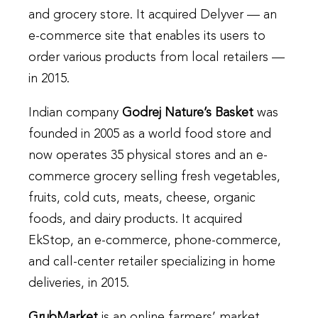
and grocery store. It acquired Delyver — an
e-commerce site that enables its users to
order various products from local retailers —
in 2015.
Indian company
Godrej Nature’s Basket
was
founded in 2005 as a world food store and
now operates 35 physical stores and an e-
commerce grocery selling fresh vegetables,
fruits, cold cuts, meats, cheese, organic
foods, and dairy products. It acquired
EkStop, an e-commerce, phone-commerce,
and call-center retailer specializing in home
deliveries, in 2015.
GrubMarket
is an online farmers’ market