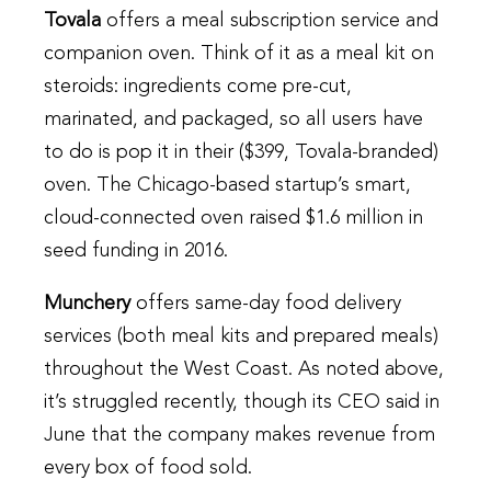
Tovala
offers a meal subscription service and
companion oven. Think of it as a meal kit on
steroids: ingredients come pre-cut,
marinated, and packaged, so all users have
to do is pop it in their ($399, Tovala-branded)
oven. The Chicago-based startup’s smart,
cloud-connected oven raised $1.6 million in
seed funding in 2016.
Munchery
offers same-day food delivery
services (both meal kits and prepared meals)
throughout the West Coast. As noted above,
it’s struggled recently, though its CEO said in
June that the company makes revenue from
every box of food sold.