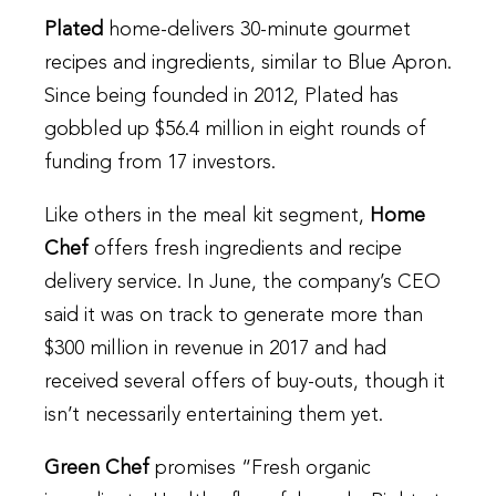
Plated
home-delivers 30-minute gourmet
recipes and ingredients, similar to Blue Apron.
Since being founded in 2012, Plated has
gobbled up $56.4 million in eight rounds of
funding from 17 investors.
Like others in the meal kit segment,
Home
Chef
offers fresh ingredients and recipe
delivery service. In June, the company’s CEO
said it was on track to generate more than
$300 million in revenue in 2017 and had
received several offers of buy-outs, though it
isn’t necessarily entertaining them yet.
Green Chef
promises “Fresh organic