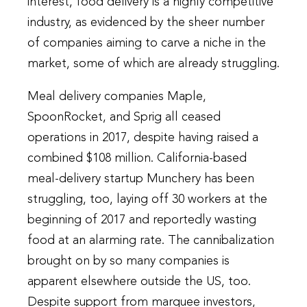
interest, food delivery is a highly competitive
industry, as evidenced by the sheer number
of companies aiming to carve a niche in the
market, some of which are already struggling.
Meal delivery companies Maple,
SpoonRocket, and Sprig all ceased
operations in 2017, despite having raised a
combined $108 million. California-based
meal-delivery startup Munchery has been
struggling, too, laying off 30 workers at the
beginning of 2017 and reportedly wasting
food at an alarming rate. The cannibalization
brought on by so many companies is
apparent elsewhere outside the US, too.
Despite support from marquee investors,