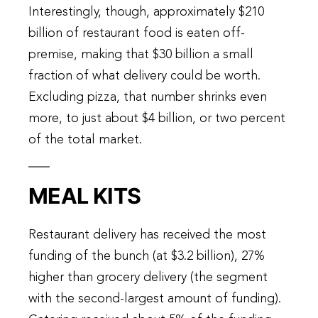
Interestingly, though, approximately $210
billion of restaurant food is eaten off-
premise, making that $30 billion a small
fraction of what delivery could be worth.
Excluding pizza, that number shrinks even
more, to just about $4 billion, or two percent
of the total market.
MEAL KITS
Restaurant delivery has received the most
funding of the bunch (at $3.2 billion), 27%
higher than grocery delivery (the segment
with the second-largest amount of funding).