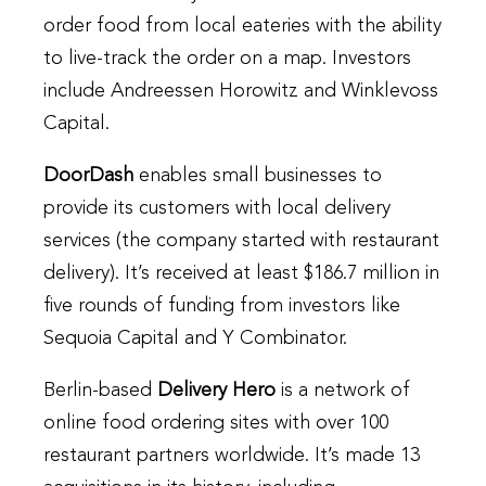
order food from local eateries with the ability
to live-track the order on a map. Investors
include Andreessen Horowitz and Winklevoss
Capital.
DoorDash
enables small businesses to
provide its customers with local delivery
services (the company started with restaurant
delivery). It’s received at least $186.7 million in
five rounds of funding from investors like
Sequoia Capital and Y Combinator.
Berlin-based
Delivery Hero
is a network of
online food ordering sites with over 100
restaurant partners worldwide. It’s made 13