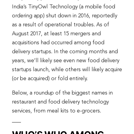
India’s TinyOwl Technology (a mobile food
ordering app) shut down in 2016, reportedly
as a result of operational troubles. As of
August 2017, at least 15 mergers and
acquisitions had occurred among food
delivery startups. In the coming months and
years, we’ll likely see even new food delivery
startups launch, while others will likely acquire
(or be acquired) or fold entirely.
Below, a roundup of the biggest names in
restaurant and food delivery technology
services, from meal kits to e-grocers.