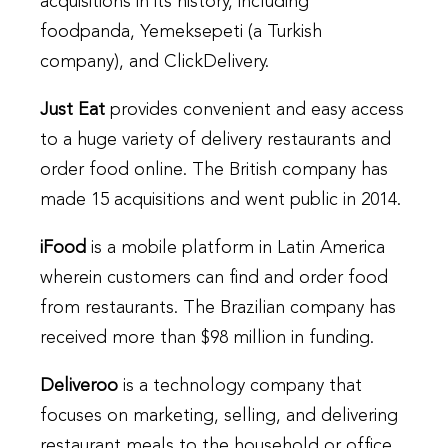
acquisitions in its history, including
foodpanda, Yemeksepeti (a Turkish
company), and ClickDelivery.
Just Eat
provides convenient and easy access
to a huge variety of delivery restaurants and
order food online. The British company has
made 15 acquisitions and went public in 2014.
iFood
is a mobile platform in Latin America
wherein customers can find and order food
from restaurants. The Brazilian company has
received more than $98 million in funding.
Deliveroo
is a technology company that
focuses on marketing, selling, and delivering
restaurant meals to the household or office.