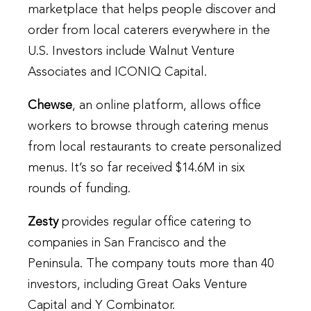
marketplace that helps people discover and
order from local caterers everywhere in the
U.S. Investors include Walnut Venture
Associates and ICONIQ Capital.
Chewse
, an online platform, allows office
workers to browse through catering menus
from local restaurants to create personalized
menus. It’s so far received $14.6M in six
rounds of funding.
Zesty
provides regular office catering to
companies in San Francisco and the
Peninsula. The company touts more than 40
investors, including Great Oaks Venture
Capital and Y Combinator.