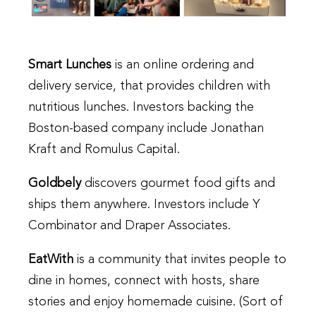
Smart Lunches
is an online ordering and
delivery service, that provides children with
nutritious lunches. Investors backing the
Boston-based company include Jonathan
Kraft and Romulus Capital.
Goldbely
discovers gourmet food gifts and
ships them anywhere. Investors include Y
Combinator and Draper Associates.
EatWith
is a community that invites people to
dine in homes, connect with hosts, share
stories and enjoy homemade cuisine. (Sort of