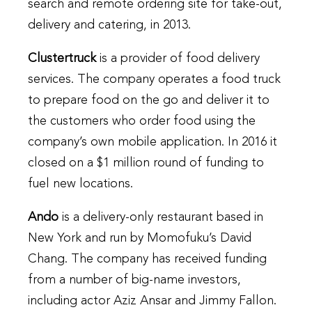
search and remote ordering site for take-out,
delivery and catering, in 2013.
Clustertruck
is a provider of food delivery
services. The company operates a food truck
to prepare food on the go and deliver it to
the customers who order food using the
company’s own mobile application. In 2016 it
closed on a $1 million round of funding to
fuel new locations.
Ando
is a delivery-only restaurant based in
New York and run by Momofuku’s David
Chang. The company has received funding
from a number of big-name investors,
including actor Aziz Ansar and Jimmy Fallon.