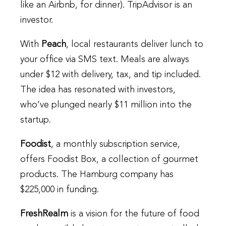
like an Airbnb, for dinner). TripAdvisor is an
investor.
With
Peach
, local restaurants deliver lunch to
your office via SMS text. Meals are always
under $12 with delivery, tax, and tip included.
The idea has resonated with investors,
who’ve plunged nearly $11 million into the
startup.
Foodist
, a monthly subscription service,
offers Foodist Box, a collection of gourmet
products. The Hamburg company has
$225,000 in funding.
FreshRealm
is a vision for the future of food