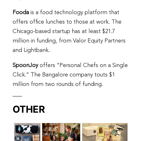
Fooda
is a food technology platform that
offers office lunches to those at work. The
Chicago-based startup has at least $21.7
million in funding, from Valor Equity Partners
and Lightbank.
SpoonJoy
offers “Personal Chefs on a Single
Click.” The Bangalore company touts $1
million from two rounds of funding.
OTHER