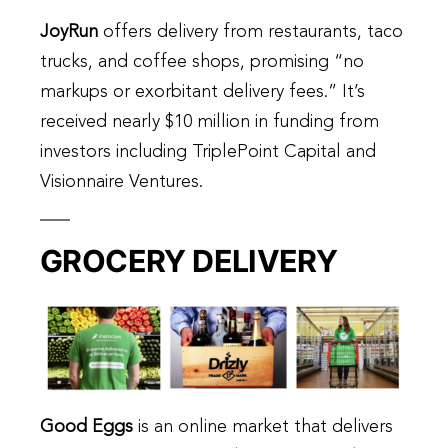
JoyRun
offers delivery from restaurants, taco
trucks, and coffee shops, promising “no
markups or exorbitant delivery fees.” It’s
received nearly $10 million in funding from
investors including TriplePoint Capital and
Visionnaire Ventures.
GROCERY DELIVERY
Good Eggs
is an online market that delivers