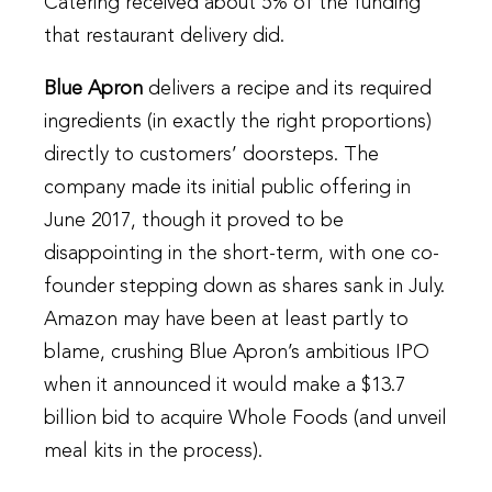
Catering received about 5% of the funding
that restaurant delivery did.
Blue Apron
delivers a recipe and its required
ingredients (in exactly the right proportions)
directly to customers’ doorsteps. The
company made its initial public offering in
June 2017, though it proved to be
disappointing in the short-term, with one co-
founder stepping down as shares sank in July.
Amazon may have been at least partly to
blame, crushing Blue Apron’s ambitious IPO
when it announced it would make a $13.7
billion bid to acquire Whole Foods (and unveil
meal kits in the process).