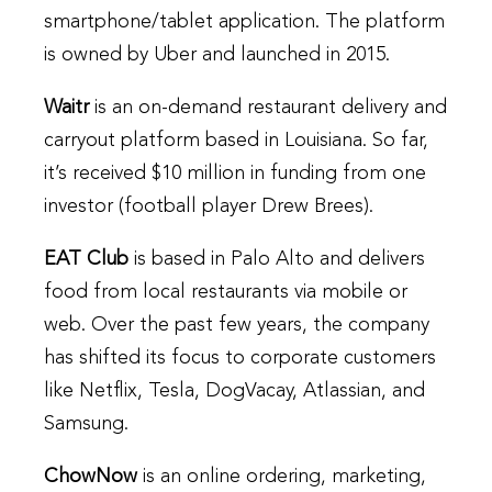
smartphone/tablet application. The platform
is owned by Uber and launched in 2015.
Waitr
is an on-demand restaurant delivery and
carryout platform based in Louisiana. So far,
it’s received $10 million in funding from one
investor (football player Drew Brees).
EAT Club
is based in Palo Alto and delivers
food from local restaurants via mobile or
web. Over the past few years, the company
has shifted its focus to corporate customers
like Netflix, Tesla, DogVacay, Atlassian, and
Samsung.
ChowNow
is an online ordering, marketing,