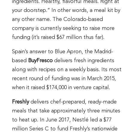
ingredients. Healthy, flavorful meals. Right at
your doorstep.” In other words, a meal kit by
any other name. The Colorado-based
company is currently seeking to raise more
funding (it’s raised $67 million thus far).
Spain’s answer to Blue Apron, the Madrid-
based
BuyFresco
delivers fresh ingredients
along with recipes on a weekly basis. Its most
recent round of funding was in March 2015,
when it raised $174,000 in venture capital.
Freshly
delivers chef-prepared, ready-made
meals that take approximately three minutes
to heat up. In June 2017, Nestlé led a $77
million Series C to fund Freshly’s nationwide