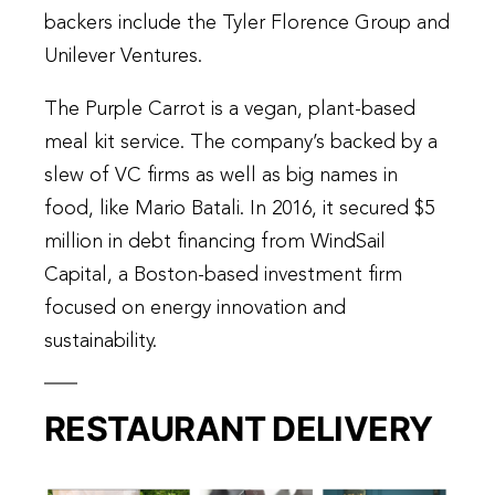
backers include the Tyler Florence Group and
Unilever Ventures.
The Purple Carrot is a vegan, plant-based
meal kit service. The company’s backed by a
slew of VC firms as well as big names in
food, like Mario Batali. In 2016, it secured $5
million in debt financing from WindSail
Capital, a Boston-based investment firm
focused on energy innovation and
sustainability.
RESTAURANT DELIVERY