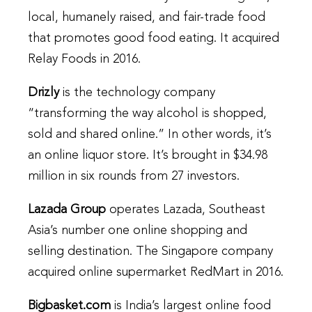
local, humanely raised, and fair-trade food
that promotes good food eating. It acquired
Relay Foods in 2016.
Drizly
is the technology company
“transforming the way alcohol is shopped,
sold and shared online.” In other words, it’s
an online liquor store. It’s brought in $34.98
million in six rounds from 27 investors.
Lazada Group
operates Lazada, Southeast
Asia’s number one online shopping and
selling destination. The Singapore company
acquired online supermarket RedMart in 2016.
Bigbasket.com
is India’s largest online food