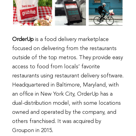
OrderUp
is a food delivery marketplace
focused on delivering from the restaurants
outside of the top metros. They provide easy
access to food from locals’ favorite
restaurants
using restaurant delivery software
.
Headquartered in Baltimore, Maryland, with
an office in New York City, OrderUp has a
dual-distribution model, with some locations
owned and operated by the company, and
others franchised. It was acquired by
Groupon in 2015.