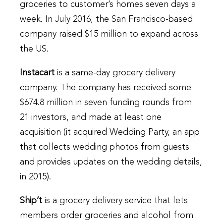
groceries to customer’s homes seven days a
week. In July 2016, the San Francisco-based
company raised $15 million to expand across
the US.
Instacart
is a same-day grocery delivery
company. The company has received some
$674.8 million in seven funding rounds from
21 investors, and made at least one
acquisition (it acquired Wedding Party, an app
that collects wedding photos from guests
and provides updates on the wedding details,
in 2015).
Ship’t
is a grocery delivery service that lets
members order groceries and alcohol from