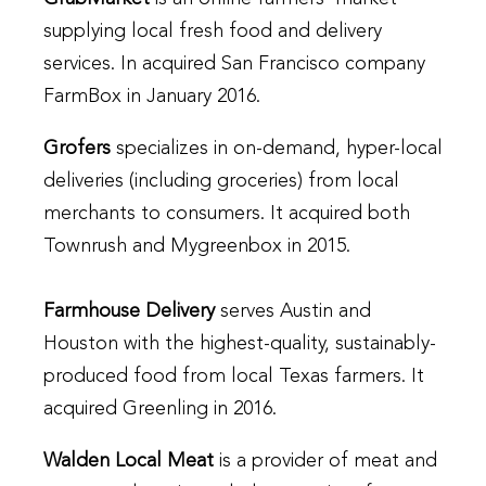
supplying local fresh food and delivery
services. In acquired San Francisco company
FarmBox in January 2016.
Grofers
specializes in on-demand, hyper-local
deliveries (including groceries) from local
merchants to consumers. It acquired both
Townrush and Mygreenbox in 2015.
Farmhouse Delivery
serves Austin and
Houston with the highest-quality, sustainably-
produced food from local Texas farmers. It
acquired Greenling in 2016.
Walden Local Meat
is a provider of meat and