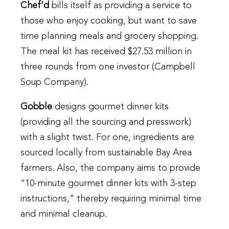
Chef’d
bills itself as providing a service to
those who enjoy cooking, but want to save
time planning meals and grocery shopping.
The meal kit has received $27.53 million in
three rounds from one investor (Campbell
Soup Company).
Gobble
designs gourmet dinner kits
(providing all the sourcing and presswork)
with a slight twist. For one, ingredients are
sourced locally from sustainable Bay Area
farmers. Also, the company aims to provide
“10-minute gourmet dinner kits with 3-step
instructions,” thereby requiring minimal time
and minimal cleanup.