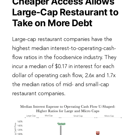
Cheaper Access Allows
Large-Cap Restaurant to
Take on More Debt
Large-cap restaurant companies have the
highest median interest-to-operating-cash-
flow ratios in the foodservice industry. They
incur a median of $0.17 in interest for each
dollar of operating cash flow, 2.6x and 1.7x
the median ratios of mid- and small-cap
restaurant companies.