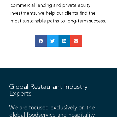
commercial lending and private equity
investments, we help our clients find the
most sustainable paths to long-term success.
Global Restaurant Industry
Experts
We are focused exclusively on the
global foodservice and hospitality