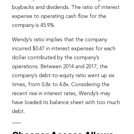
buybacks and dividends. The ratio of interest
expense to operating cash flow for the
company is 45.9%.
Wendy’s ratio implies that the company
incurred $0.47 in interest expenses for each
dollar contributed by the company’s
operations. Between 2014 and 2017, the
company’s debt-to-equity ratio went up six
times, from 0.8x to 4.8x. Considering the
recent rise in interest rates, Wendy’s may
have loaded its balance sheet with too much
debt.