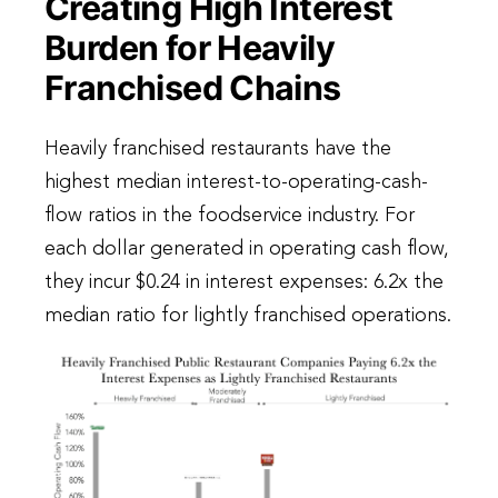
Creating High Interest
Burden for Heavily
Franchised Chains
Heavily franchised restaurants have the
highest median interest-to-operating-cash-
flow ratios in the foodservice industry. For
each dollar generated in operating cash flow,
they incur $0.24 in interest expenses: 6.2x the
median ratio for lightly franchised operations.