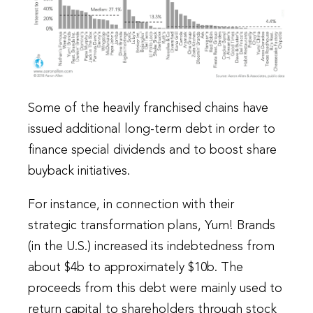
Some of the heavily franchised chains have
issued additional long-term debt in order to
finance special dividends and to boost share
buyback initiatives.
For instance, in connection with their
strategic transformation plans, Yum! Brands
(in the U.S.) increased its indebtedness from
about $4b to approximately $10b. The
proceeds from this debt were mainly used to
return capital to shareholders through stock