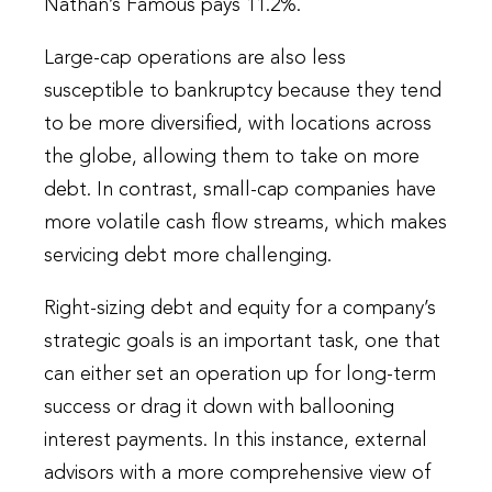
Nathan’s Famous pays 11.2%.
Large-cap operations are also less
susceptible to bankruptcy because they tend
to be more diversified, with locations across
the globe, allowing them to take on more
debt. In contrast, small-cap companies have
more volatile cash flow streams, which makes
servicing debt more challenging.
Right-sizing debt and equity for a company’s
strategic goals is an important task, one that
can either set an operation up for long-term
success or drag it down with ballooning
interest payments. In this instance, external
advisors with a more comprehensive view of