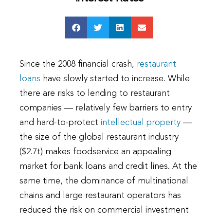
Since the 2008 financial crash,
restaurant
loans
have slowly started to increase. While
there are risks to lending to restaurant
companies — relatively few barriers to entry
and hard-to-protect
intellectual property
—
the size of the global restaurant industry
($2.7t) makes foodservice an appealing
market for bank loans and credit lines. At the
same time, the dominance of multinational
chains and large restaurant operators has
reduced the risk on commercial investment