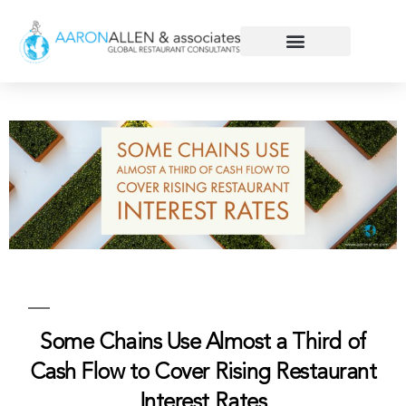
Some Chains Use Almost a Third of
Cash Flow to Cover Rising Restaurant
Interest Rates