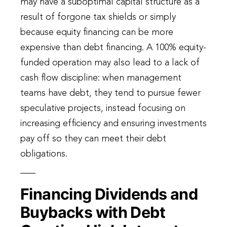
may have a suboptimal capital structure as a
result of forgone tax shields or simply
because equity financing can be more
expensive than debt financing. A 100% equity-
funded operation may also lead to a lack of
cash flow discipline: when management
teams have debt, they tend to pursue fewer
speculative projects, instead focusing on
increasing efficiency and ensuring investments
pay off so they can meet their debt
obligations.
Financing Dividends and
Buybacks with Debt