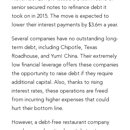
senior secured notes to refinance debt it
took on in 2015. The move is expected to
lower their interest payments by $3.6m a year.
Several companies have no outstanding long-
term debt, including Chipotle, Texas
Roadhouse, and Yum! China. Their extremely
low financial leverage offers these companies
the opportunity to raise debt if they require
additional capital. Also, thanks to rising
interest rates, these operations are freed
from incurring higher expenses that could
hurt their bottom line.
However, a debt-free restaurant company