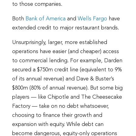
to those companies.
Both
Bank of America
and
Wells Fargo
have
extended credit to major restaurant brands.
Unsurprisingly, larger, more established
operations have easier (and cheaper) access
to commercial lending. For example, Darden
secured a $750m credit line (equivalent to 9%
of its annual revenue) and Dave & Buster’s
$800m (80% of annual revenue). But some big
players — like Chipotle and The Cheesecake
Factory — take on no debt whatsoever,
choosing to finance their growth and
expansion with equity. While debt can
become dangerous, equity-only operations