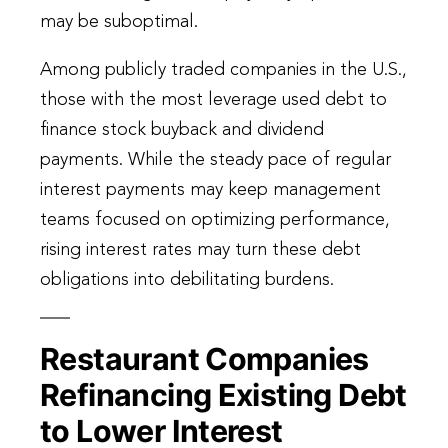
may be suboptimal.
Among publicly traded companies in the U.S.,
those with the most leverage used debt to
finance stock buyback and dividend
payments. While the steady pace of regular
interest payments may keep management
teams focused on optimizing performance,
rising interest rates may turn these debt
obligations into debilitating burdens.
Restaurant Companies
Refinancing Existing Debt
to Lower Interest