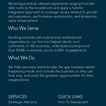
We bring practical, relevant experience ranging from the
dish room to the boardroom and apply a holistic,
integrated approach to strategic issues related to growth
and expansion, performance optimization, and enterprise
value enhancement.
Who We Serve
Working primarily with multi-brand, multinational
organizations, our firm has helped clients on 6
continents, in 100 countries, collectively posting more
than $300b in revenue, across 2,000+ engagements.
What We Do
We help executive teams bridge the gap between what’s
happening inside and outside the business so they can
find, size, and seize the greatest opportunities for their
organizations.
SERVICES
QUICK LINKS
Strategic Advisory
How-To Restaurant