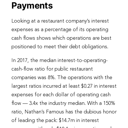
Payments
Looking at a restaurant company’s interest
expenses as a percentage of its operating
cash flows shows which operations are best
positioned to meet their debt obligations.
In 2017, the median interest-to-operating-
cash-flow ratio for public restaurant
companies was 8%. The operations with the
largest ratios incurred at least $0.27 in interest
expenses for each dollar of operating cash
flow — 3.4x the industry median. With a 150%
ratio, Nathan’s Famous has the dubious honor
of leading the pack: $14.7m in interest