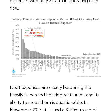
expenses with only $10.4m in operating cash
flow.
Debt expenses are clearly burdening the
heavily franchised hot dog restaurant, and its
ability to meet them is questionable. In
November 2017, it issued a $150m round of