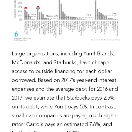
Large organizations, including Yum! Brands,
McDonald’s, and Starbucks, have cheaper
access to outside financing for each dollar
borrowed. Based on 2017’s year-end interest
expenses and the average debt for 2016 and
2017, we estimate that Starbucks pays 2.5%
on its debt, while Yum! pays 5%. In contrast,
small-cap companies are paying much higher
rates: Carrols pays an estimated 7.8%, and