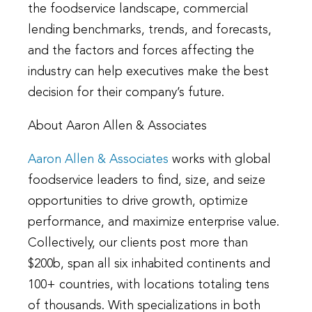
the foodservice landscape, commercial
lending benchmarks, trends, and forecasts,
and the factors and forces affecting the
industry can help executives make the best
decision for their company’s future.
About Aaron Allen & Associates
Aaron Allen & Associates
works with global
foodservice leaders to find, size, and seize
opportunities to drive growth, optimize
performance, and maximize enterprise value.
Collectively, our clients post more than
$200b, span all six inhabited continents and
100+ countries, with locations totaling tens
of thousands. With specializations in both