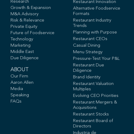
Research
Restaurant Innovation
Growth & Expansion
Alternative Foodservice
Formats
M&A Advisory
Risk & Relevance
Restaurant Industry
Trends
Private Equity
Planning with Purpose
Future of Foodservice
Restaurant CEOs
Technology
Marketing
Casual Dining
Middle East
Menu Strategy
Due Diligence
Pressure-Test Your P&L
Restaurant Due
ABOUT
Diligence
Our Firm
Brand Identity
Aaron Allen
Restaurant Valuation
Media
Multiples
Speaking
Evolving CEO Priorities
FAQs
Restaurant Mergers &
Acquisitions
Restaurant Stocks
Restaurant Board of
Directors
Industria de