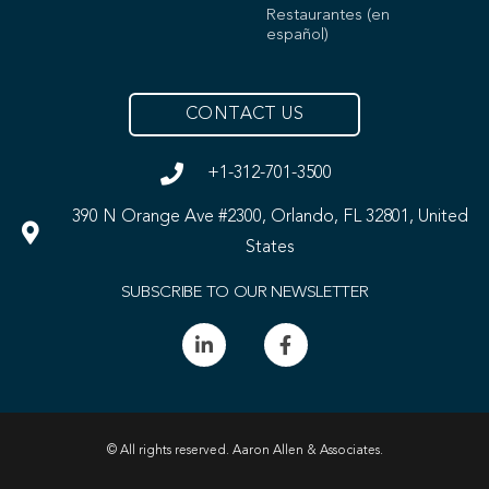
Restaurantes (en
español)
CONTACT US
+1-312-701-3500
390 N Orange Ave #2300, Orlando, FL 32801, United
States
SUBSCRIBE TO OUR NEWSLETTER
© All rights reserved. Aaron Allen & Associates.