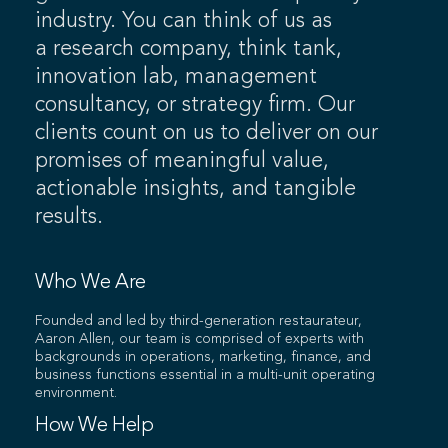
industry. You can think of us as
a research company, think tank,
innovation lab, management
consultancy, or strategy firm. Our
clients count on us to deliver on our
promises of meaningful value,
actionable insights, and tangible
results.
Who We Are
Founded and led by third-generation restaurateur,
Aaron Allen, our team is comprised of experts with
backgrounds in operations, marketing, finance, and
business functions essential in a multi-unit operating
environment.
How We Help