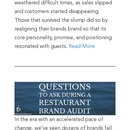
weathered difficult times, as sales slipped
and customers started disappearing.
Those that survived the slump did so by
realigning their brands brand so that its
core personality, promise, and positioning
resonated with guests.
Read More
In the era with an accelerated pace of
change, we’ve seen dozens of brands fall