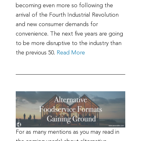
becoming even more so following the
arrival of the Fourth Industrial Revolution
and new consumer demands for
convenience. The next five years are going
to be more disruptive to the industry than
the previous 50.
Read More
For as many mentions as you may read in