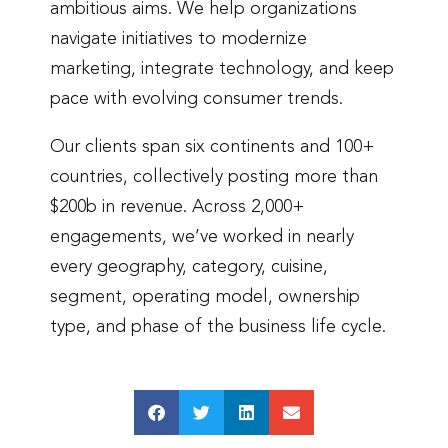
ambitious aims. We help organizations
navigate initiatives to modernize
marketing, integrate technology, and keep
pace with evolving consumer trends.
Our clients span six continents and 100+
countries, collectively posting more than
$200b in revenue. Across 2,000+
engagements, we’ve worked in nearly
every geography, category, cuisine,
segment, operating model, ownership
type, and phase of the business life cycle.