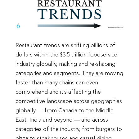
Restaurant trends are shifting billions of
dollars within the $3.5 trillion foodservice
industry globally, making and re-shaping
categories and segments. They are moving
faster than many chains can even
comprehend and it’s affecting the
competitive landscape across geographies
globally — from Canada to the Middle
East, India and beyond — and across
categories of the industry, from burgers to
pizza to steakhouses and casual dining.