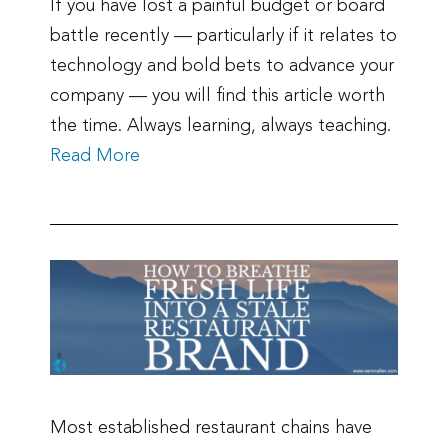
If you have lost a painful budget or board
battle recently — particularly if it relates to
technology and bold bets to advance your
company — you will find this article worth
the time. Always learning, always teaching.
Read More
Most established restaurant chains have