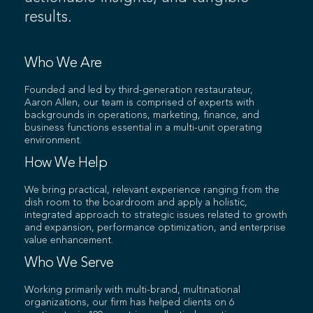
results.
Who We Are
Founded and led by third-generation restaurateur,
Aaron Allen, our team is comprised of experts with
backgrounds in operations, marketing, finance, and
business functions essential in a multi-unit operating
environment.
How We Help
We bring practical, relevant experience ranging from the
dish room to the boardroom and apply a holistic,
integrated approach to strategic issues related to growth
and expansion, performance optimization, and enterprise
value enhancement.
Who We Serve
Working primarily with multi-brand, multinational
organizations, our firm has helped clients on 6