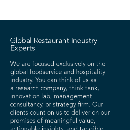
Global Restaurant Industry
Experts
We are focused exclusively on the
global foodservice and hospitality
industry. You can think of us as
a research company, think tank,
innovation lab, management
consultancy, or strategy firm. Our
clients count on us to deliver on our
promises of meaningful value,
actionable insights, and tangible