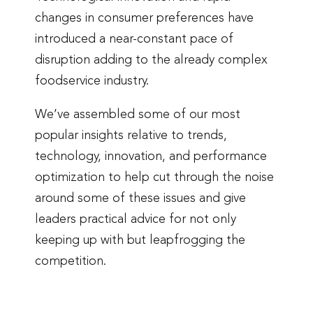
changes in consumer preferences have
introduced a near-constant pace of
disruption adding to the already complex
foodservice industry.
We’ve assembled some of our most
popular insights relative to trends,
technology, innovation, and performance
optimization to help cut through the noise
around some of these issues and give
leaders practical advice for not only
keeping up with but leapfrogging the
competition.