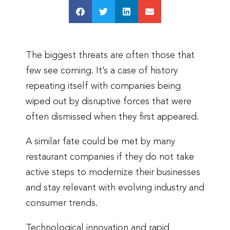
The biggest threats are often those that
few see coming. It’s a case of history
repeating itself with companies being
wiped out by disruptive forces that were
often dismissed when they first appeared.
A similar fate could be met by many
restaurant companies if they do not take
active steps to modernize their businesses
and stay relevant with evolving industry and
consumer trends.
Technological innovation and rapid