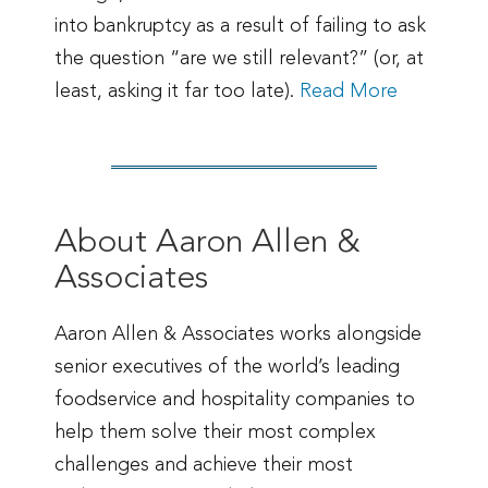
into bankruptcy as a result of failing to ask
the question “are we still relevant?” (or, at
least, asking it far too late).
Read More
About Aaron Allen &
Associates
Aaron Allen & Associates works alongside
senior executives of the world’s leading
foodservice and hospitality companies to
help them solve their most complex
challenges and achieve their most