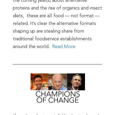
the coming year(s) about alternative
proteins and the rise of organics and insect
diets, these are all food — not format —
related. It’s clear the alternative formats
shaping up are stealing share from
traditional foodservice establishments
around the world.
Read More