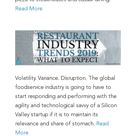
Read More
Volatility. Variance. Disruption. The global
foodservice industry is going to have to
start responding and performing with the
agility and technological savvy of a Silicon
Valley startup if it is to maintain its
relevance and share of stomach.
Read
More