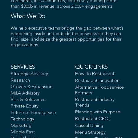
continents, in 100 countries, collectively posting more
than $300b in revenue, across 2,000+ engagements.
What We Do
We help executive teams bridge the gap between what’s
happening inside and outside the business so they can
find, size, and seize the greatest opportunities for their
organizations.
SERVICES
QUICK LINKS
Strategic Advisory
How-To Restaurant
Research
Restaurant Innovation
Growth & Expansion
Alternative Foodservice
Formats
M&A Advisory
Risk & Relevance
Restaurant Industry
Trends
Private Equity
Planning with Purpose
Future of Foodservice
Restaurant CEOs
Technology
Marketing
Casual Dining
Middle East
Menu Strategy