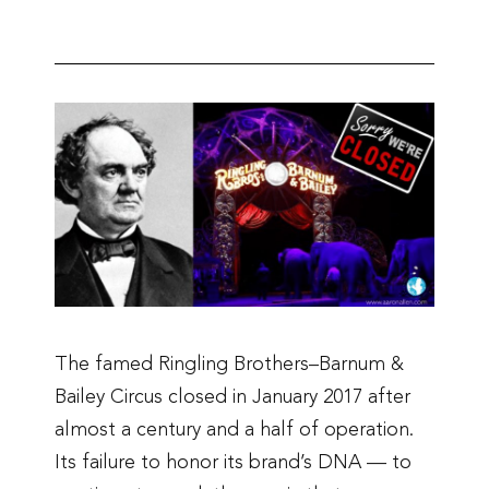
The famed Ringling Brothers–Barnum &
Bailey Circus closed in January 2017 after
almost a century and a half of operation.
Its failure to honor its brand’s DNA — to