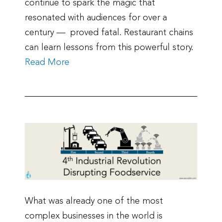
continue to spark the magic that
resonated with audiences for over a
century — proved fatal. Restaurant chains
can learn lessons from this powerful story.
Read More
What was already one of the most
complex businesses in the world is