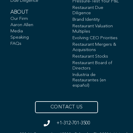
Due Diligence
Pressure-Test Your P&L
Restaurant Due
ABOUT
Diligence
Our Firm
Brand Identity
Aaron Allen
Restaurant Valuation
Media
Multiples
Speaking
Evolving CEO Priorities
FAQs
Restaurant Mergers &
Acquisitions
Restaurant Stocks
Restaurant Board of
Directors
Industria de
Restaurantes (en
español)
CONTACT US
+1-312-701-3500