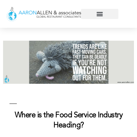
Where is the Food Service Industry
Heading?