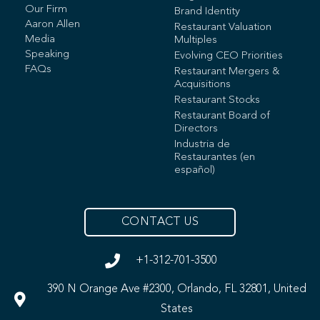
Our Firm
Brand Identity
Aaron Allen
Restaurant Valuation
Media
Multiples
Speaking
Evolving CEO Priorities
FAQs
Restaurant Mergers &
Acquisitions
Restaurant Stocks
Restaurant Board of
Directors
Industria de
Restaurantes (en
español)
CONTACT US
+1-312-701-3500
390 N Orange Ave #2300, Orlando, FL 32801, United
States