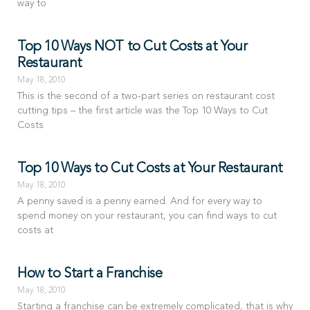
way to
Top 10 Ways NOT to Cut Costs at Your
Restaurant
May 18, 2010
This is the second of a two-part series on restaurant cost
cutting tips – the first article was the Top 10 Ways to Cut
Costs
Top 10 Ways to Cut Costs at Your Restaurant
May 18, 2010
A penny saved is a penny earned. And for every way to
spend money on your restaurant, you can find ways to cut
costs at
How to Start a Franchise
May 18, 2010
Starting a franchise can be extremely complicated, that is why