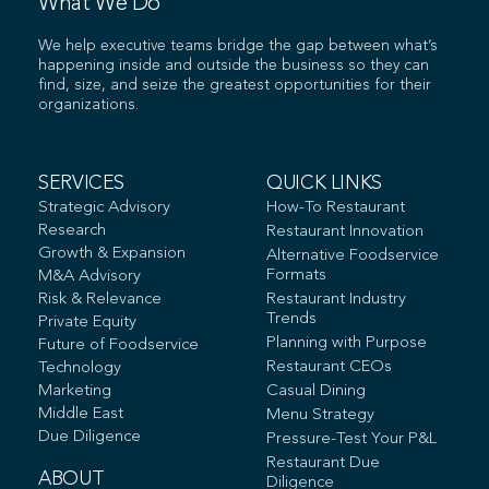
What We Do
We help executive teams bridge the gap between what’s
happening inside and outside the business so they can
find, size, and seize the greatest opportunities for their
organizations.
SERVICES
QUICK LINKS
Strategic Advisory
How-To Restaurant
Research
Restaurant Innovation
Growth & Expansion
Alternative Foodservice
Formats
M&A Advisory
Risk & Relevance
Restaurant Industry
Trends
Private Equity
Planning with Purpose
Future of Foodservice
Restaurant CEOs
Technology
Marketing
Casual Dining
Middle East
Menu Strategy
Due Diligence
Pressure-Test Your P&L
Restaurant Due
ABOUT
Diligence