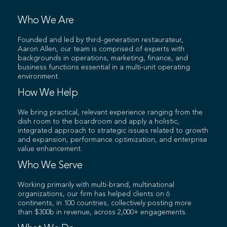
Who We Are
Founded and led by third-generation restaurateur,
Aaron Allen, our team is comprised of experts with
backgrounds in operations, marketing, finance, and
business functions essential in a multi-unit operating
environment.
How We Help
We bring practical, relevant experience ranging from the
dish room to the boardroom and apply a holistic,
integrated approach to strategic issues related to growth
and expansion, performance optimization, and enterprise
value enhancement.
Who We Serve
Working primarily with multi-brand, multinational
organizations, our firm has helped clients on 6
continents, in 100 countries, collectively posting more
than $300b in revenue, across 2,000+ engagements.