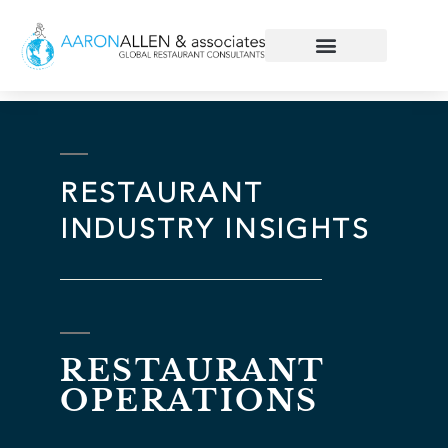
RESTAURANT
INDUSTRY INSIGHTS
RESTAURANT
OPERATIONS