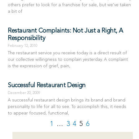
others prefer to look for a franchise for sale, but we’ve taken
a bit of
Restaurant Complaints: Not Just a Right, A
Responsibility
February 12, 2010
The restaurant service you receive today is a direct result of
our collective willingness to complain yesterday. A complaint
is the expression of grief, pain,
Successful Restaurant Design
December 20, 2009
A successful restaurant design brings its brand and brand
personality to life for all to see. To accomplish this, it needs
to appear focused, functional,
1
…
3
4
5
6