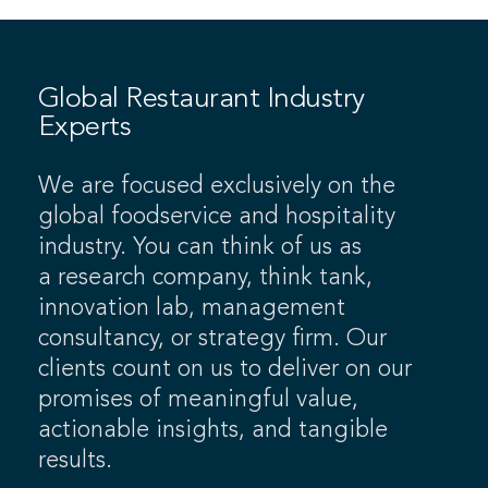
Global Restaurant Industry
Experts
We are focused exclusively on the
global foodservice and hospitality
industry. You can think of us as
a research company, think tank,
innovation lab, management
consultancy, or strategy firm. Our
clients count on us to deliver on our
promises of meaningful value,
actionable insights, and tangible
results.