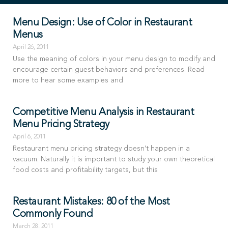
Menu Design: Use of Color in Restaurant
Menus
April 26, 2011
Use the meaning of colors in your menu design to modify and
encourage certain guest behaviors and preferences. Read
more to hear some examples and
Competitive Menu Analysis in Restaurant
Menu Pricing Strategy
April 6, 2011
Restaurant menu pricing strategy doesn’t happen in a
vacuum. Naturally it is important to study your own theoretical
food costs and profitability targets, but this
Restaurant Mistakes: 80 of the Most
Commonly Found
March 28, 2011