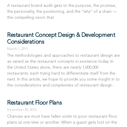
A restaurant brand audit gets to the purpose, the promise,
the personality, the positioning, and the “why” of a chain —
the compelling vision that
Restaurant Concept Design & Development
Considerations
March 1, 2011
The methodologies and approaches to restaurant design are
as varied as the restaurant concepts in existence today. In
the United States alone, there are nearly 1,000,000
restaurants; each trying hard to differentiate itself from the
next. In this article, we hope to provide you some insight in to
the considerations and complexities of restaurant design…
Restaurant Floor Plans
December 20, 2010
Chances are most have fallen victim to poor restaurant floor
plans at one time or another. When a guest gets lost on the