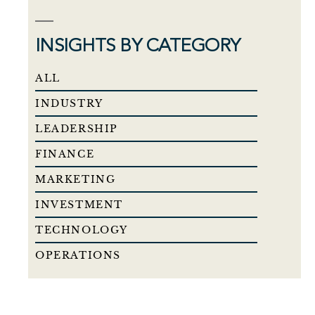
INSIGHTS BY CATEGORY
ALL
INDUSTRY
LEADERSHIP
FINANCE
MARKETING
INVESTMENT
TECHNOLOGY
OPERATIONS