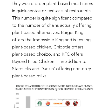
they would order plant-based meat items
in quick-service or fast-casual restaurants.
This number is quite significant compared
to the number of chains actually offering
plant-based alternatives. Burger King
offers the Impossible King and is testing
plant-based chicken, Chipotle offers
plant-based chorizo, and KFC offers
Beyond Fried Chicken — in addition to
Starbucks and Dunkin’ offering non-dairy,
plant-based milks.