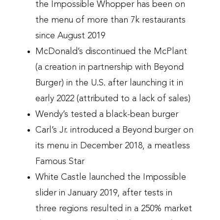
the Impossible Whopper has been on
the menu of more than 7k restaurants
since August 2019
McDonald’s discontinued the McPlant
(a creation in partnership with Beyond
Burger) in the U.S. after launching it in
early 2022 (attributed to a lack of sales)
Wendy’s tested a black-bean burger
Carl’s Jr. introduced a Beyond burger on
its menu in December 2018, a meatless
Famous Star
White Castle launched the Impossible
slider in January 2019, after tests in
three regions resulted in a 250% market