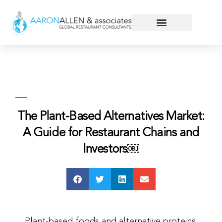
The Plant-Based Alternatives Market:
A Guide for Restaurant Chains and
Investors￼
Plant-based foods and alternative proteins