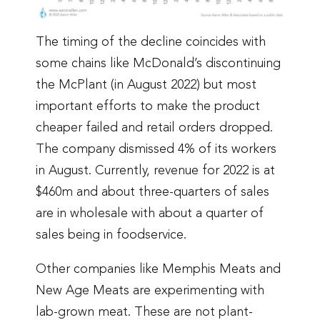
The timing of the decline coincides with
some chains like McDonald’s discontinuing
the McPlant (in August 2022) but most
important efforts to make the product
cheaper failed and retail orders dropped.
The company dismissed 4% of its workers
in August. Currently, revenue for 2022 is at
$460m and about three-quarters of sales
are in wholesale with about a quarter of
sales being in foodservice.
Other companies like Memphis Meats and
New Age Meats are experimenting with
lab-grown meat. These are not plant-