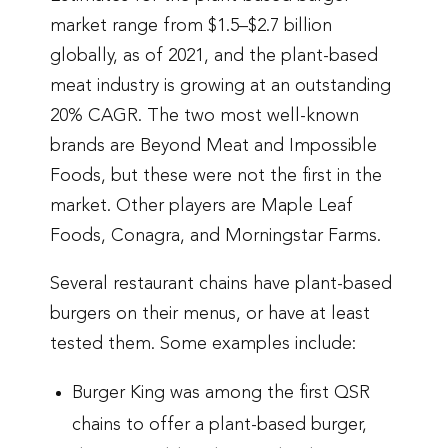
market range from $1.5–$2.7 billion
globally, as of 2021, and the plant-based
meat industry is growing at an outstanding
20% CAGR. The two most well-known
brands are Beyond Meat and Impossible
Foods, but these were not the first in the
market. Other players are Maple Leaf
Foods, Conagra, and Morningstar Farms.
Several restaurant chains have plant-based
burgers on their menus, or have at least
tested them. Some examples include:
Burger King was among the first QSR
chains to offer a plant-based burger,