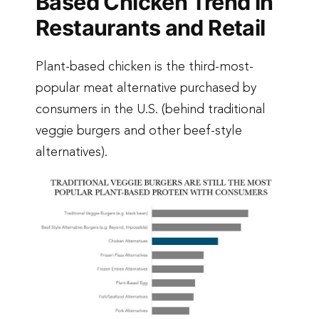
Based Chicken Trend in
Restaurants and Retail
Plant-based chicken is the third-most-
popular meat alternative purchased by
consumers in the U.S. (behind traditional
veggie burgers and other beef-style
alternatives).