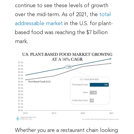
continue to see these levels of growth
over the mid-term. As of 2021, the
total
addressable market
in the U.S. for plant-
based food was reaching the $7 billion
mark.
Whether you are a restaurant chain looking