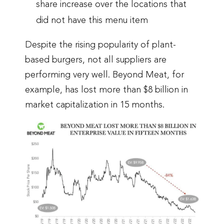
share increase over the locations that
did not have this menu item
Despite the rising popularity of plant-
based burgers, not all suppliers are
performing very well. Beyond Meat, for
example, has lost more than $8 billion in
market capitalization in 15 months.