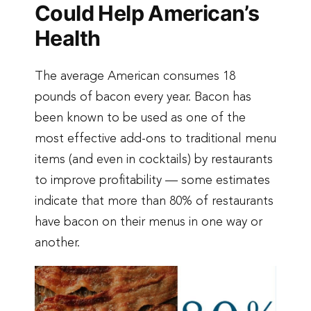
Could Help American’s
Health
The average American consumes 18
pounds of bacon every year. Bacon has
been known to be used as one of the
most effective add-ons to traditional menu
items (and even in cocktails) by restaurants
to improve profitability — some estimates
indicate that more than 80% of restaurants
have bacon on their menus in one way or
another.