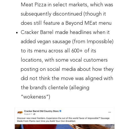
Meat Pizza in select markets, which was
subsequently discontinued (though it
does still feature a Beyond MEat menu
Cracker Barrel made headlines when it
added vegan sausage (from Impossible)
to its menu across all 600+ of its
locations, with some vocal customers
posting on social media about how they
did not think the move was aligned with
the brand’s clientele (alleging
“wokeness”)