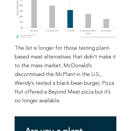
The list is longer for those testing plant-
based meat alternatives that didn’t make it
to the mass market. McDonald’s
discontinued the McPlant in the U.S.,
Wendy’s tested a black-bean burger, Pizza
Hut offered a Beyond Meat pizza but it’s
no longer available.