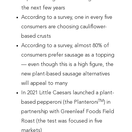
the next few years
According to a survey, one in every five
consumers are choosing cauliflower-
based crusts
According to a survey, almost 80% of
consumers prefer sausage as a topping
— even though this is a high figure, the
new plant-based sausage alternatives
will appeal to many
In 2021 Little Caesars launched a plant-
TM
based pepperoni (the Planteroni
) in
partnership with Greenleaf Foods Field
Roast (the test was focused in five
markets)