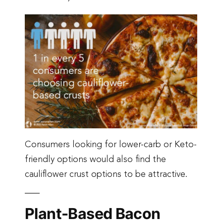
Consumers looking for lower-carb or Keto-
friendly options would also find the
cauliflower crust options to be attractive.
Plant-Based Bacon