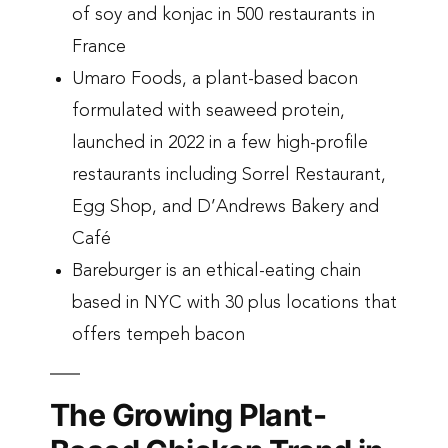
of soy and konjac in 500 restaurants in
France
Umaro Foods, a plant-based bacon
formulated with seaweed protein,
launched in 2022 in a few high-profile
restaurants including Sorrel Restaurant,
Egg Shop, and D’Andrews Bakery and
Café
Bareburger is an ethical-eating chain
based in NYC with 30 plus locations that
offers tempeh bacon
The Growing Plant-