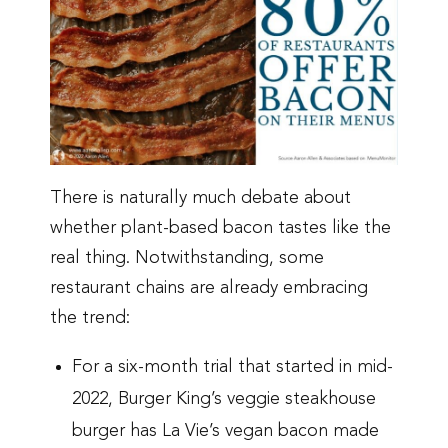
There is naturally much debate about
whether plant-based bacon tastes like the
real thing. Notwithstanding, some
restaurant chains are already embracing
the trend:
For a six-month trial that started in mid-
2022, Burger King’s veggie steakhouse
burger has La Vie’s vegan bacon made