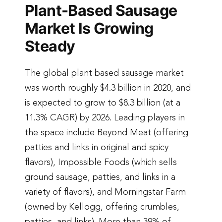
Plant-Based Sausage
Market Is Growing
Steady
The global plant based sausage market
was worth roughly $4.3 billion in 2020, and
is expected to grow to $8.3 billion (at a
11.3% CAGR) by 2026. Leading players in
the space include Beyond Meat (offering
patties and links in original and spicy
flavors), Impossible Foods (which sells
ground sausage, patties, and links in a
variety of flavors), and Morningstar Farm
(owned by Kellogg, offering crumbles,