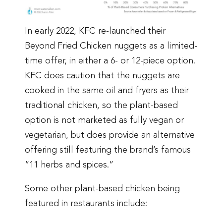
In early 2022, KFC re-launched their
Beyond Fried Chicken nuggets as a limited-
time offer, in either a 6- or 12-piece option.
KFC does caution that the nuggets are
cooked in the same oil and fryers as their
traditional chicken, so the plant-based
option is not marketed as fully vegan or
vegetarian, but does provide an alternative
offering still featuring the brand’s famous
“11 herbs and spices.”
Some other plant-based chicken being
featured in restaurants include: