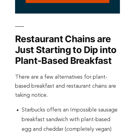
Restaurant Chains are
Just Starting to Dip into
Plant-Based Breakfast
There are a few alternatives for plant-
based breakfast and restaurant chains are
taking notice.
Starbucks offers an Impossible sausage
breakfast sandwich with plant-based
egg and cheddar (completely vegan)