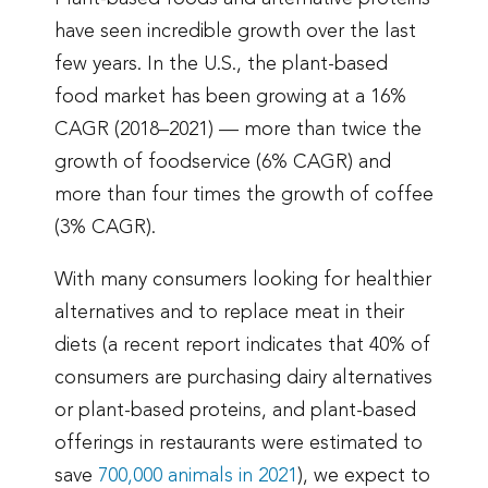
have seen incredible growth over the last
few years. In the U.S., the plant-based
food market has been growing at a 16%
CAGR (2018–2021) — more than twice the
growth of foodservice (6% CAGR) and
more than four times the growth of coffee
(3% CAGR).
With many consumers looking for healthier
alternatives and to replace meat in their
diets (a recent report indicates that 40% of
consumers are purchasing dairy alternatives
or plant-based proteins, and plant-based
offerings in restaurants were estimated to
save
700,000 animals in 2021
), we expect to