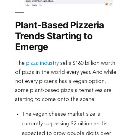
Plant-Based Pizzeria
Trends Starting to
Emerge
The
pizza industry
sells $160 billion worth
of pizza in the world every year. And while
not every pizzeria has a vegan option,
some plant-based pizza alternatives are
starting to come onto the scene:
The vegan cheese market size is
currently surpassing $2 billion and is
expected to grow double digits over