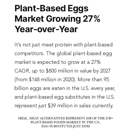
Plant-Based Eggs
Market Growing 27%
Year-over-Year
It’s not just meat protein with plant-based
competitors. The global plant-based egg
market is expected to grow at a 27%
CAGR, up to $800 million in value by 2027
(from $148 million in 2020). More than 95
billion eggs are eaten in the U.S. every year,
and plant-based egg substitutes in the U.S.
represent just $39 million in sales currently.