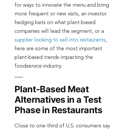
for ways to innovate the menu and bring
more frequent or new visits, an investor
hedging bets on what plant-based
companies will lead the segment, or a
supplier looking to sell into restaurants
,
here are some of the most important
plant-based trends impacting the
foodservice industry.
Plant-Based Meat
Alternatives in a Test
Phase in Restaurants
Close to one-third of U.S. consumers say