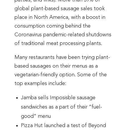
patties, and links). More than 39% of
global plant-based sausage sales took
place in North America, with a boost in
consumption coming behind the
Coronavirus pandemic-related shutdowns
of traditional meat processing plants.
Many restaurants have been trying plant-
based sausages on their menus as a
vegetarian-friendly option. Some of the
top examples include:
Jamba sells Imposisble sausage
sandwiches as a part of their “fuel-
good” menu
Pizza Hut launched a test of Beyond