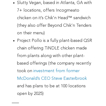
Slutty Vegan, based in Atlanta, GA with
7+ locations, offers Incogmeato
chicken on it’s Chik’n Head™ sandwich
(they also offer Beyond Chik’n Tenders
on their menu)
Project Pollo is a fully plant-based QSR
chain offering TiNDLE chicken made
from plants along with other plant-
based offerings (the company recently
took on
investment from former
McDonald’s CEO Steve Easterbrook
and has plans to be at 100 locations
open by 2025)