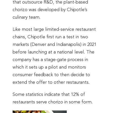
that outsource R&D, the plant-based
chorizo was developed by Chipotle’s
culinary team.
Like most large limited-service restaurant
chains, Chipotle first run a test in two
markets (Denver and Indianapolis) in 2021
before launching at a national level. The
company has a stage-gate process in
which it sets up a pilot and monitors
consumer feedback to then decide to
extend the offer to other restaurants.
Some statistics indicate that 12% of
restaurants serve chorizo in some form.