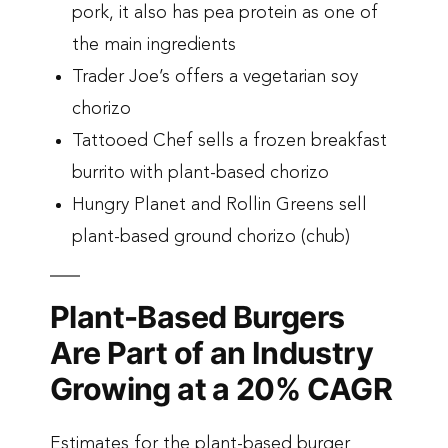
pork, it also has pea protein as one of
the main ingredients
Trader Joe’s offers a vegetarian soy
chorizo
Tattooed Chef sells a frozen breakfast
burrito with plant-based chorizo
Hungry Planet and Rollin Greens sell
plant-based ground chorizo (chub)
Plant-Based Burgers
Are Part of an Industry
Growing at a 20% CAGR
Estimates for the plant-based burger