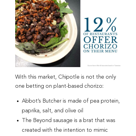
With this market, Chipotle is not the only
one betting on plant-based chorizo:
Abbot’s Butcher is made of pea protein,
paprika, salt, and olive oil
The Beyond sausage is a brat that was
created with the intention to mimic