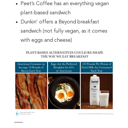
Peet’s Coffee has an everything vegan
plant-based sandwich
Dunkin’ offers a Beyond breakfast
sandwich (not fully vegan, as it comes
with eggs and cheese)