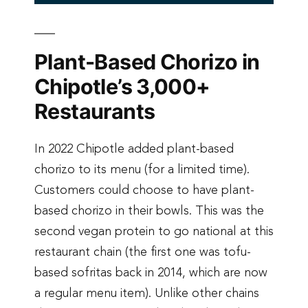
Plant-Based Chorizo in
Chipotle’s 3,000+
Restaurants
In 2022 Chipotle added plant-based
chorizo to its menu (for a limited time).
Customers could choose to have plant-
based chorizo in their bowls. This was the
second vegan protein to go national at this
restaurant chain (the first one was tofu-
based sofritas back in 2014, which are now
a regular menu item). Unlike other chains