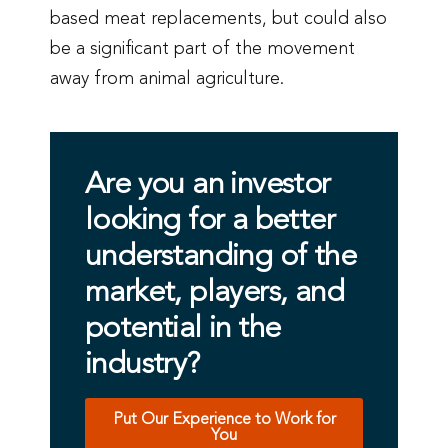
based meat replacements, but could also
be a significant part of the movement
away from animal agriculture.
Are you an investor
looking for a better
understanding of the
market, players, and
potential in the
industry?
Put Our Experience to Work for
You