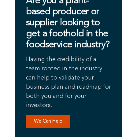
Are you a plant-
based producer or
supplier looking to
get a foothold in the
foodservice industry?
Having the credibility of a
team rooted in the industry
can help to validate your
business plan and roadmap for
both you and for your
investors.
We Can Help