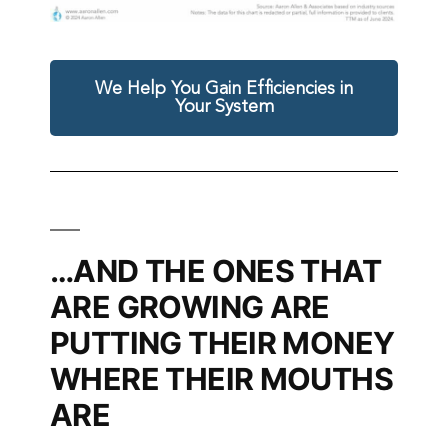
We Help You Gain Efficiencies in
Your System
…AND THE ONES THAT
ARE GROWING ARE
PUTTING THEIR MONEY
WHERE THEIR MOUTHS
ARE