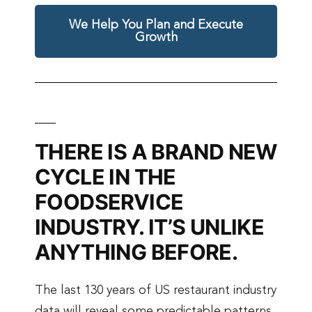
We Help You Plan and Execute
Growth
THERE IS A BRAND NEW
CYCLE IN THE
FOODSERVICE
INDUSTRY. IT’S UNLIKE
ANYTHING BEFORE.
The last 130 years of US restaurant industry
data will reveal some predictable patterns