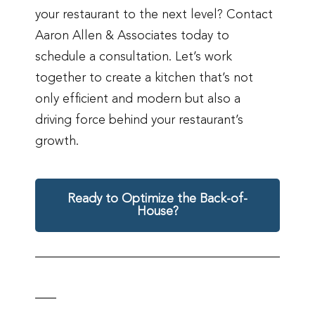
your restaurant to the next level? Contact
Aaron Allen & Associates today to
schedule a consultation. Let’s work
together to create a kitchen that’s not
only efficient and modern but also a
driving force behind your restaurant’s
growth.
Ready to Optimize the Back-of-
House?