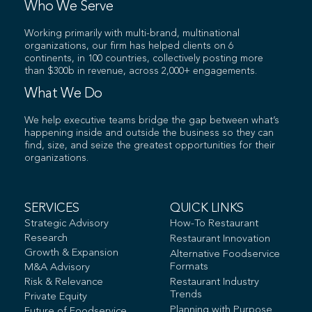
Who We Serve
Working primarily with multi-brand, multinational
organizations, our firm has helped clients on 6
continents, in 100 countries, collectively posting more
than $300b in revenue, across 2,000+ engagements.
What We Do
We help executive teams bridge the gap between what’s
happening inside and outside the business so they can
find, size, and seize the greatest opportunities for their
organizations.
SERVICES
QUICK LINKS
Strategic Advisory
How-To Restaurant
Research
Restaurant Innovation
Growth & Expansion
Alternative Foodservice
Formats
M&A Advisory
Risk & Relevance
Restaurant Industry
Trends
Private Equity
Planning with Purpose
Future of Foodservice