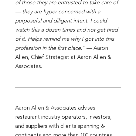
of those they are entrusted to take care of
— they are hyper concerned with a
purposeful and diligent intent. I could
watch this a dozen times and not get tired
of it. Helps remind me why I got into this
profession in the first place.
” — Aaron
Allen, Chief Strategist at Aaron Allen &
Associates.
Aaron Allen & Associates advises
restaurant industry operators, investors,
and suppliers with clients spanning 6-
continents and more than 100 countries.