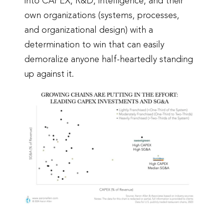
into CAPEX, R&D, intelligence, and their
own organizations (systems, processes,
and organizational design) with a
determination to win that can easily
demoralize anyone half-heartedly standing
up against it.