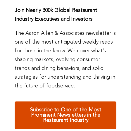
Join Nearly 300k Global Restaurant
Industry Executives and Investors
The Aaron Allen & Associates newsletter is
one of the most anticipated weekly reads
for those in the know. We cover what’s
shaping markets, evolving consumer
trends and dining behaviors, and solid
strategies for understanding and thriving in
the future of foodservice.
Subscribe to One of the Most
Prominent Newsletters in the
Restaurant Industry