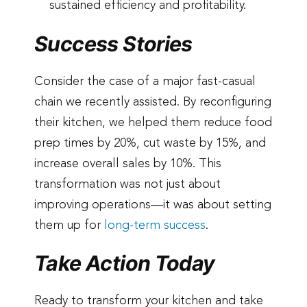
sustained efficiency and profitability.
Success Stories
Consider the case of a major fast-casual
chain we recently assisted. By reconfiguring
their kitchen, we helped them reduce food
prep times by 20%, cut waste by 15%, and
increase overall sales by 10%. This
transformation was not just about
improving operations—it was about setting
them up for
long-term success
.
Take Action Today
Ready to transform your kitchen and take