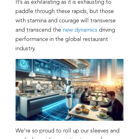
It’s as exhilarating as it is exhausting to
paddle through these rapids, but those
with stamina and courage will transverse
and transcend the
new dynamics
driving
performance in the global restaurant
industry.
We’re so proud to roll up our sleeves and