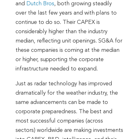
and
Dutch Bros
, both growing steadily
over the last few years and with plans to
continue to do so. Their CAPEX is
considerably higher than the industry
median, reflecting unit openings. SG&A for
these companies is coming at the median
or higher, supporting the corporate
infrastructure needed to expand.
Just as radar technology has improved
dramatically for the weather industry, the
same advancements can be made to
corporate preparedness. The best and
most successful companies (across
sectors) worldwide are making investments