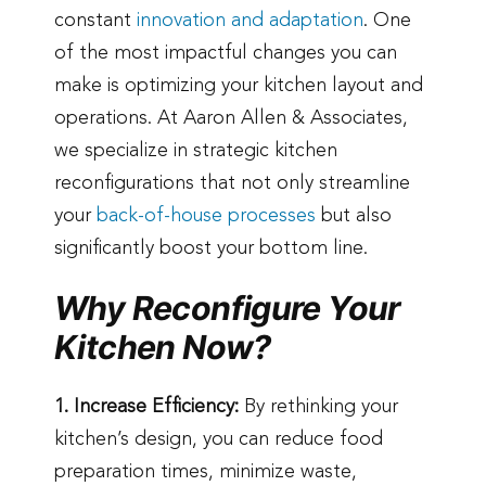
constant
innovation and adaptation
. One
of the most impactful changes you can
make is optimizing your kitchen layout and
operations. At Aaron Allen & Associates,
we specialize in strategic kitchen
reconfigurations that not only streamline
your
back-of-house processes
but also
significantly boost your bottom line.
Why Reconfigure Your
Kitchen Now?
1. Increase Efficiency:
By rethinking your
kitchen’s design, you can reduce food
preparation times, minimize waste,