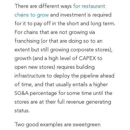
There are different ways
for restaurant
chains
to
grow
and investment is required
for it to pay off in the short and long term.
For chains that are not growing via
franchising (or that are doing so to an
extent but still growing corporate stores),
growth (and a high level of CAPEX to
open new stores) requires building
infrastructure to deploy the pipeline ahead
of time, and that usually entails a higher
SG&A percentage for some time until the
stores are at their full revenue generating
status.
Two good examples are sweetgreen