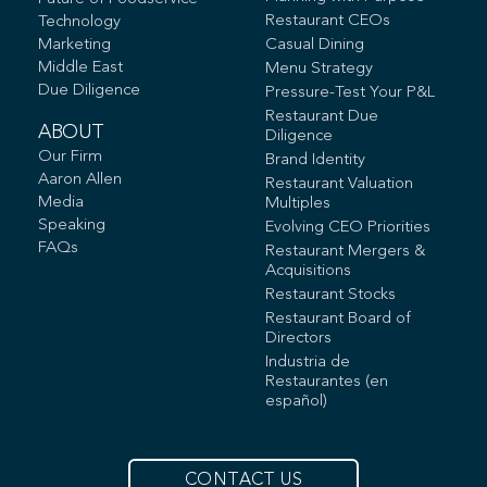
Restaurant CEOs
Technology
Marketing
Casual Dining
Middle East
Menu Strategy
Due Diligence
Pressure-Test Your P&L
Restaurant Due
ABOUT
Diligence
Our Firm
Brand Identity
Aaron Allen
Restaurant Valuation
Media
Multiples
Speaking
Evolving CEO Priorities
FAQs
Restaurant Mergers &
Acquisitions
Restaurant Stocks
Restaurant Board of
Directors
Industria de
Restaurantes (en
español)
CONTACT US