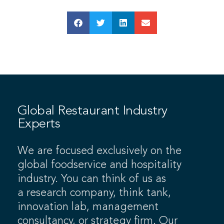
Global Restaurant Industry
Experts
We are focused exclusively on the
global foodservice and hospitality
industry. You can think of us as
a research company, think tank,
innovation lab, management
consultancy, or strategy firm. Our