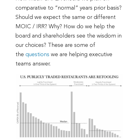
comparative to “normal” years prior basis?
Should we expect the same or different
MOIC / IRR? Why? How do we help the
board and shareholders see the wisdom in
our choices? These are some of
the
questions
we are helping executive
teams answer.