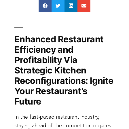
Enhanced Restaurant
Efficiency and
Profitability Via
Strategic Kitchen
Reconfigurations: Ignite
Your Restaurant’s
Future
In the fast-paced restaurant industry,
staying ahead of the competition requires