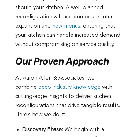
should your kitchen. A well-planned
reconfiguration will accommodate future
expansion and
new menus
, ensuring that
your kitchen can handle increased demand
without compromising on service quality.
Our Proven Approach
At Aaron Allen & Associates, we
combine
deep industry knowledge
with
cutting-edge insights to deliver kitchen
reconfigurations that drive tangible results.
Here’s how we do it:
Discovery Phase:
We begin with a