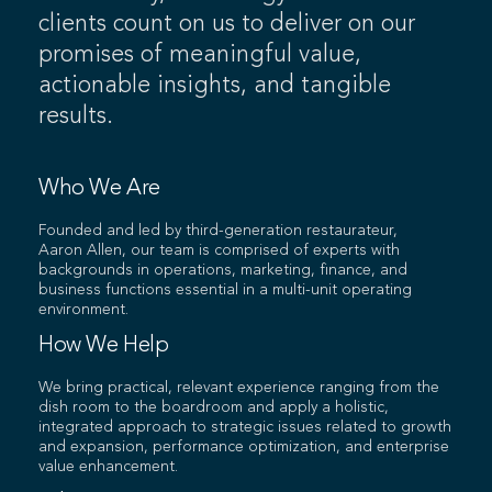
clients count on us to deliver on our
promises of meaningful value,
actionable insights, and tangible
results.
Who We Are
Founded and led by third-generation restaurateur,
Aaron Allen, our team is comprised of experts with
backgrounds in operations, marketing, finance, and
business functions essential in a multi-unit operating
environment.
How We Help
We bring practical, relevant experience ranging from the
dish room to the boardroom and apply a holistic,
integrated approach to strategic issues related to growth
and expansion, performance optimization, and enterprise
value enhancement.