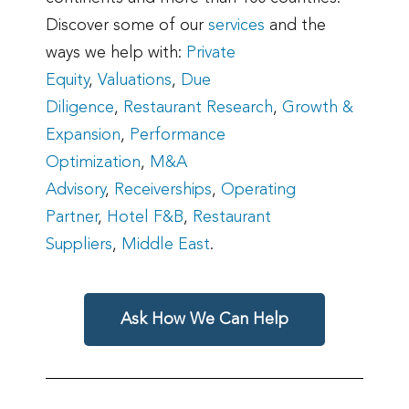
Discover some of our
services
and the
ways we help with:
Private
Equity
,
Valuations
,
Due
Diligence
,
Restaurant Research
,
Growth &
Expansion
,
Performance
Optimization
,
M&A
Advisory
,
Receiverships
,
Operating
Partner
,
Hotel F&B
,
Restaurant
Suppliers
,
Middle East
.
Ask How We Can Help