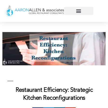
Restaurant Efficiency: Strategic
Kitchen Reconfigurations