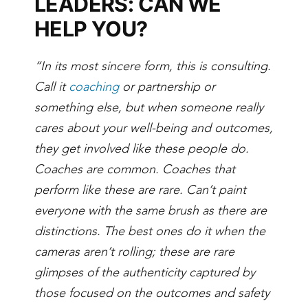
LEADERS: CAN WE
HELP YOU?
“In its most sincere form, this is consulting.
Call it
coaching
or partnership or
something else, but when someone really
cares about your well-being and outcomes,
they get involved like these people do.
Coaches are common. Coaches that
perform like these are rare. Can’t paint
everyone with the same brush as there are
distinctions. The best ones do it when the
cameras aren’t rolling; these are rare
glimpses of the authenticity captured by
those focused on the outcomes and safety