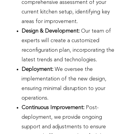
comprehensive assessment of your
current kitchen setup, identifying key
areas for improvement.
Design & Development:
Our team of
experts will create a customized
reconfiguration plan, incorporating the
latest trends and technologies.
Deployment:
We oversee the
implementation of the new design,
ensuring minimal disruption to your
operations.
Continuous Improvement:
Post-
deployment, we provide ongoing
support and adjustments to ensure