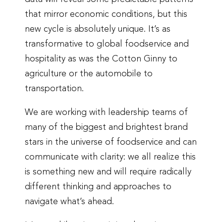
that mirror economic conditions, but this
new cycle is absolutely unique. It’s as
transformative to global foodservice and
hospitality as was the Cotton Ginny to
agriculture or the automobile to
transportation.
We are working with leadership teams of
many of the biggest and brightest brand
stars in the universe of foodservice and can
communicate with clarity: we all realize this
is something new and will require radically
different thinking and approaches to
navigate what’s ahead.