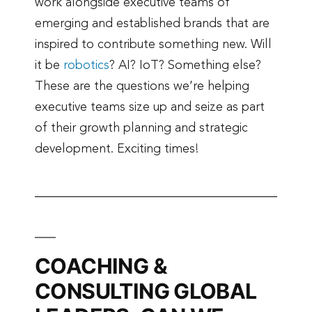
work alongside executive teams of
emerging and established brands that are
inspired to contribute something new. Will
it be
robotics
? AI? IoT? Something else?
These are the questions we’re helping
executive teams size up and seize as part
of their growth planning and strategic
development. Exciting times!
COACHING &
CONSULTING GLOBAL