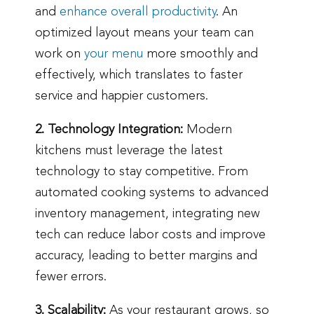
and
enhance overall productivity
. An
optimized layout means your team can
work on
your menu
more smoothly and
effectively, which translates to faster
service and happier customers.
2. Technology Integration:
Modern
kitchens must leverage the latest
technology to stay competitive. From
automated cooking systems to advanced
inventory management, integrating new
tech can reduce labor costs and improve
accuracy, leading to better margins and
fewer errors.
3. Scalability:
As your restaurant grows, so