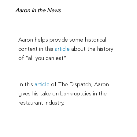
Aaron in the News
Aaron helps provide some historical
context in this
article
about the history
of “all you can eat”.
In this
article
of The Dispatch, Aaron
gives his take on bankruptcies in the
restaurant industry.