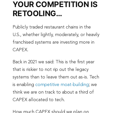
YOUR COMPETITION IS
RETOOLING…
Publicly traded restaurant chains in the
U.S., whether lightly, moderately, or heavily
franchised systems are investing more in
CAPEX.
Back in 2021 we said: This is the first year
that is riskier to not rip out the legacy
systems than to leave them out as-is. Tech
is enabling
competitive moat-building
; we
think we are on track to about a third of
CAPEX allocated to tech.
How much CAPEX should we plan on