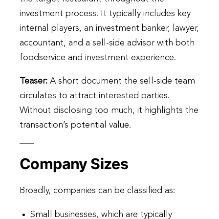
investment process. It typically includes key
internal players, an investment banker, lawyer,
accountant, and a sell-side advisor with both
foodservice and investment experience.
Teaser:
A short document the sell-side team
circulates to attract interested parties.
Without disclosing too much, it highlights the
transaction’s potential value.
Company Sizes
Broadly, companies can be classified as:
Small businesses, which are typically