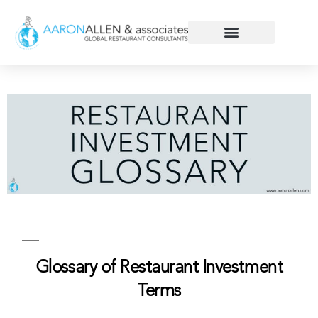
Glossary of Restaurant Investment
Terms