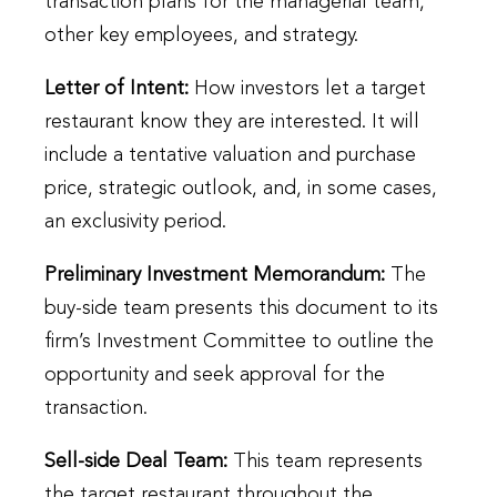
transaction plans for the managerial team,
other key employees, and strategy.
Letter of Intent:
How investors let a target
restaurant know they are interested. It will
include a tentative valuation and purchase
price, strategic outlook, and, in some cases,
an exclusivity period.
Preliminary Investment Memorandum:
The
buy-side team presents this document to its
firm’s Investment Committee to outline the
opportunity and seek approval for the
transaction.
Sell-side Deal Team:
This team represents
the target restaurant throughout the