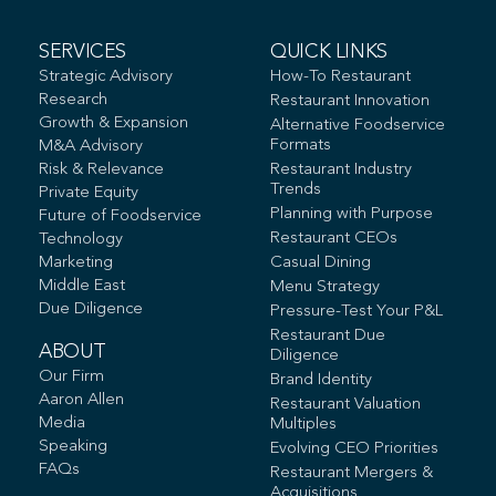
SERVICES
QUICK LINKS
Strategic Advisory
How-To Restaurant
Research
Restaurant Innovation
Growth & Expansion
Alternative Foodservice
Formats
M&A Advisory
Risk & Relevance
Restaurant Industry
Trends
Private Equity
Planning with Purpose
Future of Foodservice
Restaurant CEOs
Technology
Marketing
Casual Dining
Middle East
Menu Strategy
Due Diligence
Pressure-Test Your P&L
Restaurant Due
ABOUT
Diligence
Our Firm
Brand Identity
Aaron Allen
Restaurant Valuation
Media
Multiples
Speaking
Evolving CEO Priorities
FAQs
Restaurant Mergers &
Acquisitions