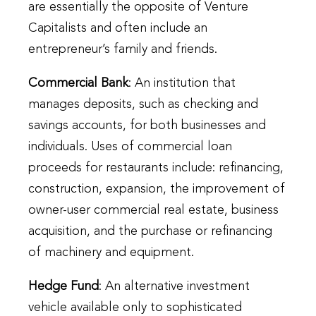
are essentially the opposite of Venture
Capitalists and often include an
entrepreneur’s family and friends.
Commercial Bank
: An institution that
manages deposits, such as checking and
savings accounts, for both businesses and
individuals. Uses of commercial loan
proceeds for restaurants include: refinancing,
construction, expansion, the improvement of
owner-user commercial real estate, business
acquisition, and the purchase or refinancing
of machinery and equipment.
Hedge Fund
: An alternative investment
vehicle available only to sophisticated