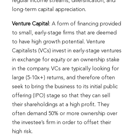
regular income streams, diversification, and
long-term capital appreciation.
Venture Capital
: A form of financing provided
to small, early-stage firms that are deemed
to have high growth potential. Venture
Capitalists (VCs) invest in early-stage ventures
in exchange for equity or an ownership stake
in the company. VCs are typically looking for
large (5-10x+) returns, and therefore often
seek to bring the business to its initial public
offering (IPO) stage so that they can sell
their shareholdings at a high profit. They
often demand 50% or more ownership over
the investee’s firm in order to offset their
high risk.