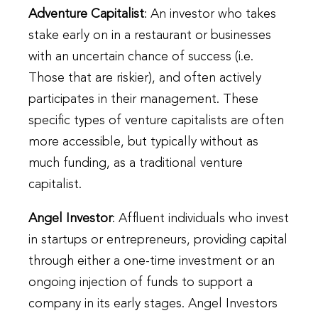
Adventure Capitalist
: An investor who takes
stake early on in a restaurant or businesses
with an uncertain chance of success (i.e.
Those that are riskier), and often actively
participates in their management. These
specific types of venture capitalists are often
more accessible, but typically without as
much funding, as a traditional venture
capitalist.
Angel Investor
: Affluent individuals who invest
in startups or entrepreneurs, providing capital
through either a one-time investment or an
ongoing injection of funds to support a
company in its early stages. Angel Investors