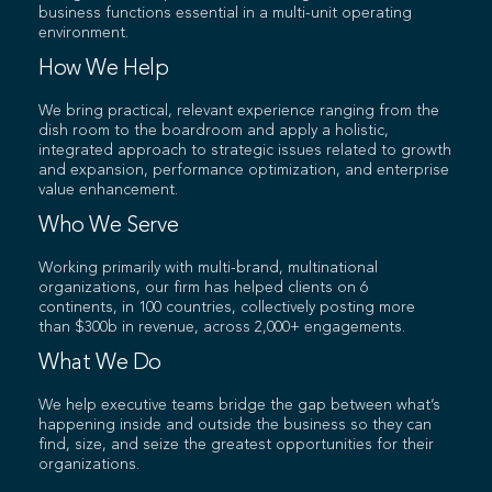
business functions essential in a multi-unit operating
environment.
How We Help
We bring practical, relevant experience ranging from the
dish room to the boardroom and apply a holistic,
integrated approach to strategic issues related to growth
and expansion, performance optimization, and enterprise
value enhancement.
Who We Serve
Working primarily with multi-brand, multinational
organizations, our firm has helped clients on 6
continents, in 100 countries, collectively posting more
than $300b in revenue, across 2,000+ engagements.
What We Do
We help executive teams bridge the gap between what’s
happening inside and outside the business so they can
find, size, and seize the greatest opportunities for their
organizations.