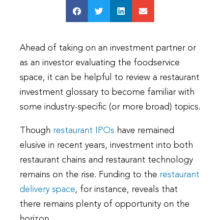
Ahead of taking on an investment partner or
as an investor evaluating the foodservice
space, it can be helpful to review a restaurant
investment glossary to become familiar with
some industry-specific (or more broad) topics.
Though
restaurant IPOs
have remained
elusive in recent years, investment into both
restaurant chains and restaurant technology
remains on the rise. Funding to the
restaurant
delivery space
, for instance, reveals that
there remains plenty of opportunity on the
horizon.