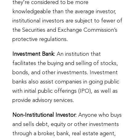
they’re considered to be more
knowledgeable than the average investor,
institutional investors are subject to fewer of
the Securities and Exchange Commission’s
protective regulations.
Investment Bank
: An institution that
facilitates the buying and selling of stocks,
bonds, and other investments. Investment
banks also assist companies in going public
with initial public offerings (IPO), as well as
provide advisory services.
Non-Institutional Investor
: Anyone who buys
and sells debt, equity or other investments
through a broker, bank, real estate agent,