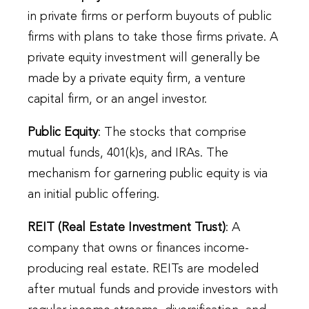
in private firms or perform buyouts of public
firms with plans to take those firms private. A
private equity investment will generally be
made by a private equity firm, a venture
capital firm, or an angel investor.
Public Equity
: The stocks that comprise
mutual funds, 401(k)s, and IRAs. The
mechanism for garnering public equity is via
an initial public offering.
REIT (Real Estate Investment Trust)
: A
company that owns or finances income-
producing real estate. REITs are modeled
after mutual funds and provide investors with