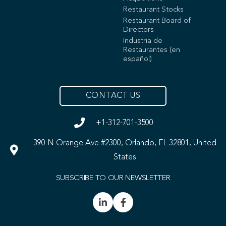
Restaurant Stocks
Restaurant Board of
Directors
Industria de
Restaurantes (en
español)
CONTACT US
+1-312-701-3500
390 N Orange Ave #2300, Orlando, FL 32801, United
States
SUBSCRIBE TO OUR NEWSLETTER