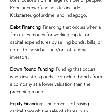
contributions from a large number of people.
Popular crowdfunding sites include
Kickstarter, gofundme, and indiegogo.
Debt Financing
: Financing that occurs when a
firm raises money for working capital or
capital expenditures by selling bonds, bills, or
notes to individuals and/or institutional
investors.
Down Round Funding
: Funding that occurs
when investors purchase stock or bonds from
a company at a lower valuation than the
preceding round.
Equity Financing
: The process of raising
capital through the sale of shares in an