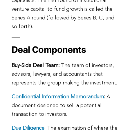
capitalists. The first round of institutional
venture capital to fund growth is called the
Series A round (followed by Series B, C, and
so forth).
Deal Components
Buy-Side Deal Team:
The team of investors,
advisors, lawyers, and accountants that
represents the group making the investment.
Confidential Information Memorandum
:
A
document designed to sell a potential
transaction to investors.
Due Diligence
: The examination of where the