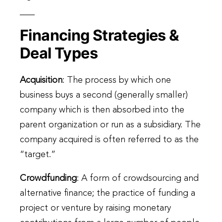
Financing Strategies &
Deal Types
Acquisition
: The process by which one
business buys a second (generally smaller)
company which is then absorbed into the
parent organization or run as a subsidiary. The
company acquired is often referred to as the
“target.”
Crowdfunding
: A form of crowdsourcing and
alternative finance; the practice of funding a
project or venture by raising monetary