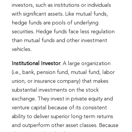
investors, such as institutions or individuals
with significant assets. Like mutual funds,
hedge funds are pools of underlying
securities. Hedge funds face less regulation
than mutual funds and other investment
vehicles.
Institutional Investor
: A large organization
(i.e., bank, pension fund, mutual fund, labor
union, or insurance company) that makes
substantial investments on the stock
exchange. They invest in private equity and
venture capital because of its consistent
ability to deliver superior long-term returns
and outperform other asset classes. Because