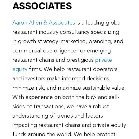
ASSOCIATES
Aaron Allen & Associates
is a leading global
restaurant industry consultancy specializing
in growth strategy, marketing, branding, and
commercial due diligence for emerging
restaurant chains and prestigious
private
equity
firms. We help restaurant operators
and investors make informed decisions,
minimize risk, and maximize sustainable value.
With experience on both the buy- and sell-
sides of transactions, we have a robust
understanding of trends and factors
impacting restaurant chains and private equity
funds around the world. We help protect,