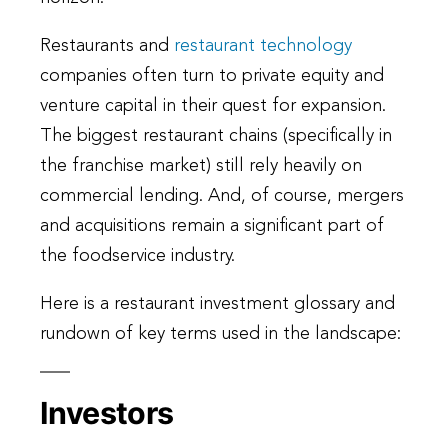
Restaurants and
restaurant technology
companies often turn to private equity and
venture capital in their quest for expansion.
The biggest restaurant chains (specifically in
the franchise market) still rely heavily on
commercial lending. And, of course, mergers
and acquisitions remain a significant part of
the foodservice industry.
Here is a restaurant investment glossary and
rundown of key terms used in the landscape:
Investors