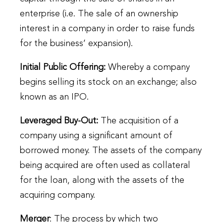
enterprise (i.e. The sale of an ownership
interest in a company in order to raise funds
for the business’ expansion).
Initial Public Offering
:
Whereby a company
begins selling its stock on an exchange; also
known as an IPO.
Leveraged Buy-Out
:
The acquisition of a
company using a significant amount of
borrowed money. The assets of the company
being acquired are often used as collateral
for the loan, along with the assets of the
acquiring company.
Merger
: The process by which two