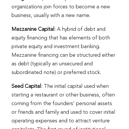
organizations join forces to become a new
business, usually with a new name.
Mezzanine Capital
: A hybrid of debt and
equity financing that has elements of both
private equity and investment banking.
Mezzanine financing can be structured either
as debt (typically an unsecured and
subordinated note) or preferred stock.
Seed Capital
: The initial capital used when
starting a restaurant or other business, often
coming from the founders’ personal assets
or friends and family and used to cover initial
operating expenses and to attract venture