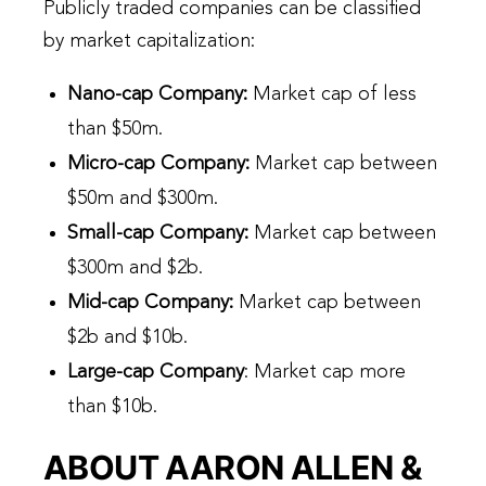
Publicly traded companies can be classified
by market capitalization:
Nano-cap Company
:
Market cap of less
than $50m.
Micro-cap Company
:
Market cap between
$50m and $300m.
Small-cap Company
:
Market cap between
$300m and $2b.
Mid-cap Company
:
Market cap between
$2b and $10b.
Large-cap Company
: Market cap more
than $10b.
ABOUT AARON ALLEN &