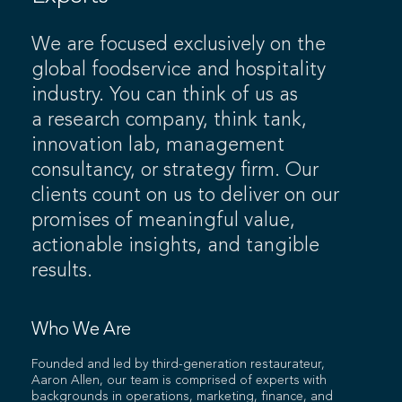
We are focused exclusively on the
global foodservice and hospitality
industry. You can think of us as
a research company, think tank,
innovation lab, management
consultancy, or strategy firm. Our
clients count on us to deliver on our
promises of meaningful value,
actionable insights, and tangible
results.
Who We Are
Founded and led by third-generation restaurateur,
Aaron Allen, our team is comprised of experts with
backgrounds in operations, marketing, finance, and