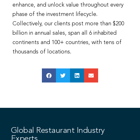
enhance, and unlock value throughout every
phase of the investment lifecycle.
Collectively, our clients post more than $200
billion in annual sales, span all 6 inhabited
continents and 100+ countries, with tens of
thousands of locations.
Global Restaurant Industry
Experts