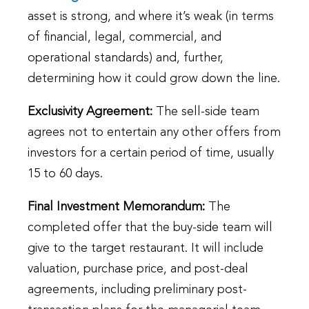
asset is strong, and where it’s weak (in terms
of financial, legal, commercial, and
operational standards) and, further,
determining how it could grow down the line.
Exclusivity Agreement:
The sell-side team
agrees not to entertain any other offers from
investors for a certain period of time, usually
15 to 60 days.
Final Investment Memorandum:
The
completed offer that the buy-side team will
give to the target restaurant. It will include
valuation, purchase price, and post-deal
agreements, including preliminary post-