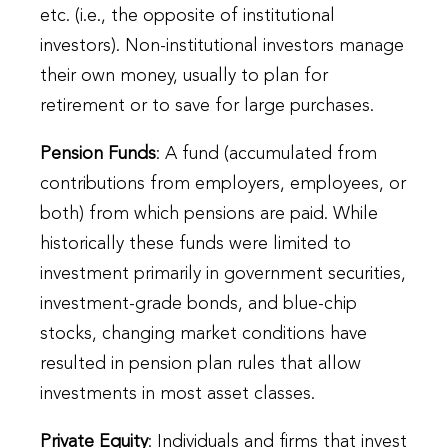
etc. (i.e., the opposite of institutional
investors). Non-institutional investors manage
their own money, usually to plan for
retirement or to save for large purchases.
Pension Funds
: A fund (accumulated from
contributions from employers, employees, or
both) from which pensions are paid. While
historically these funds were limited to
investment primarily in government securities,
investment-grade bonds, and blue-chip
stocks, changing market conditions have
resulted in pension plan rules that allow
investments in most asset classes.
Private Equity
: Individuals and firms that invest