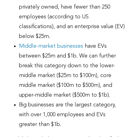
privately owned, have fewer than 250
employees (according to US
classifications), and an enterprise value (EV)
below $25m.
Middle-market businesses
have EVs
between $25m and $1b. We can further
break this category down to the lower-
middle market ($25m to $100m), core
middle market ($100m to $500m), and
upper-middle market ($500m to $1b).
Big businesses are the largest category,
with over 1,000 employees and EVs
greater than $1b.