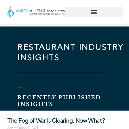
RESTAURANT INDUSTRY
INSIGHTS
RECENTLY PUBLISHED
INSIGHTS
The Fog of War Is Clearing. Now What?
September 24, 2021