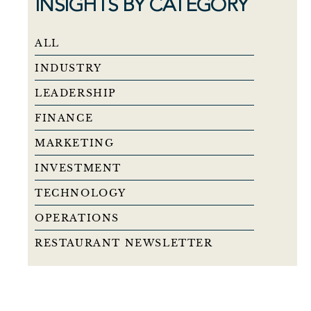
INSIGHTS BY CATEGORY
ALL
INDUSTRY
LEADERSHIP
FINANCE
MARKETING
INVESTMENT
TECHNOLOGY
OPERATIONS
RESTAURANT NEWSLETTER