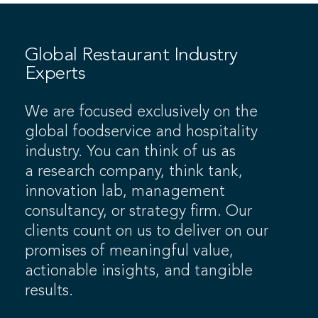
Global Restaurant Industry
Experts
We are focused exclusively on the
global foodservice and hospitality
industry. You can think of us as
a research company, think tank,
innovation lab, management
consultancy, or strategy firm. Our
clients count on us to deliver on our
promises of meaningful value,
actionable insights, and tangible
results.