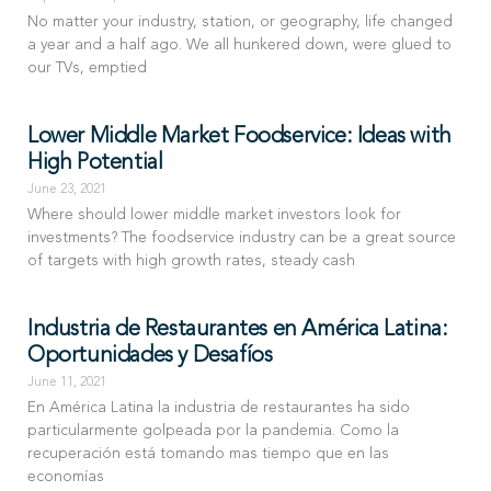
No matter your industry, station, or geography, life changed
a year and a half ago. We all hunkered down, were glued to
our TVs, emptied
Lower Middle Market Foodservice: Ideas with
High Potential
June 23, 2021
Where should lower middle market investors look for
investments? The foodservice industry can be a great source
of targets with high growth rates, steady cash
Industria de Restaurantes en América Latina:
Oportunidades y Desafíos
June 11, 2021
En América Latina la industria de restaurantes ha sido
particularmente golpeada por la pandemia. Como la
recuperación está tomando mas tiempo que en las
economías