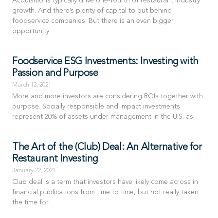
Acquisitions typically drive one-fourth of restaurant industry
growth. And there’s plenty of capital to put behind
foodservice companies. But there is an even bigger
opportunity
Foodservice ESG Investments: Investing with
Passion and Purpose
March 12, 2021
More and more investors are considering ROIs together with
purpose. Socially responsible and impact investments
represent 20% of assets under management in the U.S. as
The Art of the (Club) Deal: An Alternative for
Restaurant Investing
January 22, 2021
Club deal is a term that investors have likely come across in
financial publications from time to time, but not really taken
the time for