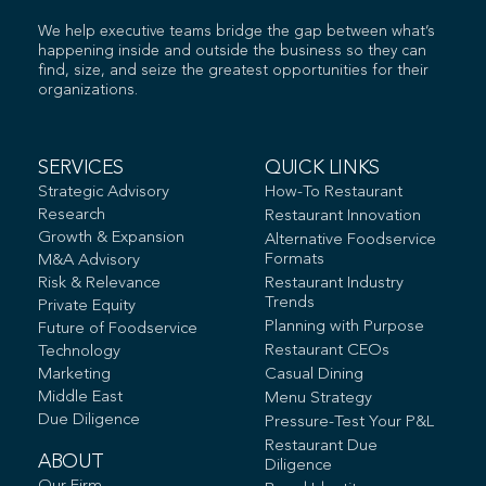
We help executive teams bridge the gap between what’s
happening inside and outside the business so they can
find, size, and seize the greatest opportunities for their
organizations.
SERVICES
QUICK LINKS
Strategic Advisory
How-To Restaurant
Research
Restaurant Innovation
Growth & Expansion
Alternative Foodservice
Formats
M&A Advisory
Risk & Relevance
Restaurant Industry
Trends
Private Equity
Planning with Purpose
Future of Foodservice
Restaurant CEOs
Technology
Marketing
Casual Dining
Middle East
Menu Strategy
Due Diligence
Pressure-Test Your P&L
Restaurant Due
ABOUT
Diligence