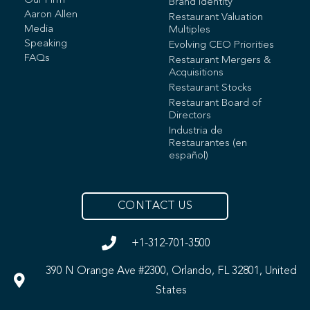
Our Firm
Brand Identity
Aaron Allen
Restaurant Valuation
Media
Multiples
Speaking
Evolving CEO Priorities
FAQs
Restaurant Mergers &
Acquisitions
Restaurant Stocks
Restaurant Board of
Directors
Industria de
Restaurantes (en
español)
CONTACT US
+1-312-701-3500
390 N Orange Ave #2300, Orlando, FL 32801, United
States