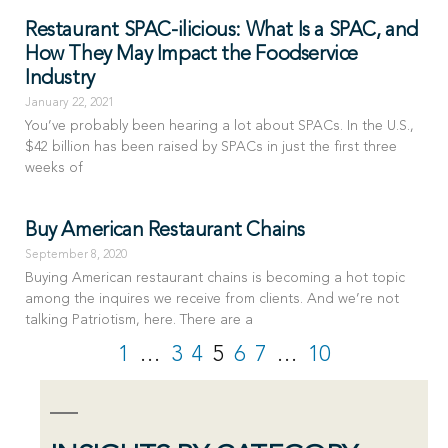
Restaurant SPAC-ilicious: What Is a SPAC, and
How They May Impact the Foodservice
Industry
January 22, 2021
You’ve probably been hearing a lot about SPACs. In the U.S.,
$42 billion has been raised by SPACs in just the first three
weeks of
Buy American Restaurant Chains
September 8, 2020
Buying American restaurant chains is becoming a hot topic
among the inquires we receive from clients. And we’re not
talking Patriotism, here. There are a
1
…
3
4
5
6
7
…
10