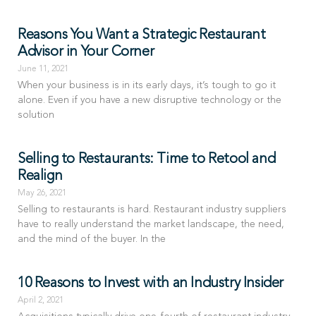
Reasons You Want a Strategic Restaurant
Advisor in Your Corner
June 11, 2021
When your business is in its early days, it’s tough to go it
alone. Even if you have a new disruptive technology or the
solution
Selling to Restaurants: Time to Retool and
Realign
May 26, 2021
Selling to restaurants is hard. Restaurant industry suppliers
have to really understand the market landscape, the need,
and the mind of the buyer. In the
10 Reasons to Invest with an Industry Insider
April 2, 2021