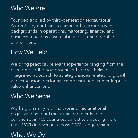
Who We Are
Founded and led by third-generation restaurateur,
Aaron Allen, our team is comprised of experts with
backgrounds in operations, marketing, finance, and
business functions essential in a multi-unit operating
environment.
How We Help
We bring practical, relevant experience ranging from the
dish room to the boardroom and apply a holistic,
integrated approach to strategic issues related to growth
and expansion, performance optimization, and enterprise
value enhancement.
Who We Serve
Working primarily with multi-brand, multinational
organizations, our firm has helped clients on 6
continents, in 100 countries, collectively posting more
than $300b in revenue, across 2,000+ engagements.
What We Do