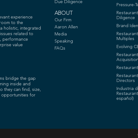
Due Diligence
Pressure-T
ABOUT
Restauran
levant experience
Diligence
Our Firm
 room to the
Brand Iden
Aaron Allen
 holistic, integrated
issues related to
Restaurant
Media
Multiples
, performance
Speaking
rprise value
Evolving C
FAQs
Restauran
Acquisitio
Restaurant
Restaurant
ms bridge the gap
Directors
ning inside and
Industria 
o they can find, size,
Restaurant
 opportunities for
español)