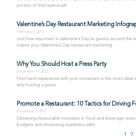
portion of that spend will
Valentine’s Day Restaurant Marketing Infogra
February 9, 2013
Just how important is Valentine’s Day to guests around the wo
inspire your Valentine’s Day restaurant marketing
Why You Should Host a Press Party
December 11, 2012
First-hand experience with your restaurant is the most ideal w
why hosting a press
Promote a Restaurant: 10 Tactics for Driving 
December 6, 2012
Delivering measurable increases in food and beverage revenu
budgets and shoestring marketers alike.
1
2