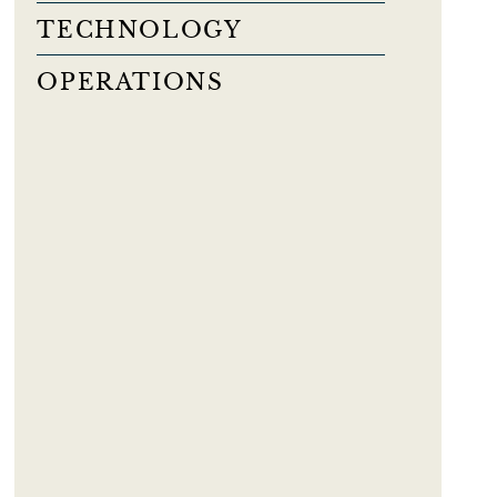
TECHNOLOGY
OPERATIONS