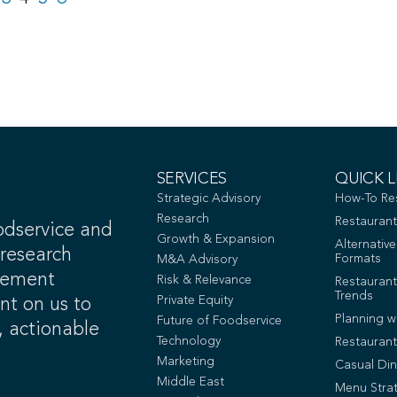
SERVICES
QUICK L
Strategic Advisory
How-To Re
Research
Restaurant
odservice and
Growth & Expansion
Alternativ
 research
Formats
M&A Advisory
gement
Risk & Relevance
Restaurant
Trends
Private Equity
unt on us to
Planning w
Future of Foodservice
, actionable
Technology
Restauran
Marketing
Casual Din
Middle East
Menu Stra