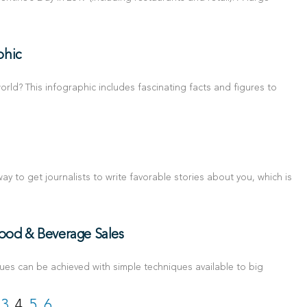
phic
rld? This infographic includes fascinating facts and figures to
ay to get journalists to write favorable stories about you, which is
Food & Beverage Sales
es can be achieved with simple techniques available to big
3
4
5
6