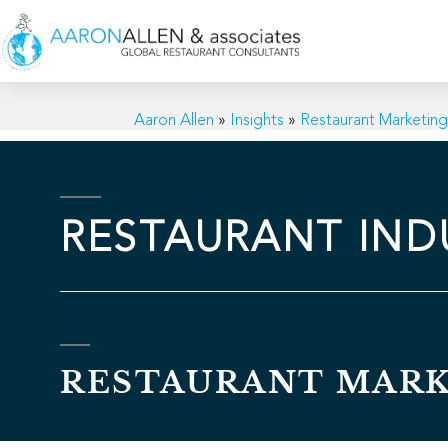
Aaron Allen
»
Insights
»
Restaurant Marketin
RESTAURANT IND
RESTAURANT MAR