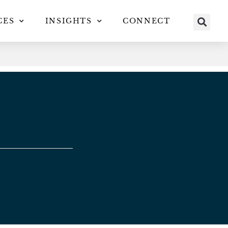
CES
INSIGHTS
CONNECT