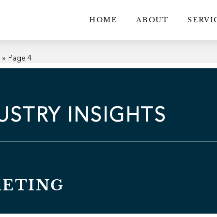
HOME
ABOUT
SERVI
g
»
Page 4
USTRY INSIGHTS
KETING