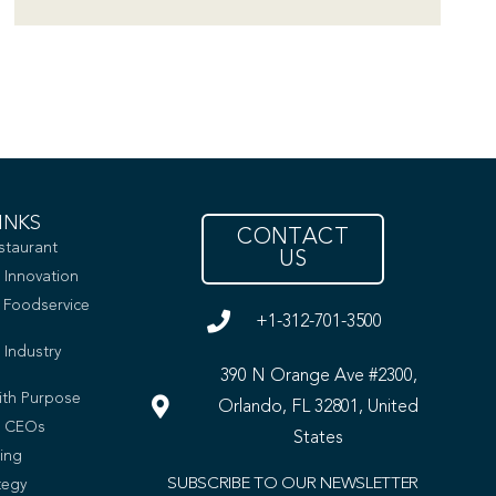
INKS
CONTACT
staurant
US
 Innovation
e Foodservice
+1-312-701-3500
 Industry
390 N Orange Ave #2300,
ith Purpose
Orlando, FL 32801, United
t CEOs
States
ing
SUBSCRIBE TO OUR NEWSLETTER
tegy