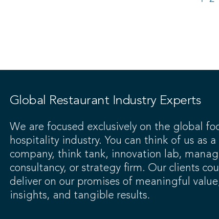
Global Restaurant Industry Experts
We are focused exclusively on the global fo
hospitality industry. You can think of us as a
company, think tank, innovation lab, mana
consultancy, or strategy firm. Our clients co
deliver on our promises of meaningful value
insights, and tangible results.