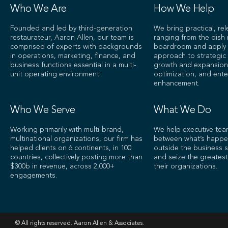
Who We Are
How We Help
Founded and led by third-generation
We bring practical, re
restaurateur, Aaron Allen, our team is
ranging from the dish
comprised of experts with backgrounds
boardroom and apply a
in operations, marketing, finance, and
approach to strategic 
business functions essential in a multi-
growth and expansion
unit operating environment.
optimization, and ente
enhancement.
Who We Serve
What We Do
Working primarily with multi-brand,
We help executive tea
multinational organizations, our firm has
between what’s happe
helped clients on 6 continents, in 100
outside the business s
countries, collectively posting more than
and seize the greatest
$300b in revenue, across 2,000+
their organizations.
engagements.
© All rights reserved. Aaron Allen & Associates.