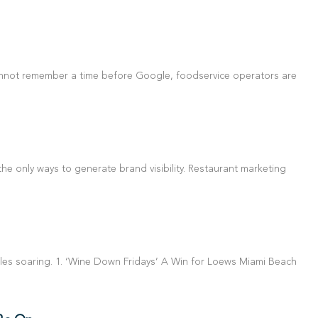
annot remember a time before Google, foodservice operators are
e only ways to generate brand visibility. Restaurant marketing
les soaring. 1. ‘Wine Down Fridays’ A Win for Loews Miami Beach