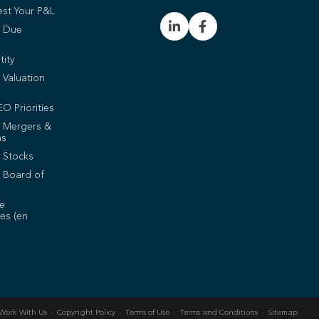
est Your P&L
t Due
tity
 Valuation
EO Priorities
t Mergers &
ns
 Stocks
 Board of
de
es (en
Work With Us
Copyright Policy
Terms of Use
Terms and Conditions
Sitemap