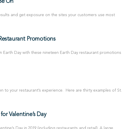
 Be On
 results and get exposure on the sites your customers use most
Restaurant Promotions
n Earth Day with these nineteen Earth Day restaurant promotions
green to your restaurant’s experience. Here are thirty examples of St.
or Valentine’s Day
tine’s Day in 2019 (including restaurants and retail). A large