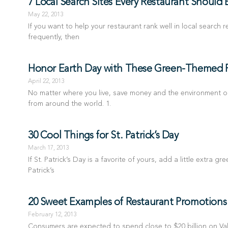
7 Local Search Sites Every Restaurant Should
May 22, 2013
If you want to help your restaurant rank well in local search
frequently, then
Honor Earth Day with These Green-Themed 
April 22, 2013
No matter where you live, save money and the environment o
from around the world. 1.
30 Cool Things for St. Patrick’s Day
March 17, 2013
If St. Patrick’s Day is a favorite of yours, add a little extra 
Patrick’s
20 Sweet Examples of Restaurant Promotions f
February 12, 2013
Consumers are expected to spend close to $20 billion on Valen