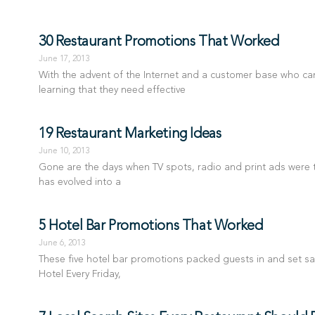
30 Restaurant Promotions That Worked
June 17, 2013
With the advent of the Internet and a customer base who c
learning that they need effective
19 Restaurant Marketing Ideas
June 10, 2013
Gone are the days when TV spots, radio and print ads were th
has evolved into a
5 Hotel Bar Promotions That Worked
June 6, 2013
These five hotel bar promotions packed guests in and set sa
Hotel Every Friday,