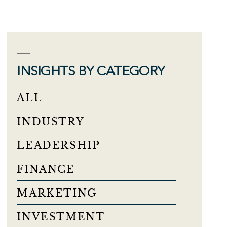
INSIGHTS BY CATEGORY
ALL
INDUSTRY
LEADERSHIP
FINANCE
MARKETING
INVESTMENT