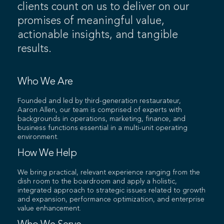
clients count on us to deliver on our
promises of meaningful value,
actionable insights, and tangible
results.
Who We Are
Founded and led by third-generation restaurateur,
Aaron Allen, our team is comprised of experts with
backgrounds in operations, marketing, finance, and
business functions essential in a multi-unit operating
environment.
How We Help
We bring practical, relevant experience ranging from the
dish room to the boardroom and apply a holistic,
integrated approach to strategic issues related to growth
and expansion, performance optimization, and enterprise
value enhancement.