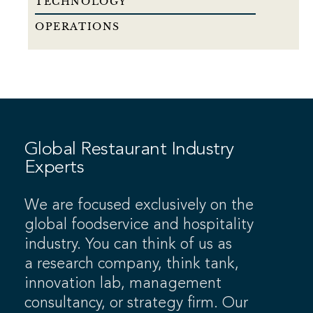
TECHNOLOGY
OPERATIONS
Global Restaurant Industry
Experts
We are focused exclusively on the
global foodservice and hospitality
industry. You can think of us as
a research company, think tank,
innovation lab, management
consultancy, or strategy firm. Our