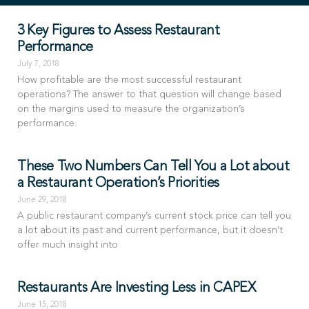
3 Key Figures to Assess Restaurant
Performance
July 7, 2018
How profitable are the most successful restaurant
operations? The answer to that question will change based
on the margins used to measure the organization’s
performance.
These Two Numbers Can Tell You a Lot about
a Restaurant Operation’s Priorities
June 29, 2018
A public restaurant company’s current stock price can tell you
a lot about its past and current performance, but it doesn’t
offer much insight into
Restaurants Are Investing Less in CAPEX
June 15, 2018