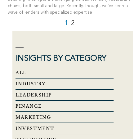
chains, both small and large. Recently, though, we’ve seen a
wave of lenders with specialized expertise
1
2
INSIGHTS BY CATEGORY
ALL
INDUSTRY
LEADERSHIP
FINANCE
MARKETING
INVESTMENT