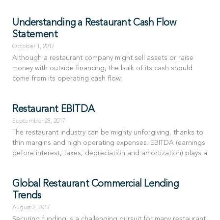
Understanding a Restaurant Cash Flow
Statement
October 1, 2017
Although a restaurant company might sell assets or raise
money with outside financing, the bulk of its cash should
come from its operating cash flow:
Restaurant EBITDA
September 28, 2017
The restaurant industry can be mighty unforgiving, thanks to
thin margins and high operating expenses. EBITDA (earnings
before interest, taxes, depreciation and amortization) plays a
Global Restaurant Commercial Lending
Trends
August 2, 2017
Securing funding is a challenging pursuit for many restaurant