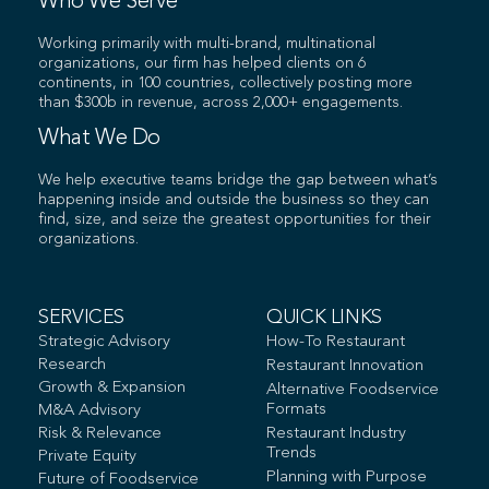
Who We Serve
Working primarily with multi-brand, multinational
organizations, our firm has helped clients on 6
continents, in 100 countries, collectively posting more
than $300b in revenue, across 2,000+ engagements.
What We Do
We help executive teams bridge the gap between what’s
happening inside and outside the business so they can
find, size, and seize the greatest opportunities for their
organizations.
SERVICES
QUICK LINKS
Strategic Advisory
How-To Restaurant
Research
Restaurant Innovation
Growth & Expansion
Alternative Foodservice
Formats
M&A Advisory
Risk & Relevance
Restaurant Industry
Trends
Private Equity
Planning with Purpose
Future of Foodservice