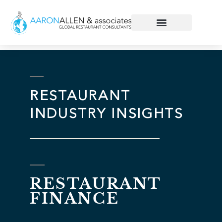
RESTAURANT
INDUSTRY INSIGHTS
RESTAURANT
FINANCE