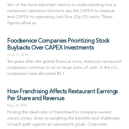
Two of the more important metrics in understanding how a
restaurant operation functions are the CAPEX-to-revenue
and CAPEX-to-operating cash flow (Op.CF) ratios. These
figures allow us
Foodservice Companies Prioritizing Stock
Buybacks Over CAPEX Investments
June 15, 2018
Ten years after the global financial crisis, America’s restaurant
companies continue to sit on large sums of cash. In the U.S.,
companies have allocated $5.1
How Franchising Affects Restaurant Earnings
Per Share and Revenue
May 25, 2018
Finding the ideal ratio of franchised to company-owned
stores comes down to weighing the benefits and challenges
of each path against an operation’s goals. Corporate