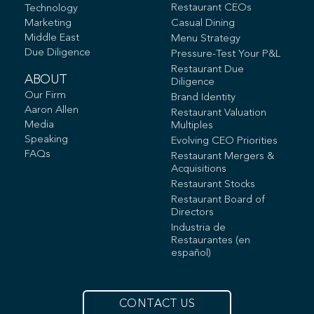
Restaurant CEOs
Technology
Marketing
Casual Dining
Middle East
Menu Strategy
Due Diligence
Pressure-Test Your P&L
Restaurant Due
ABOUT
Diligence
Our Firm
Brand Identity
Aaron Allen
Restaurant Valuation
Media
Multiples
Speaking
Evolving CEO Priorities
FAQs
Restaurant Mergers &
Acquisitions
Restaurant Stocks
Restaurant Board of
Directors
Industria de
Restaurantes (en
español)
CONTACT US